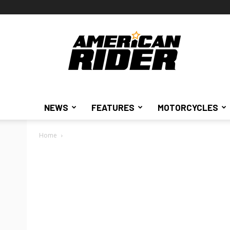
American
Rider
NEWS
FEATURES
MOTORCYCLES
Home