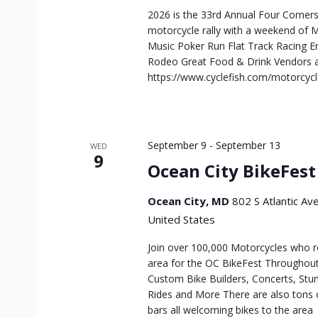
2026 is the 33rd Annual Four Corners 
motorcycle rally with a weekend of M
Music Poker Run Flat Track Racing 
Rodeo Great Food & Drink Vendors an
https://www.cyclefish.com/motorcyc
September 9
-
September 13
WED
9
Ocean City BikeFest
Ocean City, MD
802 S Atlantic Av
United States
Join over 100,000 Motorcycles who ro
area for the OC BikeFest Throughout 
Custom Bike Builders, Concerts, Stu
Rides and More There are also tons 
bars all welcoming bikes to the area