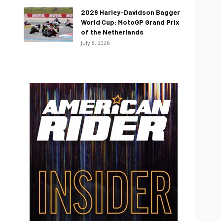
2026 Harley-Davidson Bagger
World Cup: MotoGP Grand Prix
of the Netherlands
July 8, 2026