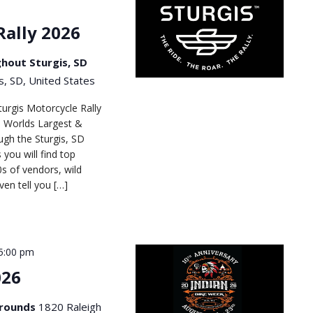
Rally 2026
hout Sturgis, SD
s, SD, United States
turgis Motorcycle Rally
he Worlds Largest &
gh the Sturgis, SD
 you will find top
s of vendors, wild
en tell you […]
5:00 pm
026
Grounds
1820 Raleigh