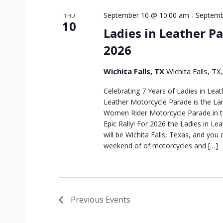
September 10 @ 10:00 am
-
Septemb
THU
10
Ladies in Leather Pa
2026
Wichita Falls, TX
Wichita Falls, TX
Celebrating 7 Years of Ladies in Leat
Leather Motorcycle Parade is the Lar
Women Rider Motorcycle Parade in t
Epic Rally! For 2026 the Ladies in Le
will be Wichita Falls, Texas, and you 
weekend of of motorcycles and […]
Previous
Events