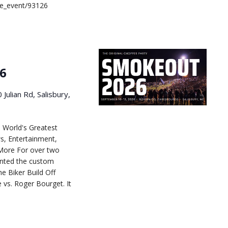
le_event/93126
6
 Julian Rd, Salisbury,
 World's Greatest
s, Entertainment,
More For over two
ented the custom
he Biker Build Off
e vs. Roger Bourget. It