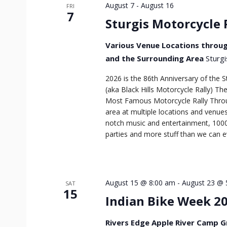
August 7
-
August 16
FRI
7
Sturgis Motorcycle 
Various Venue Locations throug
and the Surrounding Area
Sturgi
2026 is the 86th Anniversary of the S
(aka Black Hills Motorcycle Rally) T
Most Famous Motorcycle Rally Throu
area at multiple locations and venues
notch music and entertainment, 1000
parties and more stuff than we can ev
August 15 @ 8:00 am
-
August 23 @ 
SAT
15
Indian Bike Week 2
Rivers Edge Apple River Camp 