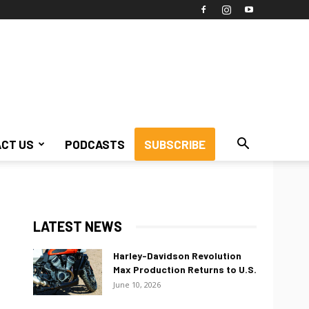
CT US
PODCASTS
SUBSCRIBE
LATEST NEWS
Harley-Davidson Revolution
Max Production Returns to U.S.
June 10, 2026