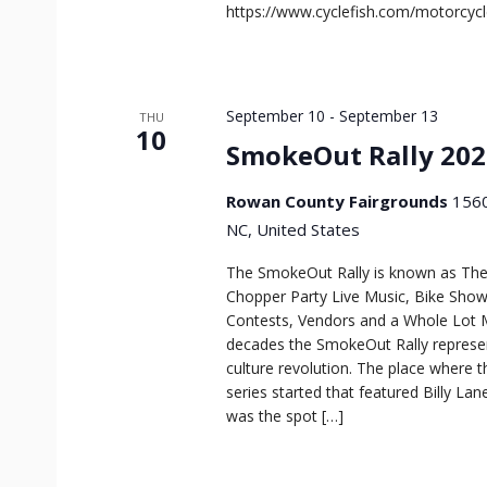
https://www.cyclefish.com/motorcyc
September 10
-
September 13
THU
10
SmokeOut Rally 202
Rowan County Fairgrounds
1560
NC, United States
The SmokeOut Rally is known as The
Chopper Party Live Music, Bike Show
Contests, Vendors and a Whole Lot 
decades the SmokeOut Rally repres
culture revolution. The place where t
series started that featured Billy Lan
was the spot […]