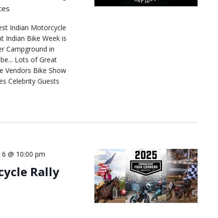
tes
est Indian Motorcycle
t Indian Bike Week is
ver Campground in
e... Lots of Great
se Vendors Bike Show
es Celebrity Guests
 6 @ 10:00 pm
ycle Rally