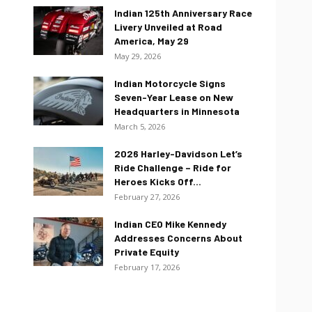
Indian 125th Anniversary Race
Livery Unveiled at Road
America, May 29
May 29, 2026
Indian Motorcycle Signs
Seven-Year Lease on New
Headquarters in Minnesota
March 5, 2026
2026 Harley-Davidson Let’s
Ride Challenge – Ride for
Heroes Kicks Off...
February 27, 2026
Indian CEO Mike Kennedy
Addresses Concerns About
Private Equity
February 17, 2026