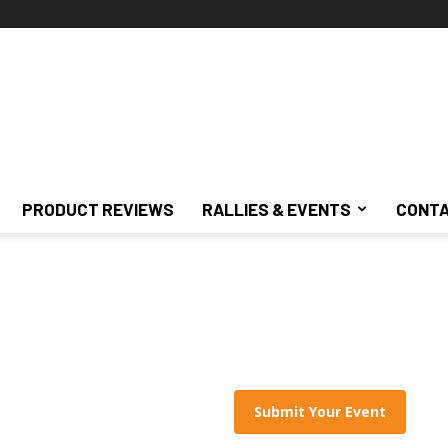
PRODUCT REVIEWS
RALLIES & EVENTS
CONTA
Submit Your Event