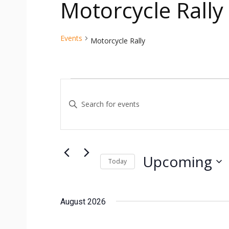
Motorcycle Rally
Events
Motorcycle Rally
Events
Events
Enter
Search
Keyword.
and
Search
for
Views
Events
Upcoming
Today
Navigation
by
Select
Keyword.
date.
August 2026