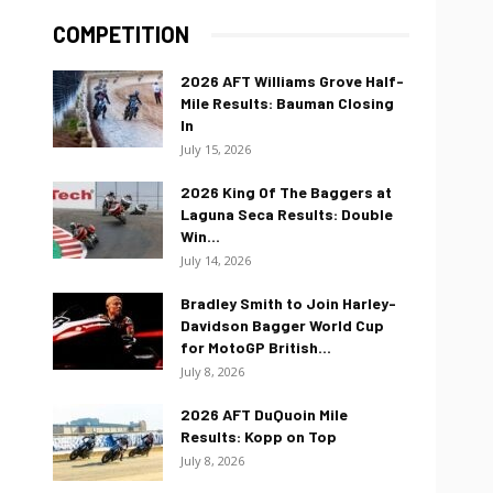
COMPETITION
2026 AFT Williams Grove Half-
Mile Results: Bauman Closing
In
July 15, 2026
2026 King Of The Baggers at
Laguna Seca Results: Double
Win...
July 14, 2026
Bradley Smith to Join Harley-
Davidson Bagger World Cup
for MotoGP British...
July 8, 2026
2026 AFT DuQuoin Mile
Results: Kopp on Top
July 8, 2026