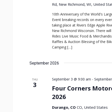
Rd, New Richmond, WI, United Sta
10th Anniversary of the World's Larg
Event breaking records on every even
taking place at Rivers Edge Apple Ri
New Richmond Wisconsin. There will b
Rides Live Music Food & Merchandi
Raffles & Auction Blessing of the Bik
Camping […]
September 2026
September 3 @ 9:00 am
-
September
THU
3
Four Corners Motorc
2026
Durango, CO
CO, United States