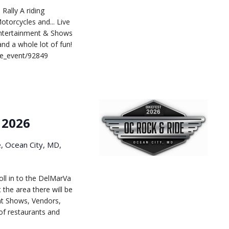
Rally A riding
otorcycles and... Live
Entertainment & Shows
d a whole lot of fun!
le_event/92849
 2026
e, Ocean City, MD,
ll in to the DelMarVa
the area there will be
nt Shows, Vendors,
of restaurants and