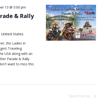
er 13 @ 5:00 pm
rade & Rally
, United States
her, the Ladies in
gest Traveling
he USA along with an
ather Parade & Rally
don't want to miss this
Next
Events