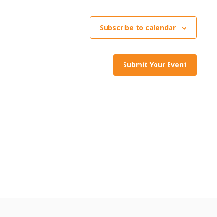
Subscribe to calendar
Submit Your Event