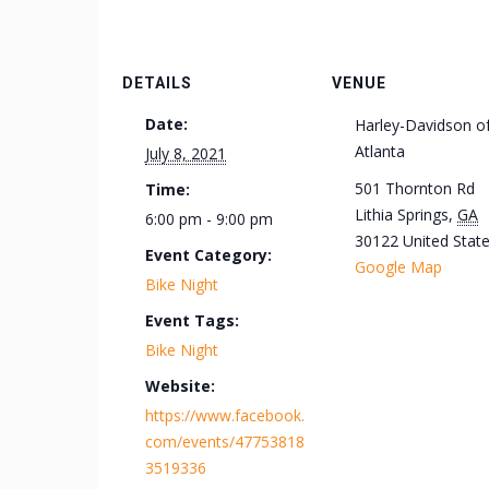
DETAILS
VENUE
Date:
Harley-Davidson o
Atlanta
July 8, 2021
501 Thornton Rd
Time:
Lithia Springs
,
GA
6:00 pm - 9:00 pm
30122
United Stat
Event Category:
Google Map
Bike Night
Event Tags:
Bike Night
Website:
https://www.facebook.
com/events/47753818
3519336