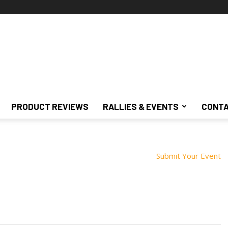
PRODUCT REVIEWS
RALLIES & EVENTS
CONTA
Submit Your Event