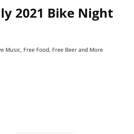
ly 2021 Bike Night
ve Music, Free Food, Free Beer and More