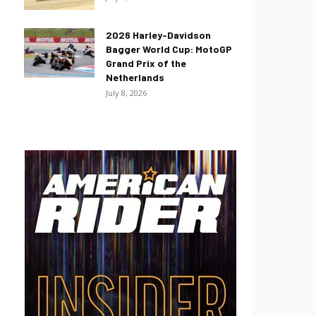
2026 Harley-Davidson
Bagger World Cup: MotoGP
Grand Prix of the
Netherlands
July 8, 2026