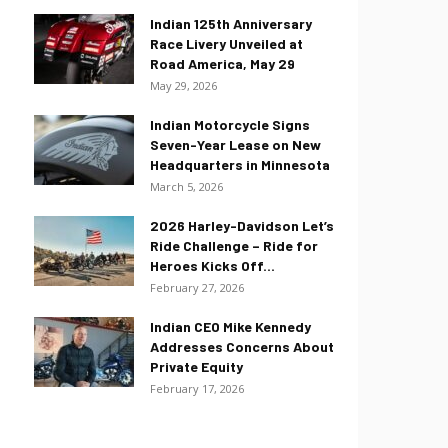
Indian 125th Anniversary
Race Livery Unveiled at
Road America, May 29
May 29, 2026
Indian Motorcycle Signs
Seven-Year Lease on New
Headquarters in Minnesota
March 5, 2026
2026 Harley-Davidson Let’s
Ride Challenge – Ride for
Heroes Kicks Off...
February 27, 2026
Indian CEO Mike Kennedy
Addresses Concerns About
Private Equity
February 17, 2026