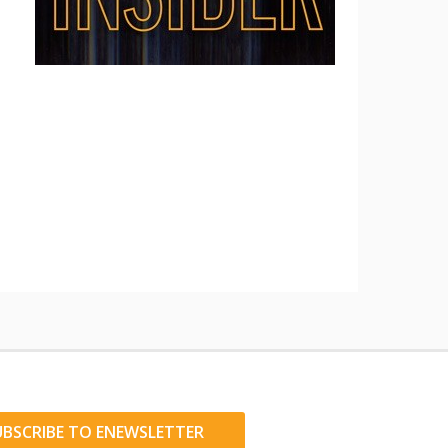
UBSCRIBE TO ENEWSLETTER