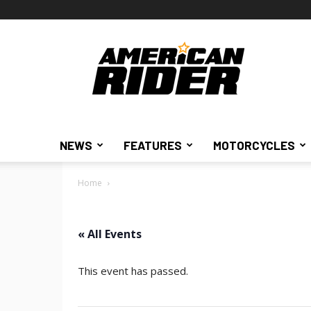
American
Rider
NEWS
FEATURES
MOTORCYCLES
Home
« All Events
This event has passed.