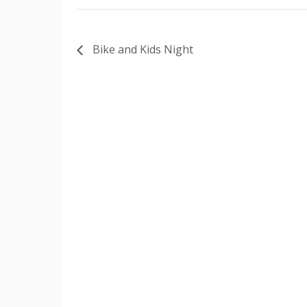
Bike and Kids Night