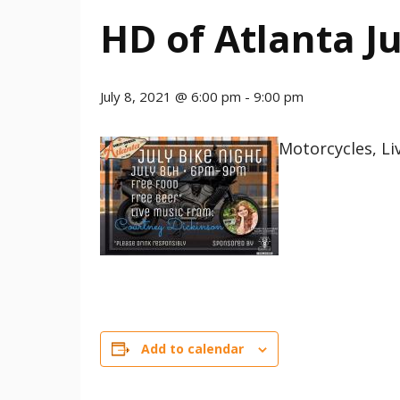
HD of Atlanta Ju
July 8, 2021 @ 6:00 pm
-
9:00 pm
Motorcycles, Li
Add to calendar