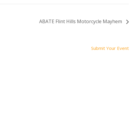
ABATE Flint Hills Motorcycle Mayhem
Submit Your Event