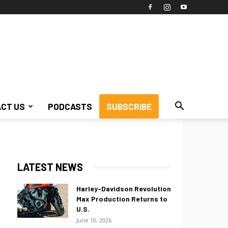
CT US
PODCASTS
SUBSCRIBE
LATEST NEWS
Harley-Davidson Revolution
Max Production Returns to
U.S.
June 10, 2026