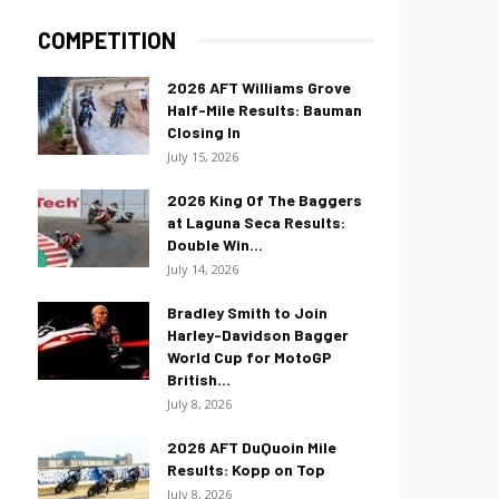
COMPETITION
2026 AFT Williams Grove
Half-Mile Results: Bauman
Closing In
July 15, 2026
2026 King Of The Baggers
at Laguna Seca Results:
Double Win...
July 14, 2026
Bradley Smith to Join
Harley-Davidson Bagger
World Cup for MotoGP
British...
July 8, 2026
2026 AFT DuQuoin Mile
Results: Kopp on Top
July 8, 2026