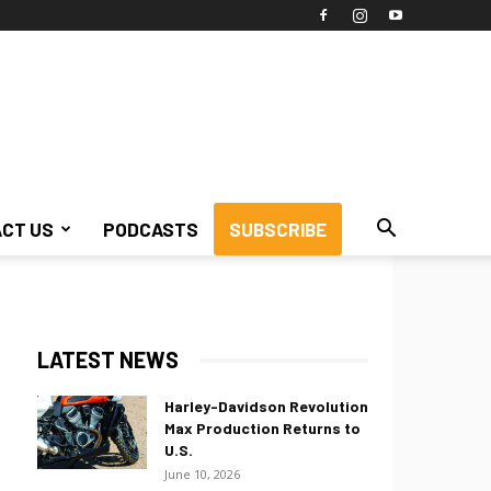
CT US
PODCASTS
SUBSCRIBE
LATEST NEWS
Harley-Davidson Revolution
Max Production Returns to
U.S.
June 10, 2026