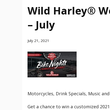
Wild Harley® W
– July
July 21, 2021
Motorcycles, Drink Specials, Music and
Get a chance to win a customized 2021