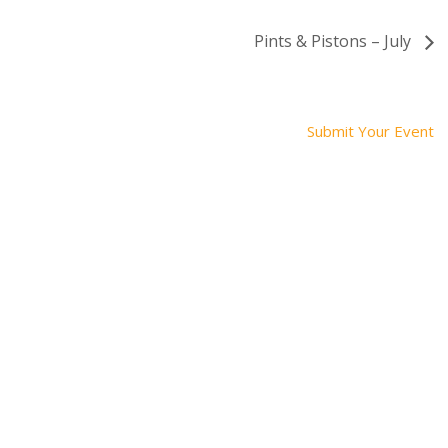
Pints & Pistons – July
Submit Your Event