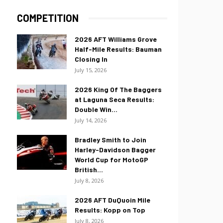
COMPETITION
2026 AFT Williams Grove
Half-Mile Results: Bauman
Closing In
July 15, 2026
2026 King Of The Baggers
at Laguna Seca Results:
Double Win...
July 14, 2026
Bradley Smith to Join
Harley-Davidson Bagger
World Cup for MotoGP
British...
July 8, 2026
2026 AFT DuQuoin Mile
Results: Kopp on Top
July 8, 2026