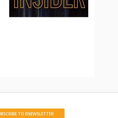
UBSCRIBE TO ENEWSLETTER