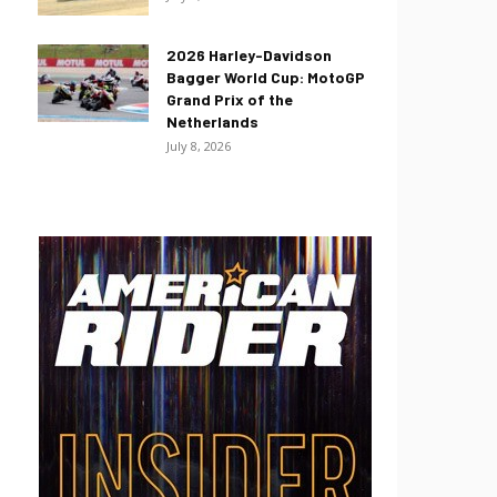
2026 Harley-Davidson
Bagger World Cup: MotoGP
Grand Prix of the
Netherlands
July 8, 2026