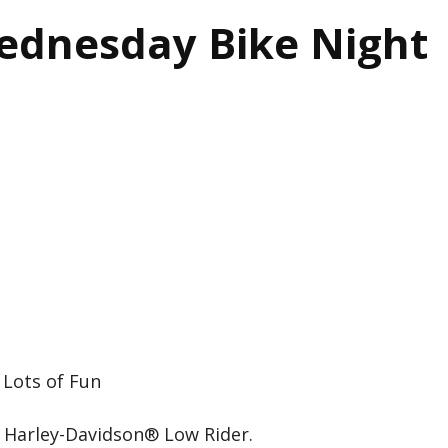
ednesday Bike Night
 Lots of Fun
 Harley-Davidson® Low Rider.