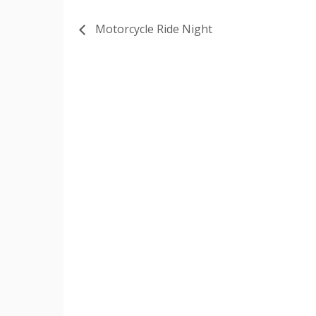
Motorcycle Ride Night