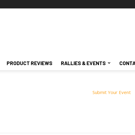
PRODUCT REVIEWS
RALLIES & EVENTS
CONTA
Submit Your Event