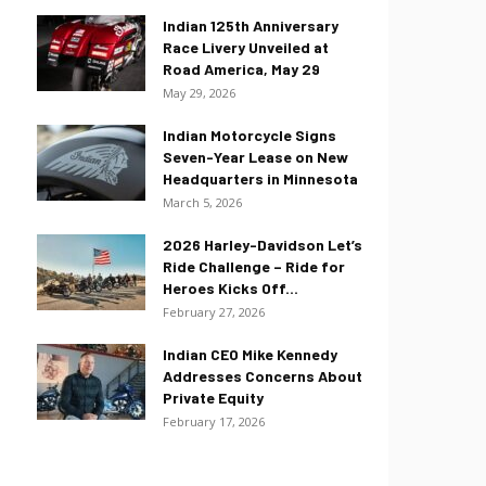
Indian 125th Anniversary
Race Livery Unveiled at
Road America, May 29
May 29, 2026
Indian Motorcycle Signs
Seven-Year Lease on New
Headquarters in Minnesota
March 5, 2026
2026 Harley-Davidson Let’s
Ride Challenge – Ride for
Heroes Kicks Off...
February 27, 2026
Indian CEO Mike Kennedy
Addresses Concerns About
Private Equity
February 17, 2026