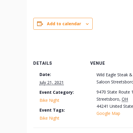
Add to calendar
DETAILS
VENUE
Date:
Wild Eagle Steak &
Saloon Streetsbor
July 21, 2021
9470 State Route 
Event Category:
Streetsboro
,
OH
Bike Night
44241
United Stat
Event Tags:
Google Map
Bike Night