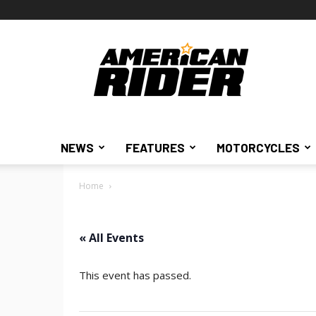
American
Rider
NEWS
FEATURES
MOTORCYCLES
Home
« All Events
This event has passed.