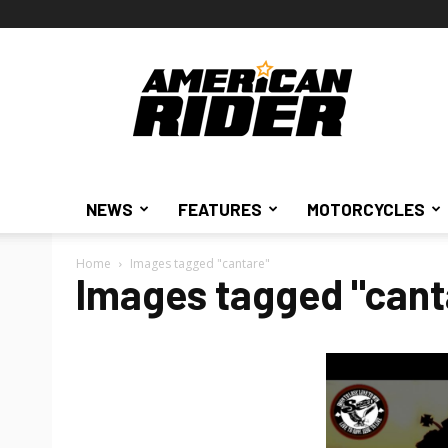
American
Rider
NEWS
FEATURES
MOTORCYCLES
Home
Images tagged "cantare"
Images tagged "cant