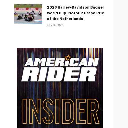
2026 Harley-Davidson Bagger
World Cup: MotoGP Grand Prix
of the Netherlands
July 8, 2026