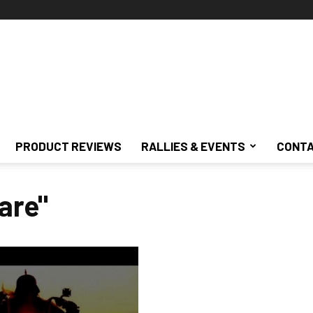
PRODUCT REVIEWS
RALLIES & EVENTS
CONTA
are"