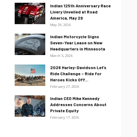
Indian 125th Anniversary Race
Livery Unveiled at Road
America, May 29
May 29, 2026
Indian Motorcycle Signs
Seven-Year Lease on New
Headquarters in Minnesota
March 5, 2026
2026 Harley-Davidson Let’s
Ride Challenge – Ride for
Heroes Kicks Off...
February 27, 2026
Indian CEO Mike Kennedy
Addresses Concerns About
Private Equity
February 17, 2026