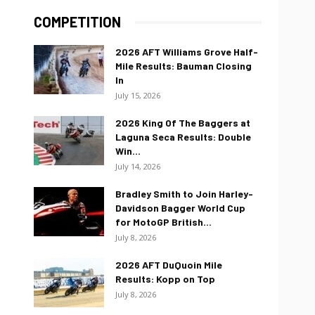
COMPETITION
2026 AFT Williams Grove Half-
Mile Results: Bauman Closing
In
July 15, 2026
2026 King Of The Baggers at
Laguna Seca Results: Double
Win...
July 14, 2026
Bradley Smith to Join Harley-
Davidson Bagger World Cup
for MotoGP British...
July 8, 2026
2026 AFT DuQuoin Mile
Results: Kopp on Top
July 8, 2026