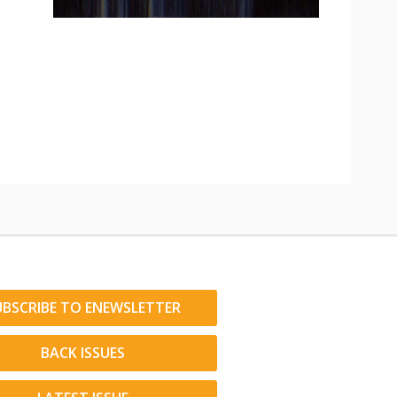
UBSCRIBE TO ENEWSLETTER
BACK ISSUES