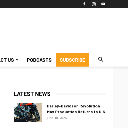
CT US
PODCASTS
SUBSCRIBE
LATEST NEWS
Harley-Davidson Revolution
Max Production Returns to U.S.
June 10, 2026