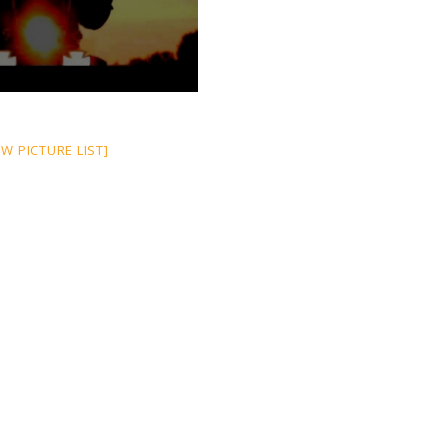
W PICTURE LIST]