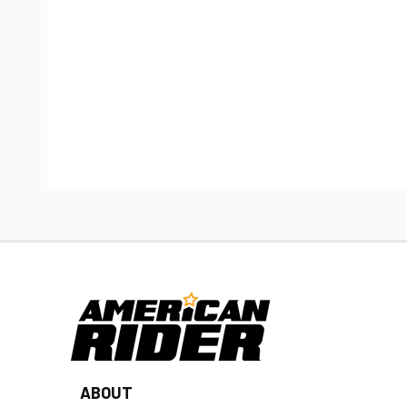
ABOUT