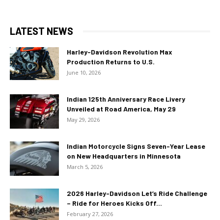
LATEST NEWS
Harley-Davidson Revolution Max
Production Returns to U.S.
June 10, 2026
Indian 125th Anniversary Race Livery
Unveiled at Road America, May 29
May 29, 2026
Indian Motorcycle Signs Seven-Year Lease
on New Headquarters in Minnesota
March 5, 2026
2026 Harley-Davidson Let’s Ride Challenge
– Ride for Heroes Kicks Off...
February 27, 2026