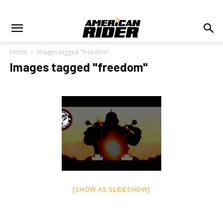
Home
Images tagged "freedom"
Images tagged "freedom"
[SHOW AS SLIDESHOW]