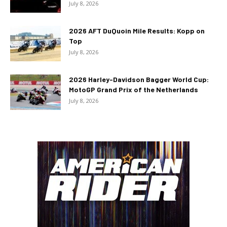
July 8, 2026
2026 AFT DuQuoin Mile Results: Kopp on
Top
July 8, 2026
2026 Harley-Davidson Bagger World Cup:
MotoGP Grand Prix of the Netherlands
July 8, 2026