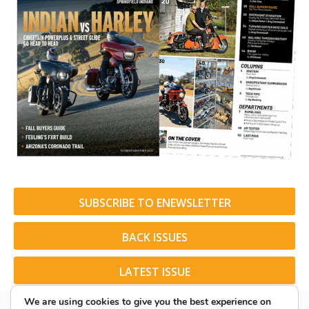
SUBSCRIBE TO ENEWSLETTER
BACK ISSUES
LATEST ISSUE
We are using cookies to give you the best experience on