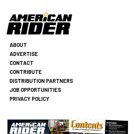
ABOUT
ADVERTISE
CONTACT
CONTRIBUTE
DISTRIBUTION PARTNERS
JOB OPPORTUNITIES
PRIVACY POLICY