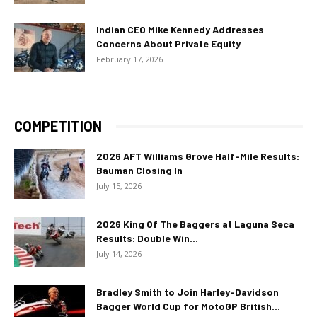
Indian CEO Mike Kennedy Addresses
Concerns About Private Equity
February 17, 2026
COMPETITION
2026 AFT Williams Grove Half-Mile Results:
Bauman Closing In
July 15, 2026
2026 King Of The Baggers at Laguna Seca
Results: Double Win...
July 14, 2026
Bradley Smith to Join Harley-Davidson
Bagger World Cup for MotoGP British...