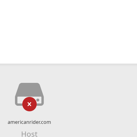
americanrider.com
Host