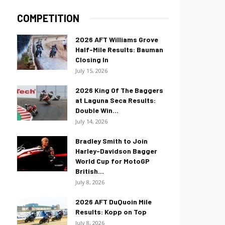
COMPETITION
2026 AFT Williams Grove
Half-Mile Results: Bauman
Closing In
July 15, 2026
2026 King Of The Baggers
at Laguna Seca Results:
Double Win...
July 14, 2026
Bradley Smith to Join
Harley-Davidson Bagger
World Cup for MotoGP
British...
July 8, 2026
2026 AFT DuQuoin Mile
Results: Kopp on Top
July 8, 2026