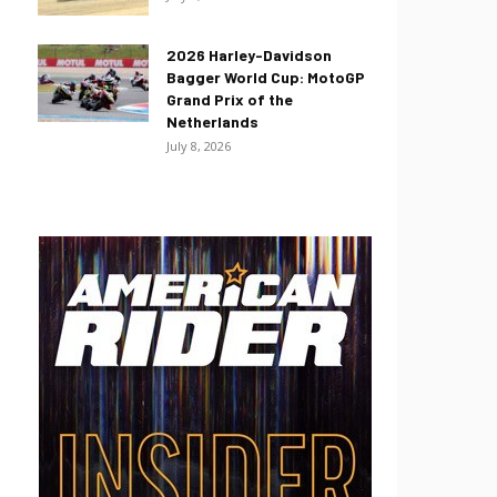
2026 Harley-Davidson
Bagger World Cup: MotoGP
Grand Prix of the
Netherlands
July 8, 2026