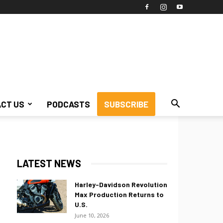
CT US
PODCASTS
SUBSCRIBE
LATEST NEWS
Harley-Davidson Revolution
Max Production Returns to
U.S.
June 10, 2026