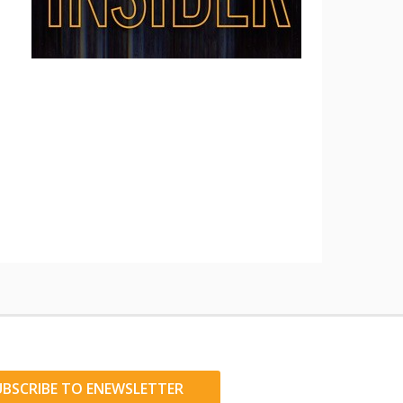
UBSCRIBE TO ENEWSLETTER