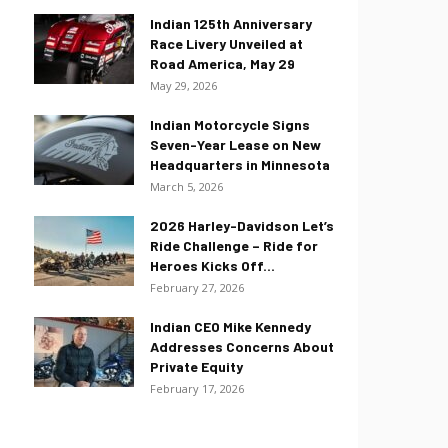
Indian 125th Anniversary
Race Livery Unveiled at
Road America, May 29
May 29, 2026
Indian Motorcycle Signs
Seven-Year Lease on New
Headquarters in Minnesota
March 5, 2026
2026 Harley-Davidson Let’s
Ride Challenge – Ride for
Heroes Kicks Off...
February 27, 2026
Indian CEO Mike Kennedy
Addresses Concerns About
Private Equity
February 17, 2026