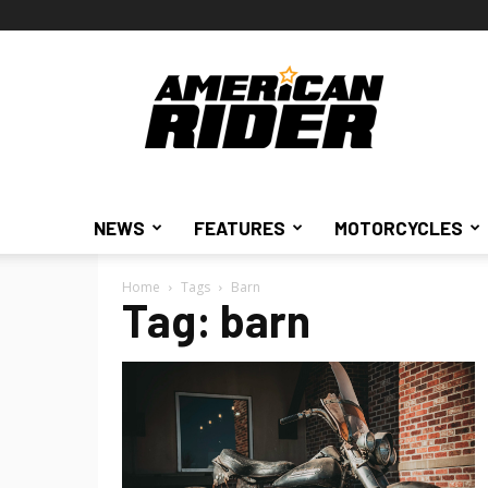
American
Rider
NEWS
FEATURES
MOTORCYCLES
Home
Tags
Barn
Tag: barn