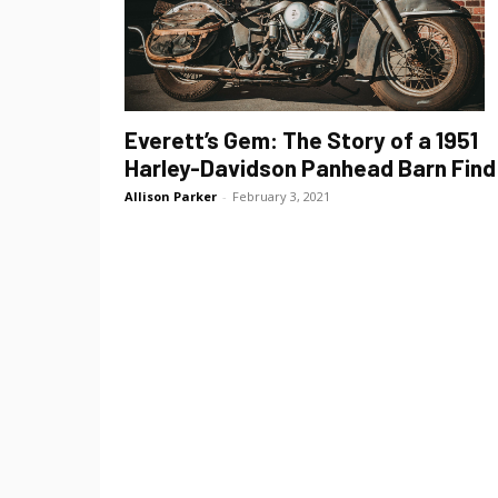
Everett’s Gem: The Story of a 1951
Harley-Davidson Panhead Barn Find
Allison Parker
-
February 3, 2021