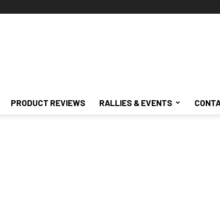
PRODUCT REVIEWS
RALLIES & EVENTS
CONTA