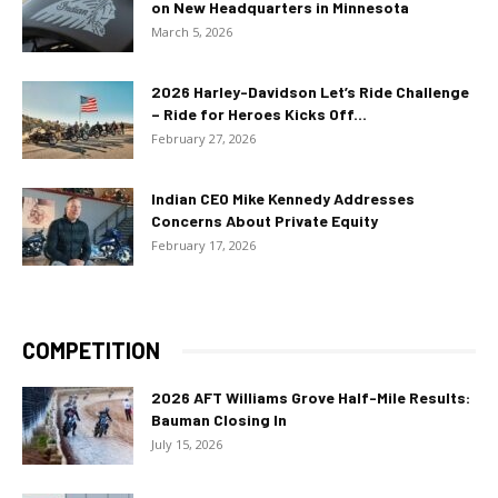
on New Headquarters in Minnesota
March 5, 2026
2026 Harley-Davidson Let’s Ride Challenge
– Ride for Heroes Kicks Off...
February 27, 2026
Indian CEO Mike Kennedy Addresses
Concerns About Private Equity
February 17, 2026
COMPETITION
2026 AFT Williams Grove Half-Mile Results:
Bauman Closing In
July 15, 2026