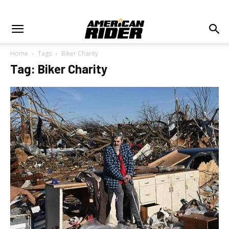
Home
Tags
Biker Charity
Tag: Biker Charity