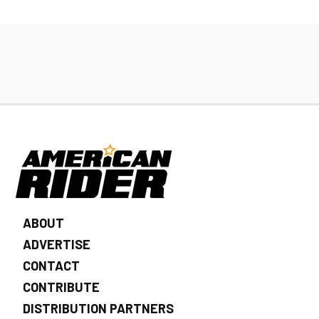
ABOUT
ADVERTISE
CONTACT
CONTRIBUTE
DISTRIBUTION PARTNERS