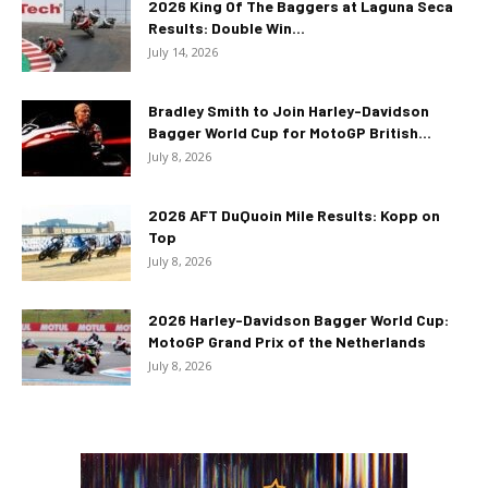
2026 King Of The Baggers at Laguna Seca
Results: Double Win...
July 14, 2026
Bradley Smith to Join Harley-Davidson
Bagger World Cup for MotoGP British...
July 8, 2026
2026 AFT DuQuoin Mile Results: Kopp on
Top
July 8, 2026
2026 Harley-Davidson Bagger World Cup:
MotoGP Grand Prix of the Netherlands
July 8, 2026