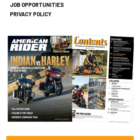
JOB OPPORTUNITIES
PRIVACY POLICY