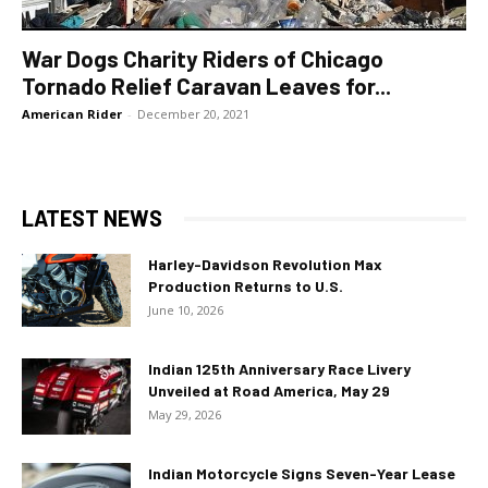
War Dogs Charity Riders of Chicago
Tornado Relief Caravan Leaves for...
American Rider
-
December 20, 2021
LATEST NEWS
Harley-Davidson Revolution Max
Production Returns to U.S.
June 10, 2026
Indian 125th Anniversary Race Livery
Unveiled at Road America, May 29
May 29, 2026
Indian Motorcycle Signs Seven-Year Lease