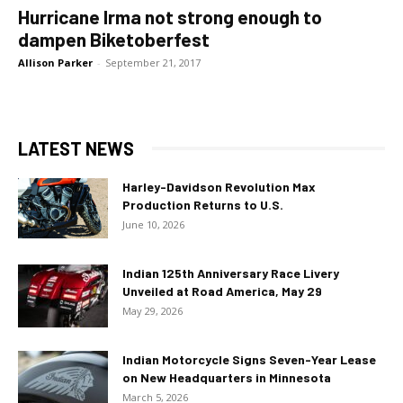
Hurricane Irma not strong enough to
dampen Biketoberfest
Allison Parker
-
September 21, 2017
LATEST NEWS
Harley-Davidson Revolution Max
Production Returns to U.S.
June 10, 2026
Indian 125th Anniversary Race Livery
Unveiled at Road America, May 29
May 29, 2026
Indian Motorcycle Signs Seven-Year Lease
on New Headquarters in Minnesota
March 5, 2026