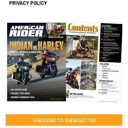
PRIVACY POLICY
SUBSCRIBE TO ENEWSLETTER