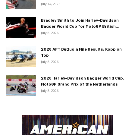
July 14, 2026
Bradley Smith to Join Harley-Davidson
Bagger World Cup for MotoGP British...
July 8, 2026
2026 AFT DuQuoin Mile Results: Kopp on
Top
July 8, 2026
2026 Harley-Davidson Bagger World Cup:
MotoGP Grand Prix of the Netherlands
July 8, 2026