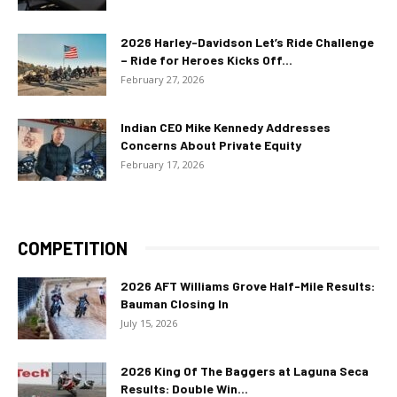
2026 Harley-Davidson Let’s Ride Challenge
– Ride for Heroes Kicks Off...
February 27, 2026
Indian CEO Mike Kennedy Addresses
Concerns About Private Equity
February 17, 2026
COMPETITION
2026 AFT Williams Grove Half-Mile Results:
Bauman Closing In
July 15, 2026
2026 King Of The Baggers at Laguna Seca
Results: Double Win...