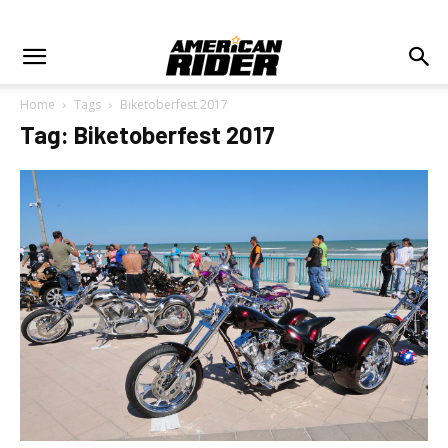
Home
Tags
Biketoberfest 2017
Tag: Biketoberfest 2017