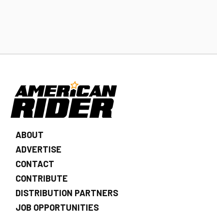
ABOUT
ADVERTISE
CONTACT
CONTRIBUTE
DISTRIBUTION PARTNERS
JOB OPPORTUNITIES