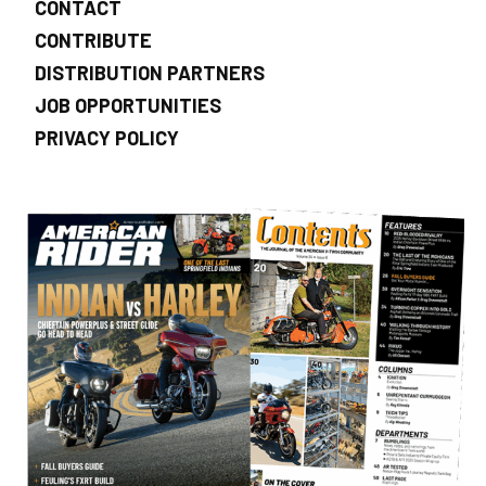
CONTACT
CONTRIBUTE
DISTRIBUTION PARTNERS
JOB OPPORTUNITIES
PRIVACY POLICY