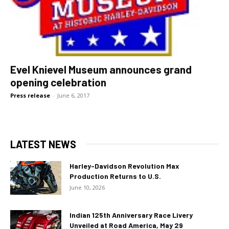
Evel Knievel Museum announces grand
opening celebration
Press release
-
June 6, 2017
LATEST NEWS
Harley-Davidson Revolution Max
Production Returns to U.S.
June 10, 2026
Indian 125th Anniversary Race Livery
Unveiled at Road America, May 29