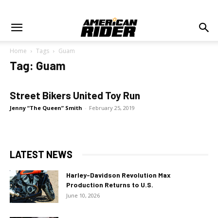
Home
Tags
Guam
Tag: Guam
Street Bikers United Toy Run
Jenny “The Queen” Smith
-
February 25, 2019
LATEST NEWS
Harley-Davidson Revolution Max
Production Returns to U.S.
June 10, 2026