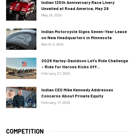
Indian 125th Anniversary Race Livery
Unveiled at Road America, May 29
May 29, 2026
Indian Motorcycle Signs Seven-Year Lease
on New Headquarters in Minnesota
March 5, 2026
2026 Harley-Davidson Let’s Ride Challenge
– Ride for Heroes Kicks Off...
February 27, 2026
Indian CEO Mike Kennedy Addresses
Concerns About Private Equity
February 17, 2026
COMPETITION