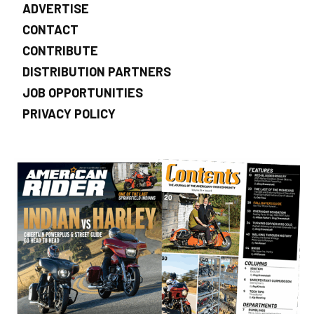
ADVERTISE
CONTACT
CONTRIBUTE
DISTRIBUTION PARTNERS
JOB OPPORTUNITIES
PRIVACY POLICY