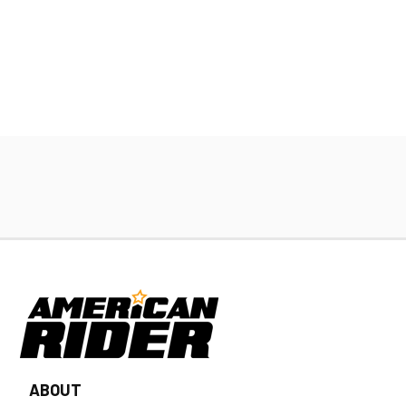
ABOUT