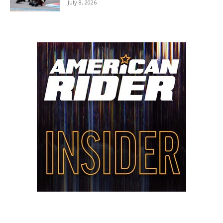
July 8, 2026