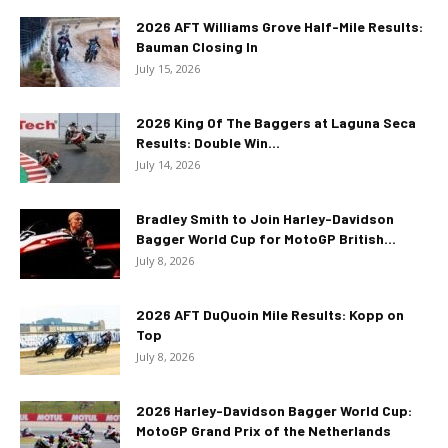
2026 AFT Williams Grove Half-Mile Results:
Bauman Closing In
July 15, 2026
2026 King Of The Baggers at Laguna Seca
Results: Double Win...
July 14, 2026
Bradley Smith to Join Harley-Davidson
Bagger World Cup for MotoGP British...
July 8, 2026
2026 AFT DuQuoin Mile Results: Kopp on
Top
July 8, 2026
2026 Harley-Davidson Bagger World Cup:
MotoGP Grand Prix of the Netherlands