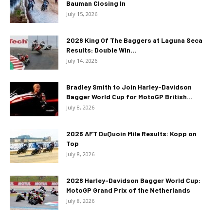
Bauman Closing In
July 15, 2026
2026 King Of The Baggers at Laguna Seca
Results: Double Win...
July 14, 2026
Bradley Smith to Join Harley-Davidson
Bagger World Cup for MotoGP British...
July 8, 2026
2026 AFT DuQuoin Mile Results: Kopp on
Top
July 8, 2026
2026 Harley-Davidson Bagger World Cup:
MotoGP Grand Prix of the Netherlands
July 8, 2026