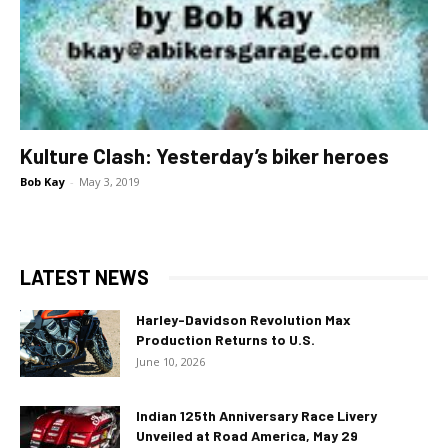
Kulture Clash: Yesterday’s biker heroes
Bob Kay
-
May 3, 2019
LATEST NEWS
Harley-Davidson Revolution Max
Production Returns to U.S.
June 10, 2026
Indian 125th Anniversary Race Livery
Unveiled at Road America, May 29