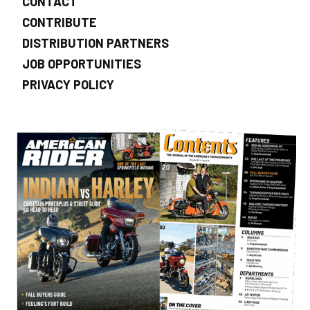
CONTACT
CONTRIBUTE
DISTRIBUTION PARTNERS
JOB OPPORTUNITIES
PRIVACY POLICY