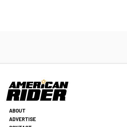
ABOUT
ADVERTISE