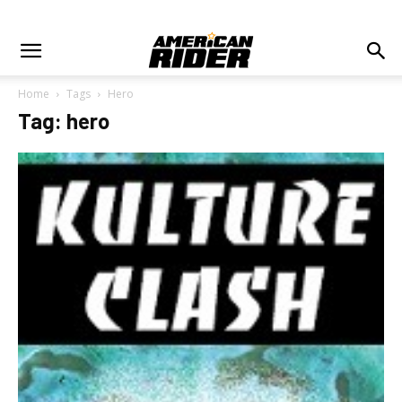
Home
Tags
Hero
Tag: hero