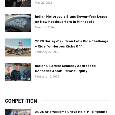
May 29, 2026
Indian Motorcycle Signs Seven-Year Lease
on New Headquarters in Minnesota
March 5, 2026
2026 Harley-Davidson Let’s Ride Challenge
– Ride for Heroes Kicks Off...
February 27, 2026
Indian CEO Mike Kennedy Addresses
Concerns About Private Equity
February 17, 2026
COMPETITION
2026 AFT Williams Grove Half-Mile Results: