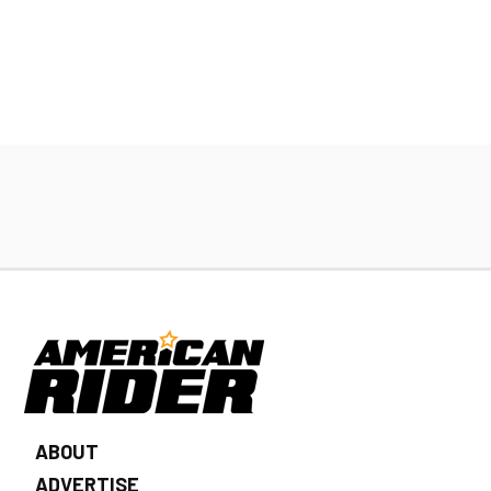
ABOUT
ADVERTISE