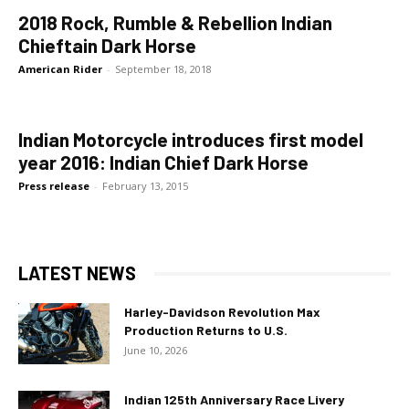
2018 Rock, Rumble & Rebellion Indian
Chieftain Dark Horse
American Rider
-
September 18, 2018
Indian Motorcycle introduces first model
year 2016: Indian Chief Dark Horse
Press release
-
February 13, 2015
LATEST NEWS
Harley-Davidson Revolution Max
Production Returns to U.S.
June 10, 2026
Indian 125th Anniversary Race Livery