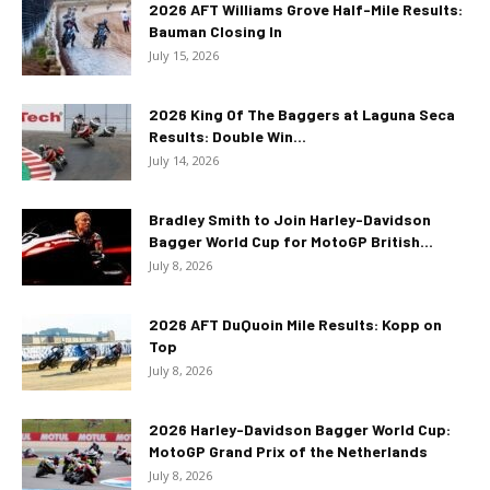
2026 AFT Williams Grove Half-Mile Results:
Bauman Closing In
July 15, 2026
2026 King Of The Baggers at Laguna Seca
Results: Double Win...
July 14, 2026
Bradley Smith to Join Harley-Davidson
Bagger World Cup for MotoGP British...
July 8, 2026
2026 AFT DuQuoin Mile Results: Kopp on
Top
July 8, 2026
2026 Harley-Davidson Bagger World Cup:
MotoGP Grand Prix of the Netherlands
July 8, 2026