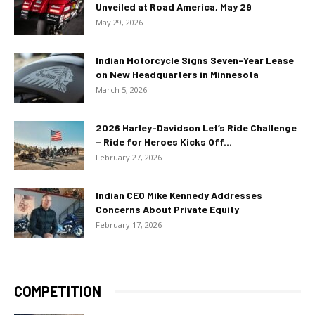
Unveiled at Road America, May 29
May 29, 2026
Indian Motorcycle Signs Seven-Year Lease
on New Headquarters in Minnesota
March 5, 2026
2026 Harley-Davidson Let’s Ride Challenge
– Ride for Heroes Kicks Off...
February 27, 2026
Indian CEO Mike Kennedy Addresses
Concerns About Private Equity
February 17, 2026
COMPETITION