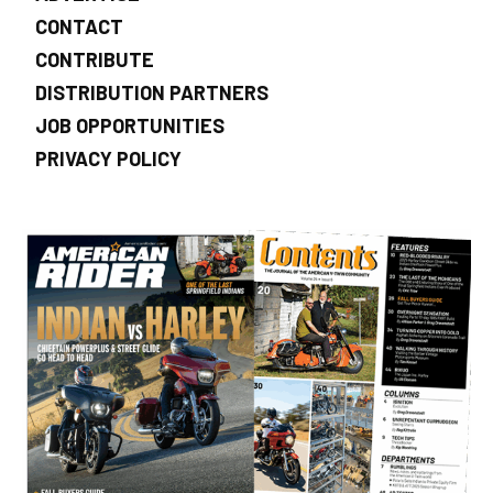
CONTACT
CONTRIBUTE
DISTRIBUTION PARTNERS
JOB OPPORTUNITIES
PRIVACY POLICY