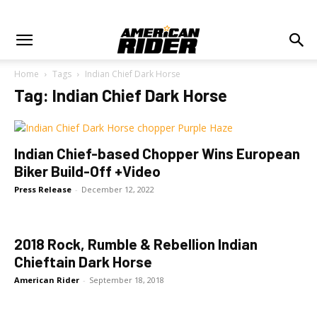
Home
Tags
Indian Chief Dark Horse
Tag: Indian Chief Dark Horse
Indian Chief-based Chopper Wins European
Biker Build-Off +Video
Press Release
-
December 12, 2022
2018 Rock, Rumble & Rebellion Indian
Chieftain Dark Horse
American Rider
-
September 18, 2018