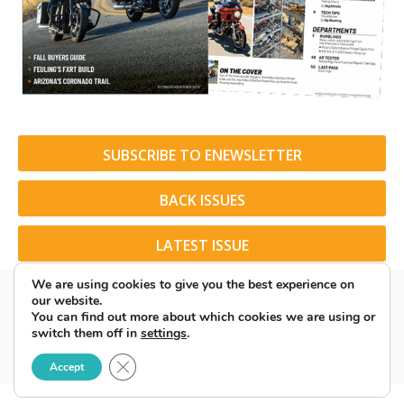
SUBSCRIBE TO ENEWSLETTER
BACK ISSUES
LATEST ISSUE
We are using cookies to give you the best experience on
our website.
You can find out more about which cookies we are using or
switch them off in
settings
.
© 2026 American Rider. All Rights Reserved.
Close GDPR Cookie Banner
Accept