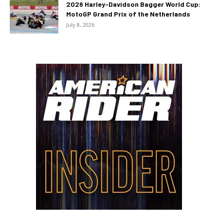
2026 Harley-Davidson Bagger World Cup:
MotoGP Grand Prix of the Netherlands
July 8, 2026