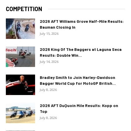
COMPETITION
2026 AFT Williams Grove Half-Mile Results:
Bauman Closing In
July 15, 2026
2026 King Of The Baggers at Laguna Seca
Results: Double Win...
July 14, 2026
Bradley Smith to Join Harley-Davidson
Bagger World Cup for MotoGP British...
July 8, 2026
2026 AFT DuQuoin Mile Results: Kopp on
Top
July 8, 2026