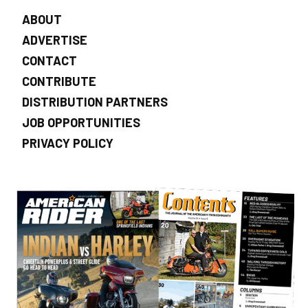
ABOUT
ADVERTISE
CONTACT
CONTRIBUTE
DISTRIBUTION PARTNERS
JOB OPPORTUNITIES
PRIVACY POLICY