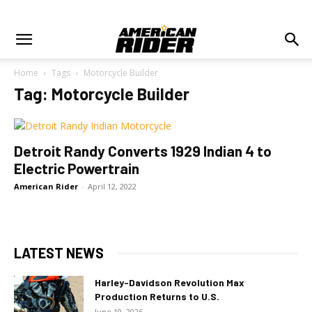
Home
Tags
Motorcycle Builder
Tag: Motorcycle Builder
Detroit Randy Converts 1929 Indian 4 to
Electric Powertrain
American Rider
-
April 12, 2022
LATEST NEWS
Harley-Davidson Revolution Max
Production Returns to U.S.
June 10, 2026