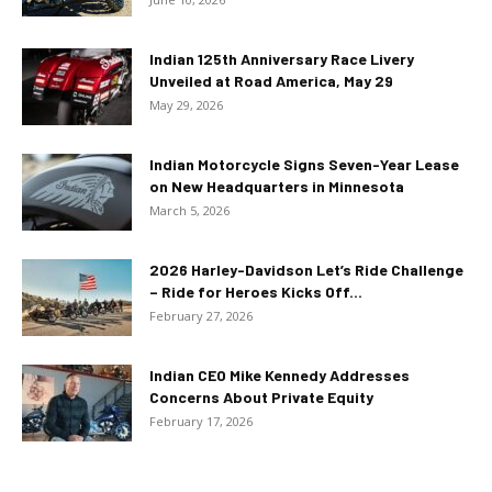
Indian 125th Anniversary Race Livery
Unveiled at Road America, May 29
May 29, 2026
Indian Motorcycle Signs Seven-Year Lease
on New Headquarters in Minnesota
March 5, 2026
2026 Harley-Davidson Let’s Ride Challenge
– Ride for Heroes Kicks Off...
February 27, 2026
Indian CEO Mike Kennedy Addresses
Concerns About Private Equity
February 17, 2026