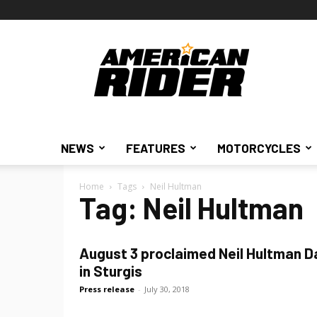
American
Rider
NEWS
FEATURES
MOTORCYCLES
Home
Tags
Neil Hultman
Tag: Neil Hultman
August 3 proclaimed Neil Hultman D
in Sturgis
Press release
-
July 30, 2018