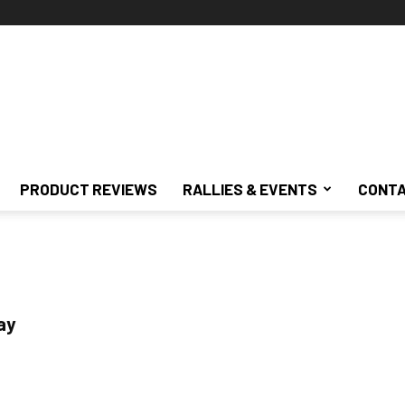
PRODUCT REVIEWS
RALLIES & EVENTS
CONTA
ay