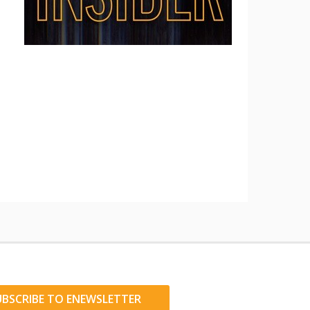
UBSCRIBE TO ENEWSLETTER