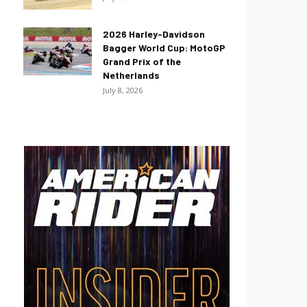
2026 Harley-Davidson
Bagger World Cup: MotoGP
Grand Prix of the
Netherlands
July 8, 2026