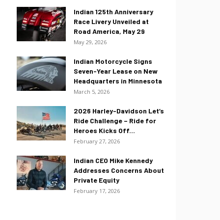
Indian 125th Anniversary
Race Livery Unveiled at
Road America, May 29
May 29, 2026
Indian Motorcycle Signs
Seven-Year Lease on New
Headquarters in Minnesota
March 5, 2026
2026 Harley-Davidson Let’s
Ride Challenge – Ride for
Heroes Kicks Off...
February 27, 2026
Indian CEO Mike Kennedy
Addresses Concerns About
Private Equity
February 17, 2026