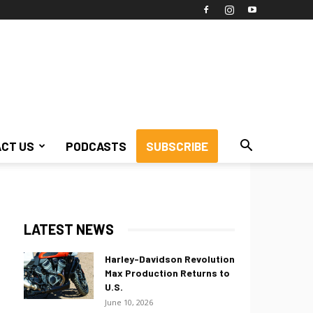
CT US
PODCASTS
SUBSCRIBE
LATEST NEWS
Harley-Davidson Revolution
Max Production Returns to
U.S.
June 10, 2026