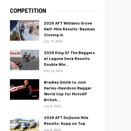
COMPETITION
2026 AFT Williams Grove
Half-Mile Results: Bauman
Closing In
July 15, 2026
2026 King Of The Baggers
at Laguna Seca Results:
Double Win...
July 14, 2026
Bradley Smith to Join
Harley-Davidson Bagger
World Cup for MotoGP
British...
July 8, 2026
2026 AFT DuQuoin Mile
Results: Kopp on Top
July 8, 2026