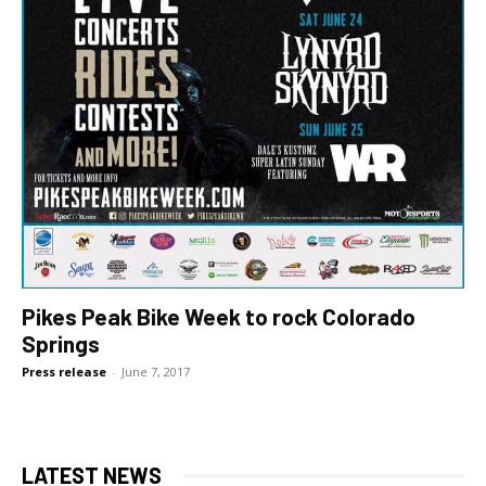
Pikes Peak Bike Week to rock Colorado
Springs
Press release
-
June 7, 2017
LATEST NEWS