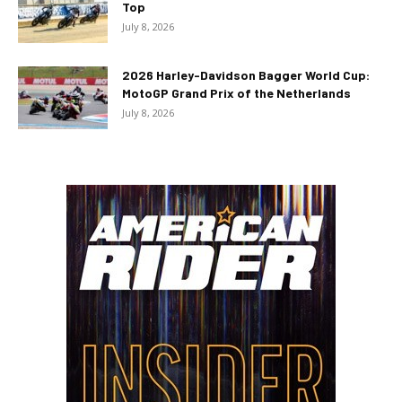
Top
July 8, 2026
2026 Harley-Davidson Bagger World Cup:
MotoGP Grand Prix of the Netherlands
July 8, 2026