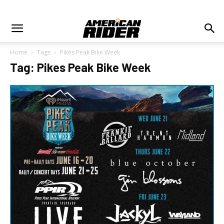
Home
Tags
Pikes Peak Bike Week
Tag: Pikes Peak Bike Week