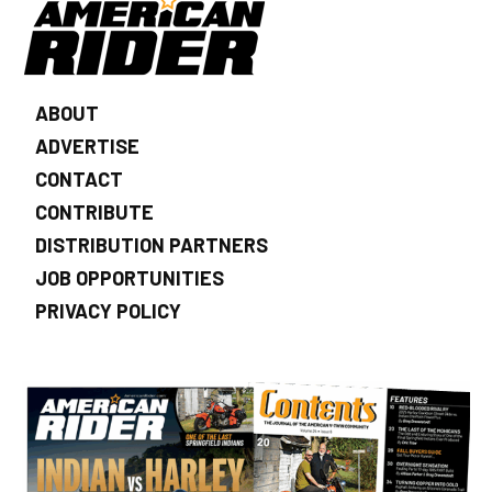
ABOUT
ADVERTISE
CONTACT
CONTRIBUTE
DISTRIBUTION PARTNERS
JOB OPPORTUNITIES
PRIVACY POLICY