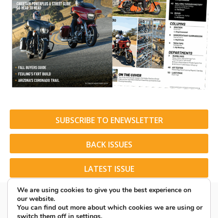
SUBSCRIBE TO ENEWSLETTER
BACK ISSUES
LATEST ISSUE
We are using cookies to give you the best experience on
our website.
You can find out more about which cookies we are using or
switch them off in
settings
.