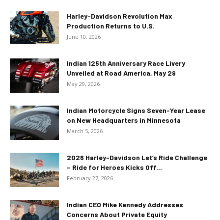
Harley-Davidson Revolution Max
Production Returns to U.S.
June 10, 2026
Indian 125th Anniversary Race Livery
Unveiled at Road America, May 29
May 29, 2026
Indian Motorcycle Signs Seven-Year Lease
on New Headquarters in Minnesota
March 5, 2026
2026 Harley-Davidson Let’s Ride Challenge
– Ride for Heroes Kicks Off...
February 27, 2026
Indian CEO Mike Kennedy Addresses
Concerns About Private Equity