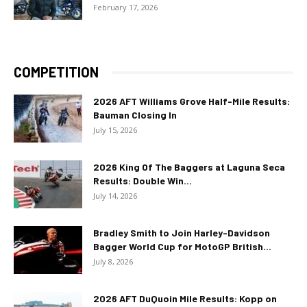
February 17, 2026
COMPETITION
2026 AFT Williams Grove Half-Mile Results:
Bauman Closing In
July 15, 2026
2026 King Of The Baggers at Laguna Seca
Results: Double Win...
July 14, 2026
Bradley Smith to Join Harley-Davidson
Bagger World Cup for MotoGP British...
July 8, 2026
2026 AFT DuQuoin Mile Results: Kopp on