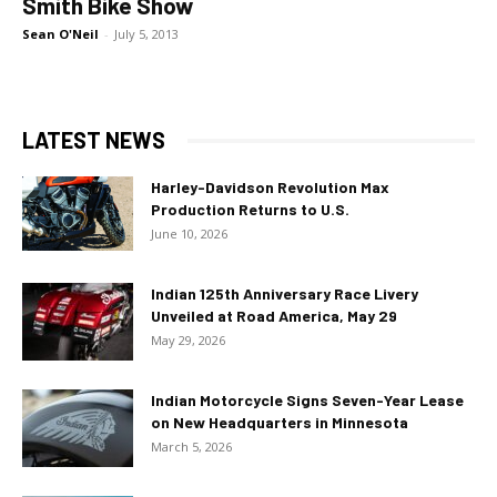
Smith Bike Show
Sean O'Neil
-
July 5, 2013
LATEST NEWS
Harley-Davidson Revolution Max
Production Returns to U.S.
June 10, 2026
Indian 125th Anniversary Race Livery
Unveiled at Road America, May 29
May 29, 2026
Indian Motorcycle Signs Seven-Year Lease
on New Headquarters in Minnesota
March 5, 2026