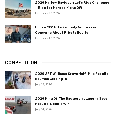
2026 Harley-Davidson Let’s Ride Challenge
– Ride for Heroes Kicks Off...
February 27, 2026
Indian CEO Mike Kennedy Addresses
Concerns About Private Equity
February 17, 2026
COMPETITION
2026 AFT Williams Grove Half-Mile Results:
Bauman Closing In
July 15, 2026
2026 King Of The Baggers at Laguna Seca
Results: Double Win...
July 14, 2026