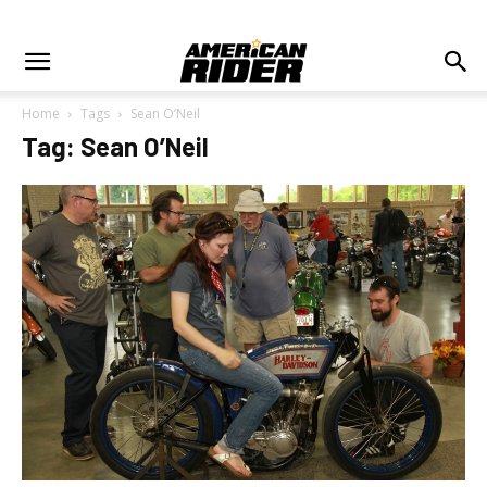
Home
Tags
Sean O’Neil
Tag: Sean O’Neil