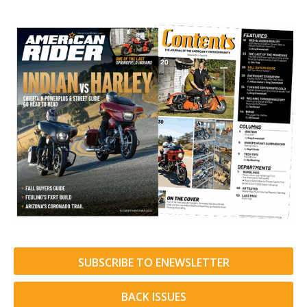
SUBSCRIBE TO ENEWSLETTER
BACK ISSUES