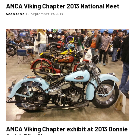
AMCA Viking Chapter 2013 National Meet
Sean O'Neil
-
September 19, 2013
AMCA Viking Chapter exhibit at 2013 Donnie