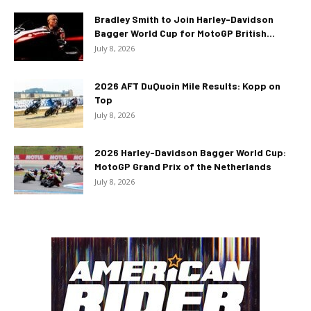
Bradley Smith to Join Harley-Davidson
Bagger World Cup for MotoGP British...
July 8, 2026
2026 AFT DuQuoin Mile Results: Kopp on
Top
July 8, 2026
2026 Harley-Davidson Bagger World Cup:
MotoGP Grand Prix of the Netherlands
July 8, 2026