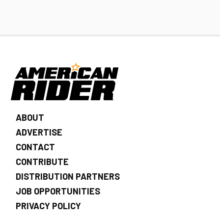
ABOUT
ADVERTISE
CONTACT
CONTRIBUTE
DISTRIBUTION PARTNERS
JOB OPPORTUNITIES
PRIVACY POLICY