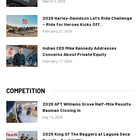
March 5, 2026
2026 Harley-Davidson Let’s Ride Challenge
– Ride for Heroes Kicks Off...
February 27, 2026
Indian CEO Mike Kennedy Addresses
Concerns About Private Equity
February 17, 2026
COMPETITION
2026 AFT Williams Grove Half-Mile Results:
Bauman Closing In
July 15, 2026
2026 King Of The Baggers at Laguna Seca