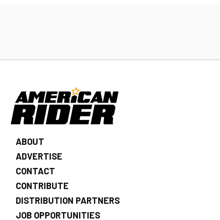
ABOUT
ADVERTISE
CONTACT
CONTRIBUTE
DISTRIBUTION PARTNERS
JOB OPPORTUNITIES