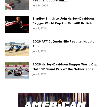
Results: Double Win...
July 14, 2026
Bradley Smith to Join Harley-Davidson
Bagger World Cup for MotoGP British...
July 8, 2026
2026 AFT DuQuoin Mile Results: Kopp on
Top
July 8, 2026
2026 Harley-Davidson Bagger World Cup:
MotoGP Grand Prix of the Netherlands
July 8, 2026