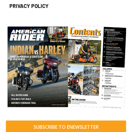
PRIVACY POLICY
SUBSCRIBE TO ENEWSLETTER