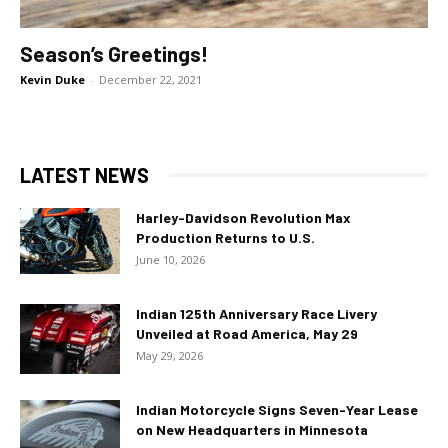
Season’s Greetings!
Kevin Duke
-
December 22, 2021
LATEST NEWS
Harley-Davidson Revolution Max
Production Returns to U.S.
June 10, 2026
Indian 125th Anniversary Race Livery
Unveiled at Road America, May 29
May 29, 2026
Indian Motorcycle Signs Seven-Year Lease
on New Headquarters in Minnesota