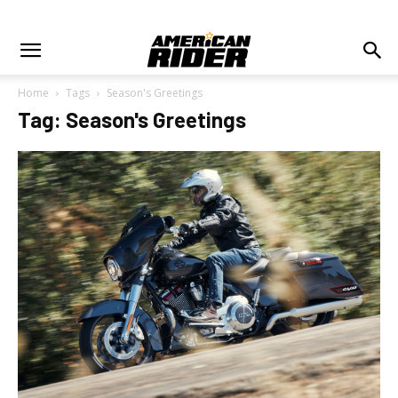
Home
Tags
Season's Greetings
Tag: Season's Greetings