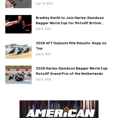
July 14, 2026
Bradley Smith to Join Harley-Davidson
Bagger World Cup for MotoGP British...
July 8, 2026
2026 AFT DuQuoin Mile Results: Kopp on
Top
July 8, 2026
2026 Harley-Davidson Bagger World Cup:
MotoGP Grand Prix of the Netherlands
July 8, 2026