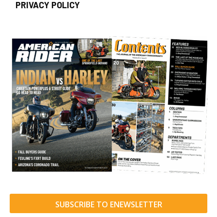
PRIVACY POLICY
SUBSCRIBE TO ENEWSLETTER