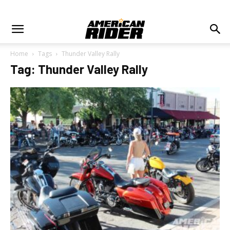
Home
Tags
Thunder Valley Rally
Tag: Thunder Valley Rally