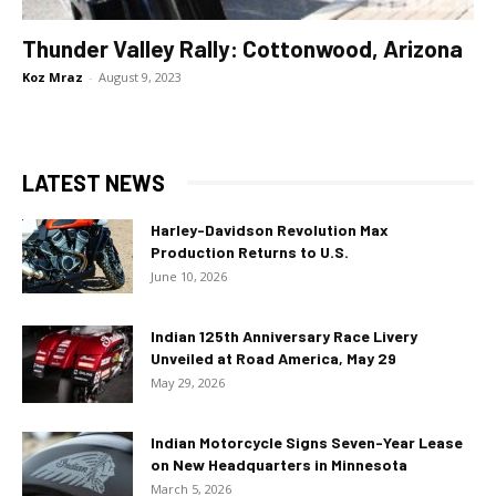
Thunder Valley Rally: Cottonwood, Arizona
Koz Mraz
-
August 9, 2023
LATEST NEWS
Harley-Davidson Revolution Max
Production Returns to U.S.
June 10, 2026
Indian 125th Anniversary Race Livery
Unveiled at Road America, May 29
May 29, 2026
Indian Motorcycle Signs Seven-Year Lease
on New Headquarters in Minnesota
March 5, 2026