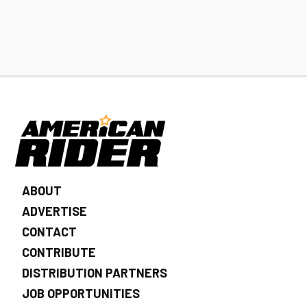
ABOUT
ADVERTISE
CONTACT
CONTRIBUTE
DISTRIBUTION PARTNERS
JOB OPPORTUNITIES