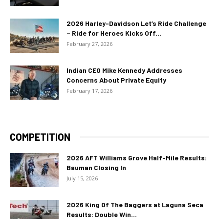
2026 Harley-Davidson Let’s Ride Challenge
– Ride for Heroes Kicks Off...
February 27, 2026
Indian CEO Mike Kennedy Addresses
Concerns About Private Equity
February 17, 2026
COMPETITION
2026 AFT Williams Grove Half-Mile Results:
Bauman Closing In
July 15, 2026
2026 King Of The Baggers at Laguna Seca
Results: Double Win...