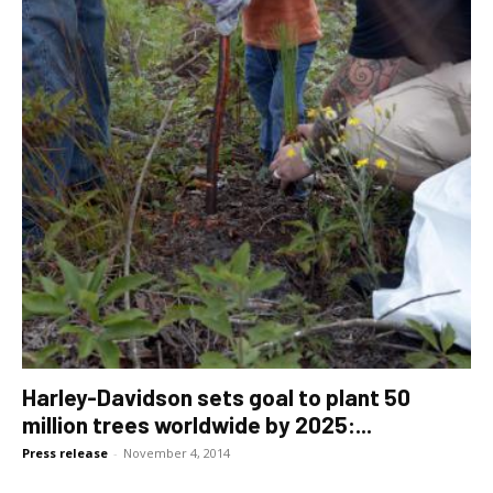
Harley-Davidson sets goal to plant 50
million trees worldwide by 2025:...
Press release
-
November 4, 2014