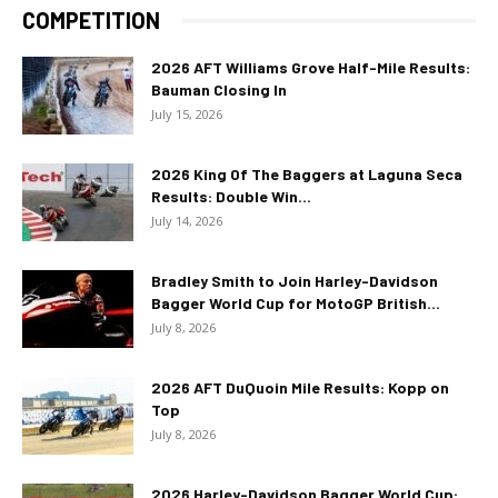
COMPETITION
2026 AFT Williams Grove Half-Mile Results:
Bauman Closing In
July 15, 2026
2026 King Of The Baggers at Laguna Seca
Results: Double Win...
July 14, 2026
Bradley Smith to Join Harley-Davidson
Bagger World Cup for MotoGP British...
July 8, 2026
2026 AFT DuQuoin Mile Results: Kopp on
Top
July 8, 2026
2026 Harley-Davidson Bagger World Cup: