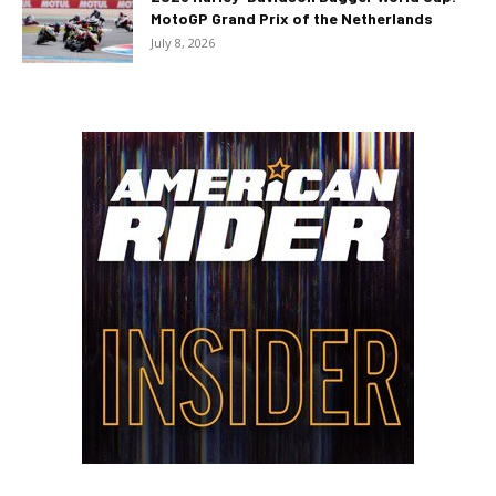
MotoGP Grand Prix of the Netherlands
July 8, 2026