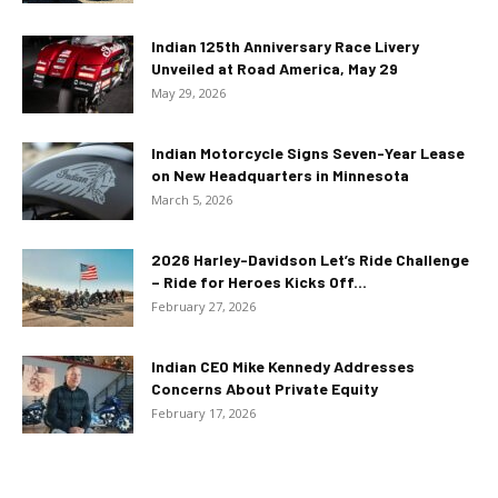
Indian 125th Anniversary Race Livery
Unveiled at Road America, May 29
May 29, 2026
Indian Motorcycle Signs Seven-Year Lease
on New Headquarters in Minnesota
March 5, 2026
2026 Harley-Davidson Let’s Ride Challenge
– Ride for Heroes Kicks Off...
February 27, 2026
Indian CEO Mike Kennedy Addresses
Concerns About Private Equity
February 17, 2026