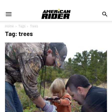
Home
Tags
Trees
Tag: trees