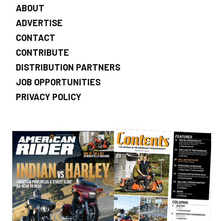
ABOUT
ADVERTISE
CONTACT
CONTRIBUTE
DISTRIBUTION PARTNERS
JOB OPPORTUNITIES
PRIVACY POLICY