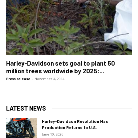
Harley-Davidson sets goal to plant 50
million trees worldwide by 2025:...
Press release
-
November 4, 2014
LATEST NEWS
Harley-Davidson Revolution Max
Production Returns to U.S.
June 10, 2026