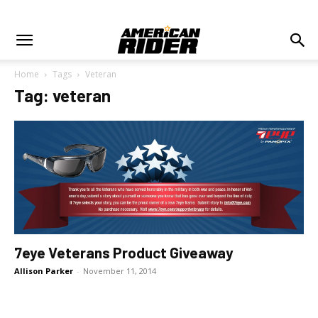
Home
Tags
Veteran
Tag: veteran
7eye Veterans Product Giveaway
Allison Parker
-
November 11, 2014