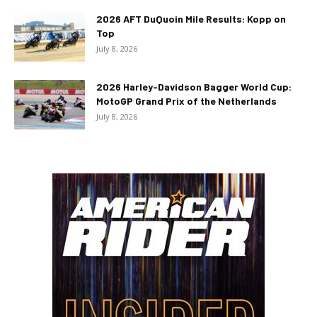
2026 AFT DuQuoin Mile Results: Kopp on
Top
July 8, 2026
2026 Harley-Davidson Bagger World Cup:
MotoGP Grand Prix of the Netherlands
July 8, 2026