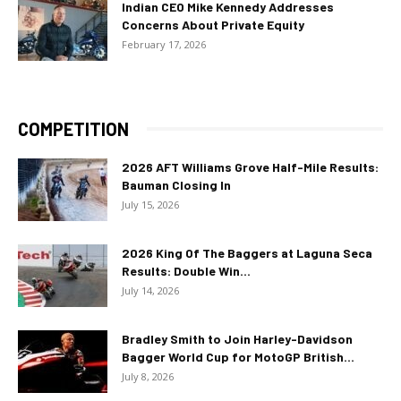
Indian CEO Mike Kennedy Addresses
Concerns About Private Equity
February 17, 2026
COMPETITION
2026 AFT Williams Grove Half-Mile Results:
Bauman Closing In
July 15, 2026
2026 King Of The Baggers at Laguna Seca
Results: Double Win...
July 14, 2026
Bradley Smith to Join Harley-Davidson
Bagger World Cup for MotoGP British...
July 8, 2026