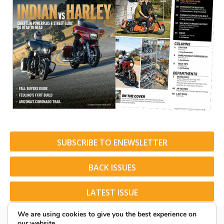
SUBSCRIBE TO ENEWSLETTER
BACK ISSUES
LATEST ISSUE
We are using cookies to give you the best experience on
our website.