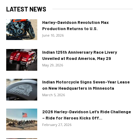
LATEST NEWS
Harley-Davidson Revolution Max
Production Returns to U.S.
June 10, 2026
Indian 125th Anniversary Race Livery
Unveiled at Road America, May 29
May 29, 2026
Indian Motorcycle Signs Seven-Year Lease
on New Headquarters in Minnesota
March 5, 2026
2026 Harley-Davidson Let’s Ride Challenge
– Ride for Heroes Kicks Off...
February 27, 2026