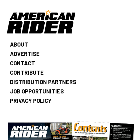
ABOUT
ADVERTISE
CONTACT
CONTRIBUTE
DISTRIBUTION PARTNERS
JOB OPPORTUNITIES
PRIVACY POLICY