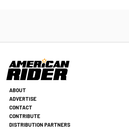
ABOUT
ADVERTISE
CONTACT
CONTRIBUTE
DISTRIBUTION PARTNERS