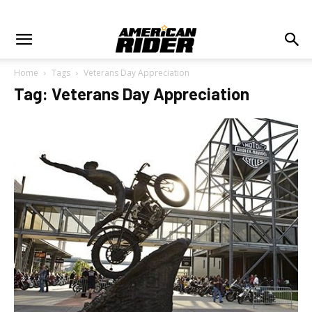
Home
Tags
Veterans Day Appreciation
Tag: Veterans Day Appreciation