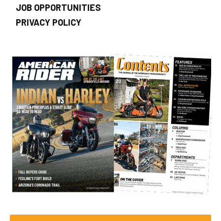
JOB OPPORTUNITIES
PRIVACY POLICY