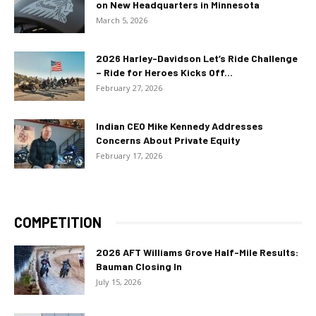
on New Headquarters in Minnesota
March 5, 2026
2026 Harley-Davidson Let’s Ride Challenge
– Ride for Heroes Kicks Off...
February 27, 2026
Indian CEO Mike Kennedy Addresses
Concerns About Private Equity
February 17, 2026
COMPETITION
2026 AFT Williams Grove Half-Mile Results:
Bauman Closing In
July 15, 2026