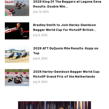
2026 King Of The Baggers at Laguna Seca
Results: Double Win...
July 14, 2026
Bradley Smith to Join Harley-Davidson
Bagger World Cup for MotoGP British...
July 8, 2026
2026 AFT DuQuoin Mile Results: Kopp on
Top
July 8, 2026
2026 Harley-Davidson Bagger World Cup:
MotoGP Grand Prix of the Netherlands
July 8, 2026