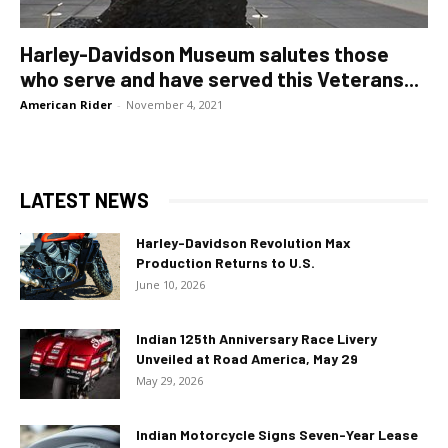
Harley-Davidson Museum salutes those
who serve and have served this Veterans...
American Rider
-
November 4, 2021
LATEST NEWS
Harley-Davidson Revolution Max
Production Returns to U.S.
June 10, 2026
Indian 125th Anniversary Race Livery
Unveiled at Road America, May 29
May 29, 2026
Indian Motorcycle Signs Seven-Year Lease