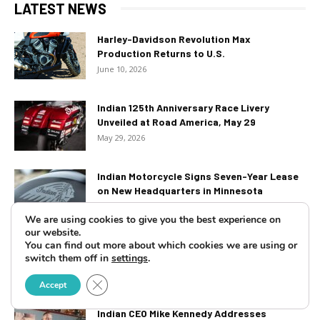
LATEST NEWS
Harley-Davidson Revolution Max
Production Returns to U.S.
June 10, 2026
Indian 125th Anniversary Race Livery
Unveiled at Road America, May 29
May 29, 2026
Indian Motorcycle Signs Seven-Year Lease
on New Headquarters in Minnesota
March 5, 2026
We are using cookies to give you the best experience on
our website.
2026 Harley-Davidson Let’s Ride Challenge
You can find out more about which cookies we are using or
switch them off in
settings
.
– Ride for Heroes Kicks Off...
February 27, 2026
Close GDPR Cookie Banner
Accept
Indian CEO Mike Kennedy Addresses