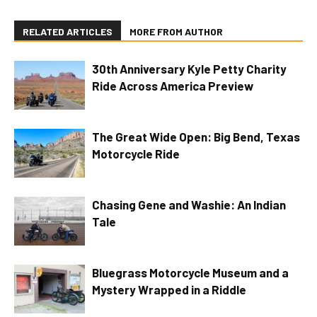
RELATED ARTICLES
MORE FROM AUTHOR
30th Anniversary Kyle Petty Charity
Ride Across America Preview
The Great Wide Open: Big Bend, Texas
Motorcycle Ride
Chasing Gene and Washie: An Indian
Tale
Bluegrass Motorcycle Museum and a
Mystery Wrapped in a Riddle