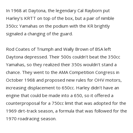
In 1968 at Daytona, the legendary Cal Rayborn put
Harley’s KRTT on top of the box, but a pair of nimble
350cc Yamahas on the podium with the KR brightly
signaled a changing of the guard.
Rod Coates of Triumph and Wally Brown of BSA left
Daytona depressed. Their 500s couldn’t beat the 350cc
Yamahas, so they realized their 350s wouldn’t stand a
chance. They went to the AMA Competition Congress in
October 1968 and proposed new rules for OHV motors,
increasing displacement to 650cc. Harley didn’t have an
engine that could be made into a 650, so it offered a
counterproposal for a 750cc limit that was adopted for the
1969 dirt-track season, a formula that was followed for the
1970 roadracing season.