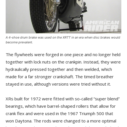
A 4-shoe drum brake was used on the XRTT in an era when disc brakes would
become prevalent.
The flywheels were forged in one piece and no longer held
together with lock nuts on the crankpin. Instead, they were
hydraulically pressed together and then welded, which
made for a far stronger crankshaft. The timed breather
stayed in use, although versions were tried without it.
XRs built for 1972 were fitted with so-called “super blend”
bearings, which have barrel-shaped rollers that allow for
crank flex and were used in the 1967 Triumph 500 that
won Daytona. The rods were changed to a more optimal