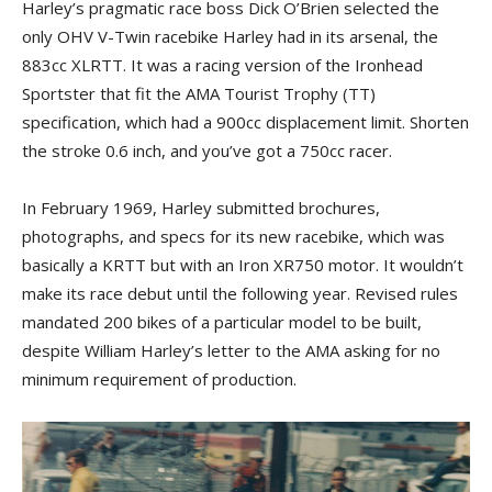
Harley’s pragmatic race boss Dick O’Brien selected the
only OHV V-Twin racebike Harley had in its arsenal, the
883cc XLRTT. It was a racing version of the Ironhead
Sportster that fit the AMA Tourist Trophy (TT)
specification, which had a 900cc displacement limit. Shorten
the stroke 0.6 inch, and you’ve got a 750cc racer.
In February 1969, Harley submitted brochures,
photographs, and specs for its new racebike, which was
basically a KRTT but with an Iron XR750 motor. It wouldn’t
make its race debut until the following year. Revised rules
mandated 200 bikes of a particular model to be built,
despite William Harley’s letter to the AMA asking for no
minimum requirement of production.