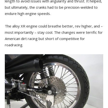
length to avoid issues with angularity and thrust. It helped,
but ultimately, the cranks had to be precision-welded to
endure high engine speeds.
The alloy XR engine could breathe better, rev higher, and –
most importantly – stay cool. The changes were terrific for
American dirt racing but short of competitive for
roadracing.