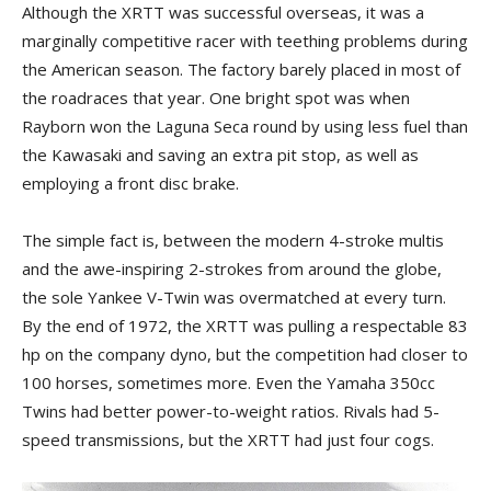
Although the XRTT was successful overseas, it was a
marginally competitive racer with teething problems during
the American season. The factory barely placed in most of
the roadraces that year. One bright spot was when
Rayborn won the Laguna Seca round by using less fuel than
the Kawasaki and saving an extra pit stop, as well as
employing a front disc brake.
The simple fact is, between the modern 4-stroke multis
and the awe-inspiring 2-strokes from around the globe,
the sole Yankee V-Twin was overmatched at every turn.
By the end of 1972, the XRTT was pulling a respectable 83
hp on the company dyno, but the competition had closer to
100 horses, sometimes more. Even the Yamaha 350cc
Twins had better power-to-weight ratios. Rivals had 5-
speed transmissions, but the XRTT had just four cogs.