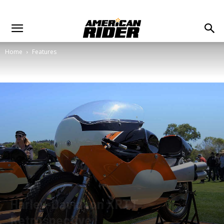
Home
Features
Harley-Davidson XRTT
Retrospective