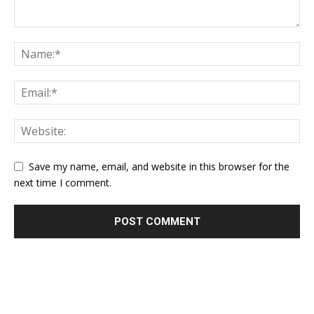
Save my name, email, and website in this browser for the
next time I comment.