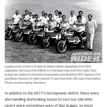
A great photo of the H-D team at Ontario Motor Speedway circa 1972.
Legendary race boss Dick O’Brien is in the back row, third from right. Disc
brakes are visible on the bikes of pavement aces Brelsford (87), Rayborn (14),
and Renzo Pasolini (2). Mert Lawwill (7) and Dave Sehl (16) used drum brakes.
Photo courtesy Harley-Davidson.
In addition to the XRTT’s horsepower deficit, there were
also handling and braking issues to sort out. Old-time
racers were sometimes wary of disc brakes, so most