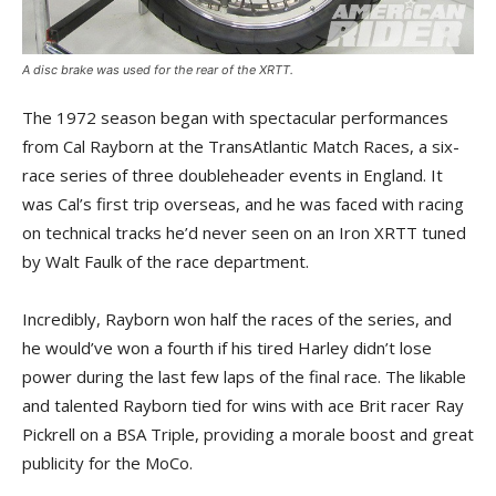
A disc brake was used for the rear of the XRTT.
The 1972 season began with spectacular performances
from Cal Rayborn at the TransAtlantic Match Races, a six-
race series of three doubleheader events in England. It
was Cal’s first trip overseas, and he was faced with racing
on technical tracks he’d never seen on an Iron XRTT tuned
by Walt Faulk of the race department.
Incredibly, Rayborn won half the races of the series, and
he would’ve won a fourth if his tired Harley didn’t lose
power during the last few laps of the final race. The likable
and talented Rayborn tied for wins with ace Brit racer Ray
Pickrell on a BSA Triple, providing a morale boost and great
publicity for the MoCo.