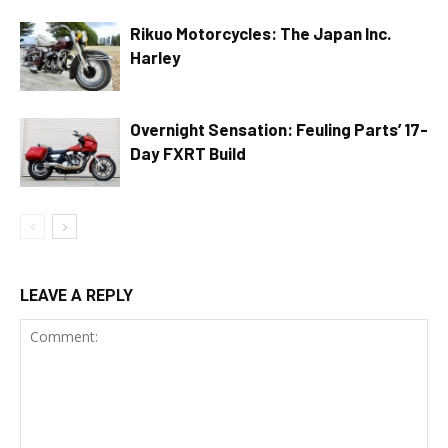
Rikuo Motorcycles: The Japan Inc.
Harley
Overnight Sensation: Feuling Parts’ 17-
Day FXRT Build
LEAVE A REPLY