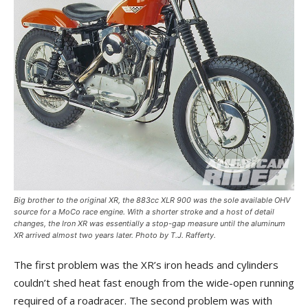
Big brother to the original XR, the 883cc XLR 900 was the sole available OHV
source for a MoCo race engine. With a shorter stroke and a host of detail
changes, the Iron XR was essentially a stop-gap measure until the aluminum
XR arrived almost two years later. Photo by T.J. Rafferty.
The first problem was the XR’s iron heads and cylinders
couldn’t shed heat fast enough from the wide-open running
required of a roadracer. The second problem was with