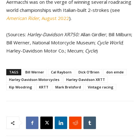
Aermacchi was on the verge of winning several roadracing
world championships with Italian-built 2-strokes (see
American Rider
, August 2022
).
(Sources:
Harley-Davidson XR750:
Allan Girdler; Bill Milburn;
Bill Werner, National Motorcycle Museum;
Cycle World
;
Harley-Davidson Motor Co.; Mecum;
Cycle
)
TAGS
Bill Werner
Cal Rayborn
Dick O'Brien
don emde
Harley-Davidson Motorcycles
Harley-Davidson XRTT
Kip Woodring
KRTT
Mark Brelsford
Vintage racing