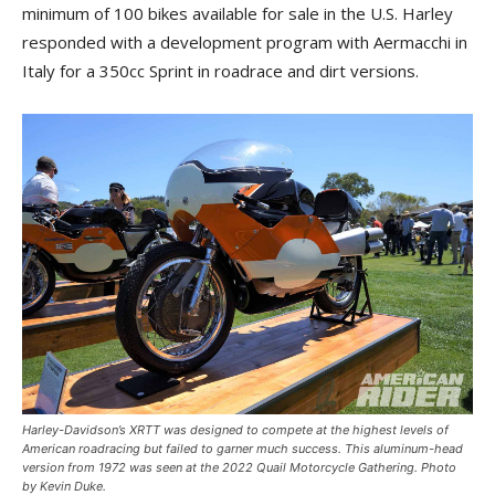
minimum of 100 bikes available for sale in the U.S. Harley
responded with a development program with Aermacchi in
Italy for a 350cc Sprint in roadrace and dirt versions.
Harley-Davidson’s XRTT was designed to compete at the highest levels of
American roadracing but failed to garner much success. This aluminum-head
version from 1972 was seen at the 2022 Quail Motorcycle Gathering. Photo
by Kevin Duke.