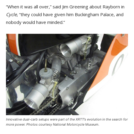
“When it was all over,” said Jim Greening about Rayborn in
Cycle
, “they could have given him Buckingham Palace, and
nobody would have minded.”
Innovative dual-carb setups were part of the XRTT’s evolution in the search for
more power. Photos courtesy National Motorcycle Museum.