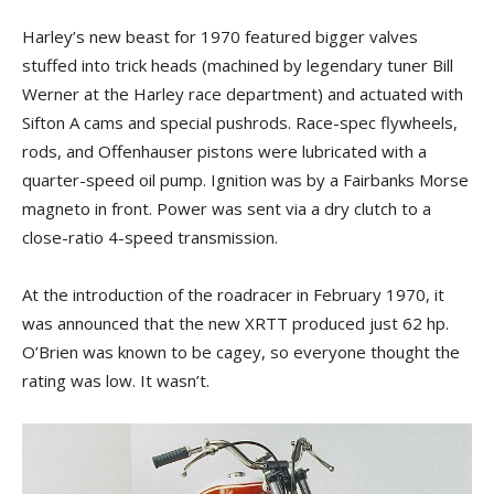
Harley’s new beast for 1970 featured bigger valves
stuffed into trick heads (machined by legendary tuner Bill
Werner at the Harley race department) and actuated with
Sifton A cams and special pushrods. Race-spec flywheels,
rods, and Offenhauser pistons were lubricated with a
quarter-speed oil pump. Ignition was by a Fairbanks Morse
magneto in front. Power was sent via a dry clutch to a
close-ratio 4-speed transmission.
At the introduction of the roadracer in February 1970, it
was announced that the new XRTT produced just 62 hp.
O’Brien was known to be cagey, so everyone thought the
rating was low. It wasn’t.