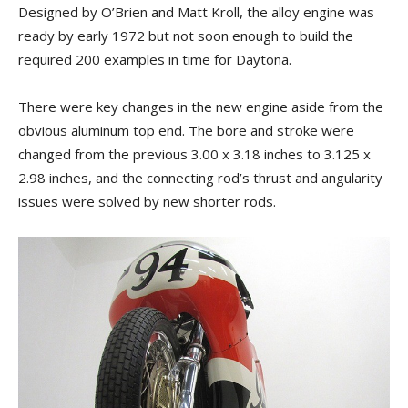
Designed by O’Brien and Matt Kroll, the alloy engine was
ready by early 1972 but not soon enough to build the
required 200 examples in time for Daytona.
There were key changes in the new engine aside from the
obvious aluminum top end. The bore and stroke were
changed from the previous 3.00 x 3.18 inches to 3.125 x
2.98 inches, and the connecting rod’s thrust and angularity
issues were solved by new shorter rods.