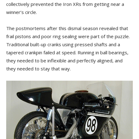
collectively prevented the Iron XRs from getting near a
winner’s circle.
The postmortems after this dismal season revealed that
frail pistons and poor ring sealing were part of the puzzle.
Traditional built-up cranks using pressed shafts and a
tapered crankpin failed at speed. Running in ball bearings,
they needed to be inflexible and perfectly aligned, and
they needed to stay that way.