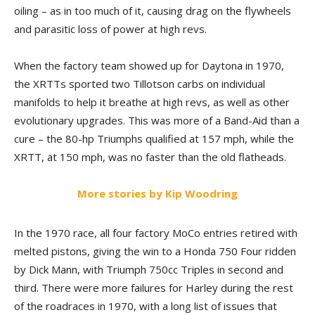
oiling – as in too much of it, causing drag on the flywheels
and parasitic loss of power at high revs.
When the factory team showed up for Daytona in 1970,
the XRTTs sported two Tillotson carbs on individual
manifolds to help it breathe at high revs, as well as other
evolutionary upgrades. This was more of a Band-Aid than a
cure – the 80-hp Triumphs qualified at 157 mph, while the
XRTT, at 150 mph, was no faster than the old flatheads.
More stories by Kip Woodring
In the 1970 race, all four factory MoCo entries retired with
melted pistons, giving the win to a Honda 750 Four ridden
by Dick Mann, with Triumph 750cc Triples in second and
third. There were more failures for Harley during the rest
of the roadraces in 1970, with a long list of issues that