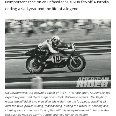
unimportant race on an unfamiliar Suzuki in far-off Australia,
ending a sad year and the life of a legend.
Cal Rayborn was the erstwhile savior of the XRTT’s reputation. At Daytona, his
expertise prompted
Cycle
magazine’s Cook Neilson to remark: “Cal Rayborn
works the infield like no man alive, his weight on the footpegs, crawling all
over the bike, power-sliding, manhandling, turning the wheel in, bending and
shaping each corner until it complies with his interpretation of it. No one else
can push as hard as Calvin.” Photo courtesy Harley-Davidson.