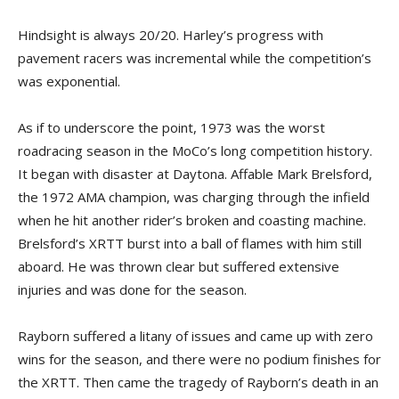
Hindsight is always 20/20. Harley’s progress with
pavement racers was incremental while the competition’s
was exponential.
As if to underscore the point, 1973 was the worst
roadracing season in the MoCo’s long competition history.
It began with disaster at Daytona. Affable Mark Brelsford,
the 1972 AMA champion, was charging through the infield
when he hit another rider’s broken and coasting machine.
Brelsford’s XRTT burst into a ball of flames with him still
aboard. He was thrown clear but suffered extensive
injuries and was done for the season.
Rayborn suffered a litany of issues and came up with zero
wins for the season, and there were no podium finishes for
the XRTT. Then came the tragedy of Rayborn’s death in an