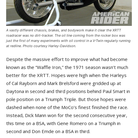
A vastly different chassis, brakes, and bodywork make it clear the XRTT
roadracer was no dirt-tracker. The oil line coming from the rocker box was
just the first of many experiments with oil control in a V-Twin regularly running
at redline. Photo courtesy Harley-Davidson.
Despite the massive effort to improve what had become
known as the “Waffle Iron,” the 1971 season wasn’t much
better for the XRTT. Hopes were high when the Harleys
of Cal Rayborn and Mark Brelsford were gridded up at
Daytona in second and third positions behind Paul Smart in
pole position on a Triumph Triple. But those hopes were
dashed when none of the MoCo’s finest finished the race.
Instead, Dick Mann won for the second consecutive year,
this time on a BSA, with Gene Romero on a Triumph in
second and Don Emde on a BSA in third.