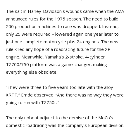
The salt in Harley-Davidson’s wounds came when the AMA
announced rules for the 1975 season. The need to build
200 production machines to race was dropped. Instead,
only 25 were required – lowered again one year later to
just one complete motorcycle plus 24 engines. The new
rule killed any hope of a roadracing future for the XR
engine. Meanwhile, Yamaha’s 2-stroke, 4-cylinder
TZ700/750 platform was a game-changer, making
everything else obsolete.
“They were three to five years too late with the alloy
XRTT,” Emde observed. “And there was no way they were
going to run with TZ750s.”
The only upbeat adjunct to the demise of the MoCo’s
domestic roadracing was the company’s European division.