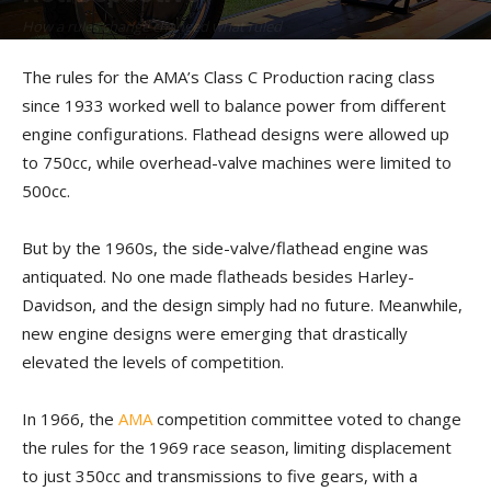
How a rules change changed what ruled
By
Kip Woodring
-
December 18, 2023
The rules for the AMA’s Class C Production racing class
since 1933 worked well to balance power from different
engine configurations. Flathead designs were allowed up
to 750cc, while overhead-valve machines were limited to
500cc.
But by the 1960s, the side-valve/flathead engine was
antiquated. No one made flatheads besides Harley-
Davidson, and the design simply had no future. Meanwhile,
new engine designs were emerging that drastically
elevated the levels of competition.
In 1966, the
AMA
competition committee voted to change
the rules for the 1969 race season, limiting displacement
to just 350cc and transmissions to five gears, with a