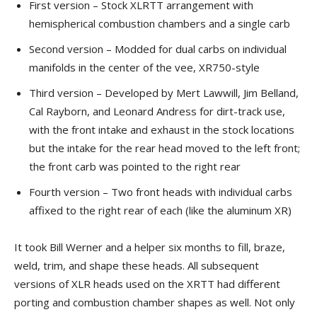
First version – Stock XLRTT arrangement with
hemispherical combustion chambers and a single carb
Second version – Modded for dual carbs on individual
manifolds in the center of the vee, XR750-style
Third version – Developed by Mert Lawwill, Jim Belland,
Cal Rayborn, and Leonard Andress for dirt-track use,
with the front intake and exhaust in the stock locations
but the intake for the rear head moved to the left front;
the front carb was pointed to the right rear
Fourth version – Two front heads with individual carbs
affixed to the right rear of each (like the aluminum XR)
It took Bill Werner and a helper six months to fill, braze,
weld, trim, and shape these heads. All subsequent
versions of XLR heads used on the XRTT had different
porting and combustion chamber shapes as well. Not only