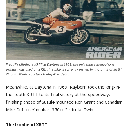
Fred Nix piloting a KRTT at Daytona in 1969, the only time a megaphone
exhaust was used on a KR. This bike is currently owned by moto historian Bill
Wilburn. Photo courtesy Harley-Davidson.
Meanwhile, at Daytona in 1969, Rayborn took the long-in-
the-tooth KRTT to its final victory at the speedway,
finishing ahead of Suzuki-mounted Ron Grant and Canadian
Mike Duff on Yamaha’s 350cc 2-stroke Twin.
The Ironhead XRTT