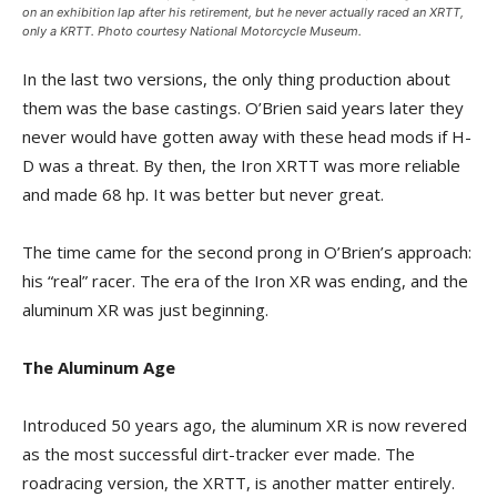
on an exhibition lap after his retirement, but he never actually raced an XRTT,
only a KRTT. Photo courtesy National Motorcycle Museum.
In the last two versions, the only thing production about
them was the base castings. O’Brien said years later they
never would have gotten away with these head mods if H-
D was a threat. By then, the Iron XRTT was more reliable
and made 68 hp. It was better but never great.
The time came for the second prong in O’Brien’s approach:
his “real” racer. The era of the Iron XR was ending, and the
aluminum XR was just beginning.
The Aluminum Age
Introduced 50 years ago, the aluminum XR is now revered
as the most successful dirt-tracker ever made. The
roadracing version, the XRTT, is another matter entirely.