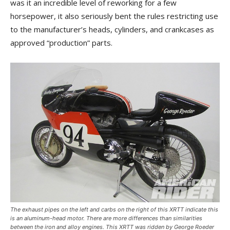
was it an incredible level of reworking for a few
horsepower, it also seriously bent the rules restricting use
to the manufacturer’s heads, cylinders, and crankcases as
approved “production” parts.
The exhaust pipes on the left and carbs on the right of this XRTT indicate this
is an aluminum-head motor. There are more differences than similarities
between the iron and alloy engines. This XRTT was ridden by George Roeder