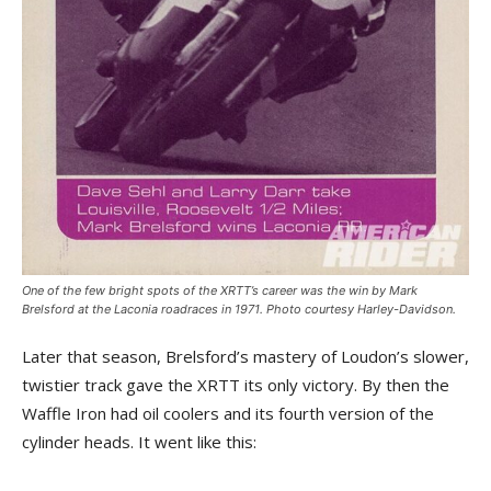
One of the few bright spots of the XRTT’s career was the win by Mark
Brelsford at the Laconia roadraces in 1971. Photo courtesy Harley-Davidson.
Later that season, Brelsford’s mastery of Loudon’s slower,
twistier track gave the XRTT its only victory. By then the
Waffle Iron had oil coolers and its fourth version of the
cylinder heads. It went like this: