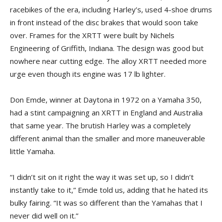
racebikes of the era, including Harley’s, used 4-shoe drums
in front instead of the disc brakes that would soon take
over. Frames for the XRTT were built by Nichels
Engineering of Griffith, Indiana. The design was good but
nowhere near cutting edge. The alloy XRTT needed more
urge even though its engine was 17 lb lighter.
Don Emde, winner at Daytona in 1972 on a Yamaha 350,
had a stint campaigning an XRTT in England and Australia
that same year. The brutish Harley was a completely
different animal than the smaller and more maneuverable
little Yamaha.
“I didn’t sit on it right the way it was set up, so I didn’t
instantly take to it,” Emde told us, adding that he hated its
bulky fairing. “It was so different than the Yamahas that I
never did well on it.”