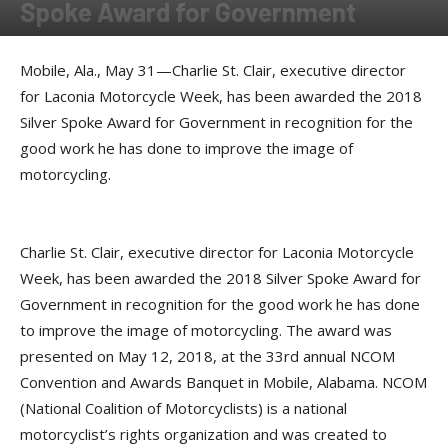
Spoke Award for Government
By
Press release
-
May 31, 2018
Mobile, Ala., May 31—Charlie St. Clair, executive director
for Laconia Motorcycle Week, has been awarded the 2018
Silver Spoke Award for Government in recognition for the
good work he has done to improve the image of
motorcycling.
Charlie St. Clair, executive director for Laconia Motorcycle
Week, has been awarded the 2018 Silver Spoke Award for
Government in recognition for the good work he has done
to improve the image of motorcycling. The award was
presented on May 12, 2018, at the 33rd annual NCOM
Convention and Awards Banquet in Mobile, Alabama. NCOM
(National Coalition of Motorcyclists) is a national
motorcyclist’s rights organization and was created to