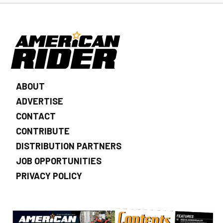
ABOUT
ADVERTISE
CONTACT
CONTRIBUTE
DISTRIBUTION PARTNERS
JOB OPPORTUNITIES
PRIVACY POLICY