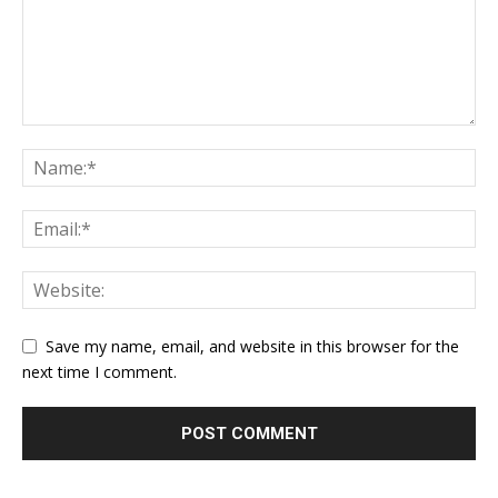
Save my name, email, and website in this browser for the
next time I comment.