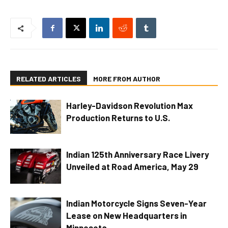
RELATED ARTICLES
MORE FROM AUTHOR
Harley-Davidson Revolution Max
Production Returns to U.S.
Indian 125th Anniversary Race Livery
Unveiled at Road America, May 29
Indian Motorcycle Signs Seven-Year
Lease on New Headquarters in
Minnesota