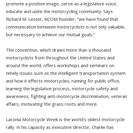
promote a positive image, serve as a legislative voice,
educate and unite the motorcycling community. Says
Richard M. Lester, NCOM founder, “we have found that
communication between motorcyclists is not only valuable,
but necessary to achieve our mutual goals.”
The convention, which draws more than a thousand
motorcyclists from throughout the United States and
around the world, offers workshops and seminars on
timely issues such as the intelligent transportation system
and how it effects motorcycles, running for public office,
learning the legislative process, motorcycle safety and
awareness, fighting anti-motorcycle discrimination, veteran
affairs, motivating the grass roots and more.
Laconia Motorcycle Week is the world’s oldest motorcycle
rally. In his capacity as executive director, Charlie has