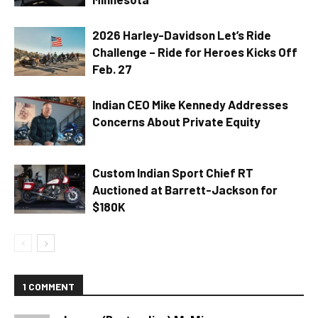
2026 Harley-Davidson Let’s Ride
Challenge – Ride for Heroes Kicks Off
Feb. 27
Indian CEO Mike Kennedy Addresses
Concerns About Private Equity
Custom Indian Sport Chief RT
Auctioned at Barrett-Jackson for
$180K
1 COMMENT