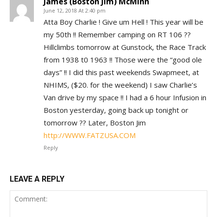
James (Boston Jim) McMinn
June 12, 2018 At 2:40 pm
Atta Boy Charlie ! Give um Hell ! This year will be
my 50th !! Remember camping on RT 106 ??
Hillclimbs tomorrow at Gunstock, the Race Track
from 1938 t0 1963 !! Those were the “good ole
days” !! I did this past weekends Swapmeet, at
NHIMS, ($20. for the weekend) I saw Charlie’s
Van drive by my space !! I had a 6 hour Infusion in
Boston yesterday, going back up tonight or
tomorrow ?? Later, Boston Jim
http://WWW.FATZUSA.COM
Reply
LEAVE A REPLY