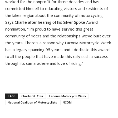
worked for the nonprofit for three decades and has
committed himself to educating visitors and residents of
the lakes region about the community of motorcycling.
Says Charlie after hearing of his Silver Spoke Award
nomination, “I’m proud to have served this great
community of riders and the relationships we’ve built over
the years. There’s a reason why Laconia Motorcycle Week
has a legacy spanning 95 years, and I dedicate this award
to all the people that have made this rally such a success
through its camaraderie and love of riding.”
TAGS
Charlie St. Clair
Laconia Motorcycle Week
National Coalition of Motorcyclists
NCOM