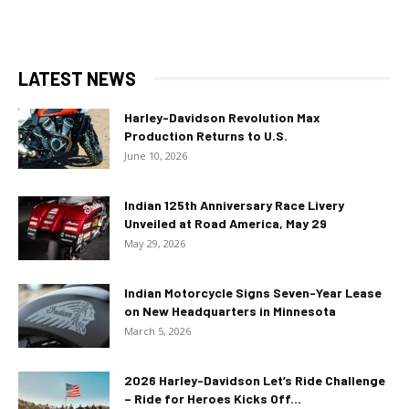
LATEST NEWS
Harley-Davidson Revolution Max
Production Returns to U.S.
June 10, 2026
Indian 125th Anniversary Race Livery
Unveiled at Road America, May 29
May 29, 2026
Indian Motorcycle Signs Seven-Year Lease
on New Headquarters in Minnesota
March 5, 2026
2026 Harley-Davidson Let’s Ride Challenge
– Ride for Heroes Kicks Off...