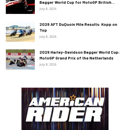
Bagger World Cup for MotoGP British...
July 8, 2026
2026 AFT DuQuoin Mile Results: Kopp on
Top
July 8, 2026
2026 Harley-Davidson Bagger World Cup:
MotoGP Grand Prix of the Netherlands
July 8, 2026