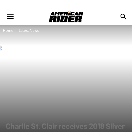
Home
Latest News
Charlie St. Clair receives 2018 Silver