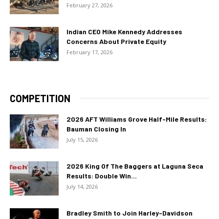
February 27, 2026
Indian CEO Mike Kennedy Addresses
Concerns About Private Equity
February 17, 2026
COMPETITION
2026 AFT Williams Grove Half-Mile Results:
Bauman Closing In
July 15, 2026
2026 King Of The Baggers at Laguna Seca
Results: Double Win...
July 14, 2026
Bradley Smith to Join Harley-Davidson