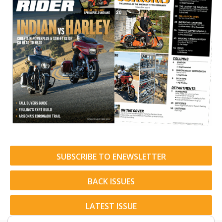
SUBSCRIBE TO ENEWSLETTER
BACK ISSUES
LATEST ISSUE