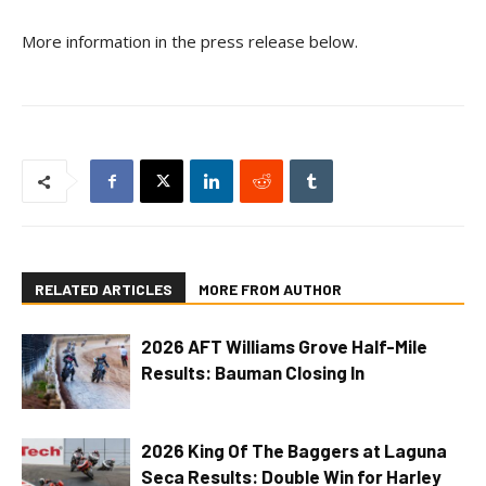
More information in the press release below.
RELATED ARTICLES
MORE FROM AUTHOR
2026 AFT Williams Grove Half-Mile
Results: Bauman Closing In
2026 King Of The Baggers at Laguna
Seca Results: Double Win for Harley