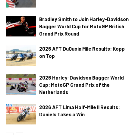
Bradley Smith to Join Harley-Davidson
Bagger World Cup for MotoGP British
Grand Prix Round
2026 AFT DuQuoin Mile Results: Kopp
on Top
2026 Harley-Davidson Bagger World
Cup: MotoGP Grand Prix of the
Netherlands
2026 AFT Lima Half-Mile II Results:
Daniels Takes a Win