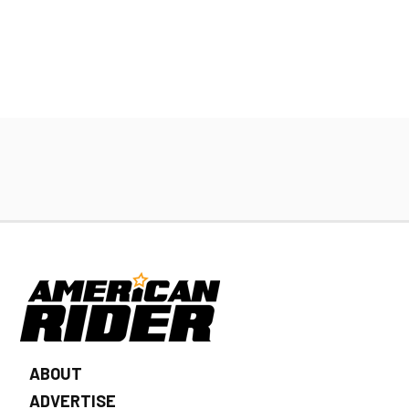
ABOUT
ADVERTISE