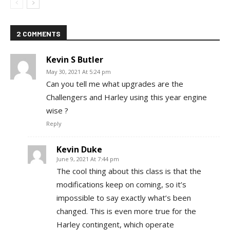
2 COMMENTS
Kevin S Butler
May 30, 2021 At 5:24 pm
Can you tell me what upgrades are the
Challengers and Harley using this year engine
wise ?
Reply
Kevin Duke
June 9, 2021 At 7:44 pm
The cool thing about this class is that the
modifications keep on coming, so it’s
impossible to say exactly what’s been
changed. This is even more true for the
Harley contingent, which operate