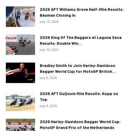
2026 AFT Williams Grove Half-Mile Results:
Bauman Closing In
July 15, 2026
2026 King Of The Baggers at Laguna Seca
Results: Double Win...
July 14, 2026
Bradley Smith to Join Harley-Davidson
Bagger World Cup for MotoGP British...
July 8, 2026
2026 AFT DuQuoin Mile Results: Kopp on
Top
July 8, 2026
2026 Harley-Davidson Bagger World Cup:
MotoGP Grand Prix of the Netherlands