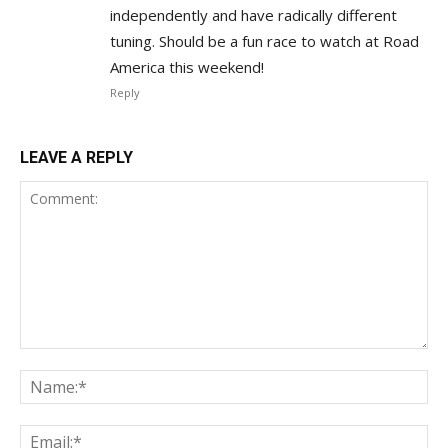
independently and have radically different
tuning. Should be a fun race to watch at Road
America this weekend!
Reply
LEAVE A REPLY