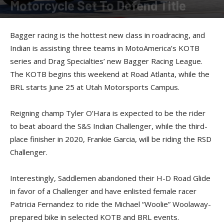
Motorcycle Set To Defend Title
By
Kevin Duke
-
April 30, 2021
Bagger racing is the hottest new class in roadracing, and
Indian is assisting three teams in MotoAmerica’s KOTB
series and Drag Specialties’ new Bagger Racing League.
The KOTB begins this weekend at Road Atlanta, while the
BRL starts June 25 at Utah Motorsports Campus.
Reigning champ Tyler O’Hara is expected to be the rider
to beat aboard the S&S Indian Challenger, while the third-
place finisher in 2020, Frankie Garcia, will be riding the RSD
Challenger.
Interestingly, Saddlemen abandoned their H-D Road Glide
in favor of a Challenger and have enlisted female racer
Patricia Fernandez to ride the Michael “Woolie” Woolaway-
prepared bike in selected KOTB and BRL events.