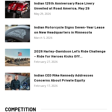
Indian 125th Anniversary Race Livery
Unveiled at Road America, May 29
May 29, 2026
Indian Motorcycle Signs Seven-Year Lease
on New Headquarters in Minnesota
March 5, 2026
2026 Harley-Davidson Let’s Ride Challenge
– Ride for Heroes Kicks Off...
February 27, 2026
Indian CEO Mike Kennedy Addresses
Concerns About Private Equity
February 17, 2026
COMPETITION