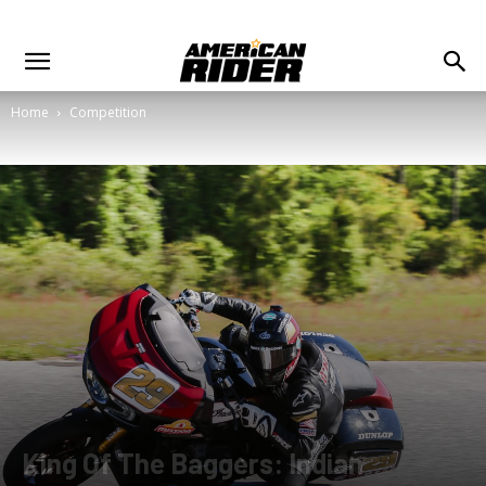
Home
Competition
King Of The Baggers: Indian