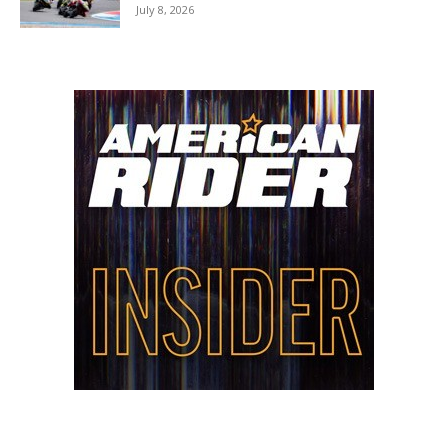
July 8, 2026