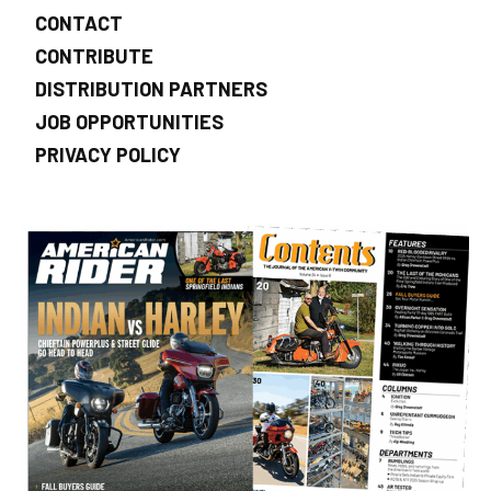
CONTACT
CONTRIBUTE
DISTRIBUTION PARTNERS
JOB OPPORTUNITIES
PRIVACY POLICY