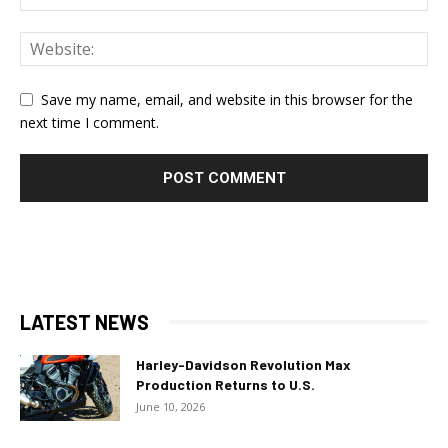
Save my name, email, and website in this browser for the
next time I comment.
LATEST NEWS
Harley-Davidson Revolution Max
Production Returns to U.S.
June 10, 2026