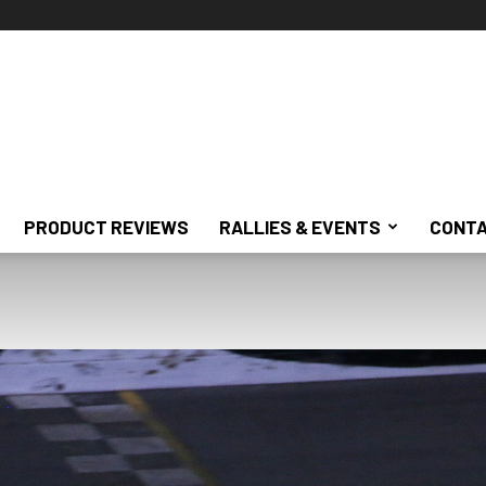
PRODUCT REVIEWS
RALLIES & EVENTS
CONTA