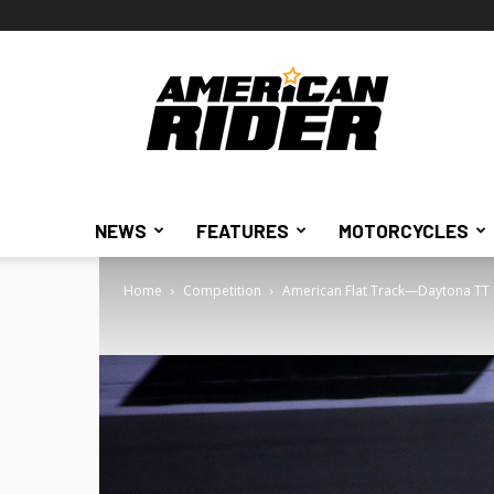
American
Rider
NEWS
FEATURES
MOTORCYCLES
Home
Competition
American Flat Track—Daytona TT