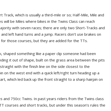
t Track, which is usually a third-mile or so; Half-Mile, Mile and
s will be Miles where bikes in the Twins Class can reach
jority with seven races; there are only two Short-Tracks and
t and left hand turns and a jump. Racers don’t use brakes on
s for those courses, but they are added for the TTs.
ck, shaped something like a paper clip someone had been
ending it out of shape, built on the grass area between the pits
straight with the finish line on the side closest to the
n on the west end with a quick left/right turn heading up a
art, which led back up the front straight to a sharp hairpin on
es and 750cc Twins. In past years riders from the Twins class
 TT courses and short tracks, but under this season’s rules the