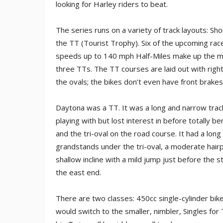
looking for Harley riders to beat.
The series runs on a variety of track layouts: Shor
the TT (Tourist Trophy). Six of the upcoming race
speeds up to 140 mph Half-Miles make up the ma
three TTs. The TT courses are laid out with righ
the ovals; the bikes don’t even have front brake
Daytona was a TT. It was a long and narrow tra
playing with but lost interest in before totally b
and the tri-oval on the road course. It had a long 
grandstands under the tri-oval, a moderate hairpi
shallow incline with a mild jump just before the st
the east end.
There are two classes: 450cc single-cylinder bik
would switch to the smaller, nimbler, Singles for