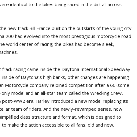
ere identical to the bikes being raced in the dirt all across
e new track Bill France built on the outskirts of the young city
ona 200 had evolved into the most prestigious motorcycle road
he world center of racing; the bikes had become sleek,
machines.
 frack racing came inside the Daytona International Speedway
eld inside of Daytona’s high banks, other changes are happening
ndian Motorcycle company rejoined competition after a 60-some
-only model and an all-star team called the Wrecking Crew,
 post-WW2 era. Harley introduced a new model replacing its
stellar team of riders. And the newly-revamped series, now
implified class structure and format, which is designed to
to make the action accessible to all fans, old and new.