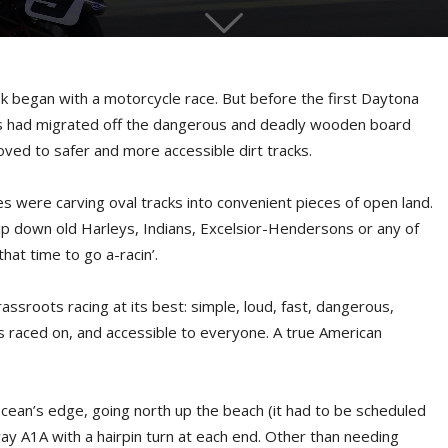
 began with a motorcycle race. But before the first Daytona
es had migrated off the dangerous and deadly wooden board
oved to safer and more accessible dirt tracks.
es were carving oval tracks into convenient pieces of open land.
ip down old Harleys, Indians, Excelsior-Hendersons or any of
hat time to go a-racin’.
assroots racing at its best: simple, loud, fast, dangerous,
 is raced on, and accessible to everyone. A true American
cean’s edge, going north up the beach (it had to be scheduled
ay A1A with a hairpin turn at each end. Other than needing