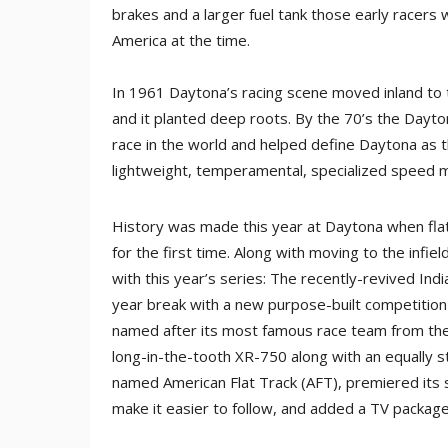
brakes and a larger fuel tank those early racers w
America at the time.
In 1961 Daytona’s racing scene moved inland to th
and it planted deep roots. By the 70’s the Dayt
race in the world and helped define Daytona as t
lightweight, temperamental, specialized speed 
History was made this year at Daytona when flat
for the first time. Along with moving to the infi
with this year’s series: The recently-revived I
year break with a new purpose-built competition
named after its most famous race team from the
long-in-the-tooth XR-750 along with an equally 
named American Flat Track (AFT), premiered its s
make it easier to follow, and added a TV package 