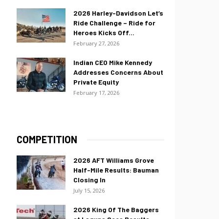
2026 Harley-Davidson Let’s
Ride Challenge – Ride for
Heroes Kicks Off...
February 27, 2026
Indian CEO Mike Kennedy
Addresses Concerns About
Private Equity
February 17, 2026
COMPETITION
2026 AFT Williams Grove
Half-Mile Results: Bauman
Closing In
July 15, 2026
2026 King Of The Baggers