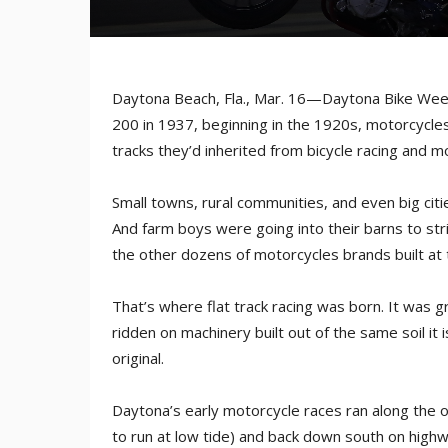
Daytona Beach, Fla., Mar. 16—Daytona Bike Week
200 in 1937, beginning in the 1920s, motorcycl
tracks they’d inherited from bicycle racing and m
Small towns, rural communities, and even big citi
And farm boys were going into their barns to str
the other dozens of motorcycles brands built at t
That’s where flat track racing was born. It was gr
ridden on machinery built out of the same soil it
original.
Daytona’s early motorcycle races ran along the o
to run at low tide) and back down south on highw