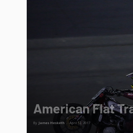
American Flat T
By
James Hesketh
-
April 12, 2017