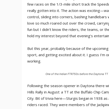
few races on the 1/3-mile short track the Speedw
really gotten into it. The action was exciting—wa
control, sliding into corners, bashing handlebars
love so much roared out over the crowd, carrying
fun but I didn’t know the riders, the teams, or the
hold my interest beyond that evening’s entertai
But this year, probably because of the upcoming H
sport, and getting excited about it. I guess I’m 
working.
One of the Indian FTR750s before the Daytona TT
Following the season opener in Daytona there will
Hills Rally in August: a TT at the Buffalo Chip C
City. Bit of trivia here—Sturgis began in 1938 as 
riders raced. They were members of the Jackpin