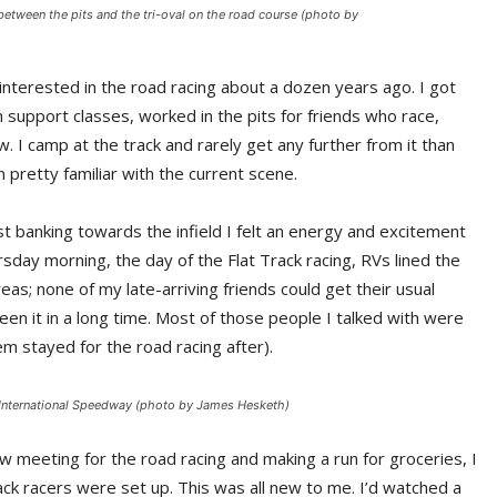
between the pits and the tri-oval on the road course (photo by
nterested in the road racing about a dozen years ago. I got
 support classes, worked in the pits for friends who race,
. I camp at the track and rarely get any further from it than
 pretty familiar with the current scene.
st banking towards the infield I felt an energy and excitement
sday morning, the day of the Flat Track racing, RVs lined the
reas; none of my late-arriving friends could get their usual
en it in a long time. Most of those people I talked with were
m stayed for the road racing after).
a International Speedway (photo by James Hesketh)
w meeting for the road racing and making a run for groceries, I
ck racers were set up. This was all new to me. I’d watched a