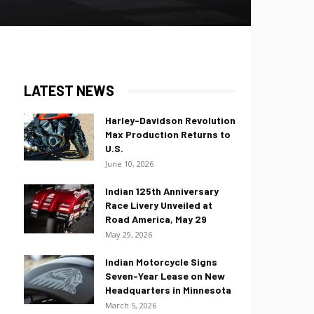
LATEST NEWS
Harley-Davidson Revolution
Max Production Returns to
U.S.
June 10, 2026
Indian 125th Anniversary
Race Livery Unveiled at
Road America, May 29
May 29, 2026
Indian Motorcycle Signs
Seven-Year Lease on New
Headquarters in Minnesota
March 5, 2026