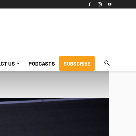
CT US
PODCASTS
SUBSCRIBE