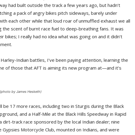
ay had built outside the track a few years ago, but hadn’t
tching a pack of angry bikes pitch sideways, barely under
 with each other while that loud roar of unmuffled exhaust we all
 the scent of burnt race fuel to deep-breathing fans. It was
ir bikes; I really had no idea what was going on and it didn’t
nment.
arley-Indian battles, I’ve been paying attention, learning the
one of those that AFT is aiming its new program at—and it’s
 (photo by James Hesketh)
 be 17 more races, including two in Sturgis during the Black
ampground, and a Half-Mile at the Black Hills Speedway in Rapid
a dirt-track race sponsored by the local Indian dealer; nine
e Gypsies Motorcycle Club, mounted on Indians, and were