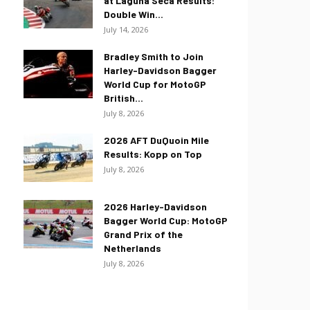
at Laguna Seca Results:
Double Win...
July 14, 2026
Bradley Smith to Join
Harley-Davidson Bagger
World Cup for MotoGP
British...
July 8, 2026
2026 AFT DuQuoin Mile
Results: Kopp on Top
July 8, 2026
2026 Harley-Davidson
Bagger World Cup: MotoGP
Grand Prix of the
Netherlands
July 8, 2026