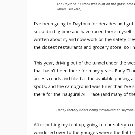
The Daytona TT track was built on the grass area 
James Hesketh)
I’ve been going to Daytona for decades and got i
sucked in big time and have raced there myself in
written about it, and now work on the safety crew
the closest restaurants and grocery store, so I’m
This year, driving out of the tunnel under the we
that hasn’t been there for many years. Early Thur
access roads and filled all the available parking a
spots, and the campground was fuller than I’ve se
there for the inaugural AFT race (and many of the
Harley factory riders being introduced at Dayton
After putting my tent up, going to our safety-cre
wandered over to the garages where the flat tra