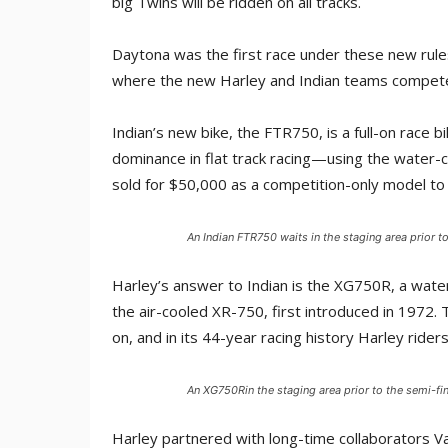
big Twins will be ridden on all tracks.
Daytona was the first race under these new rules
where the new Harley and Indian teams compete
Indian’s new bike, the FTR750, is a full-on race
dominance in flat track racing—using the water-co
sold for $50,000 as a competition-only model to 
An Indian FTR750 waits in the staging area prior 
Harley’s answer to Indian is the XG750R, a water
the air-cooled XR-750, first introduced in 1972.
on, and in its 44-year racing history Harley ride
An XG750Rin the staging area prior to the semi-f
Harley partnered with long-time collaborators 