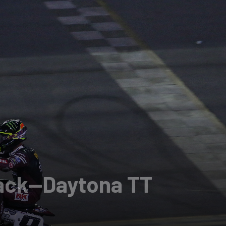
rack—Daytona TT