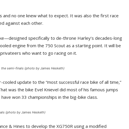
 and no one knew what to expect. It was also the first race
d against each other.
 bike—designed specifically to de-throne Harley’s decades-long
oled engine from the 750 Scout as a starting point. It will be
privateers who want to go racing on it.
to the semi-finals (photo by James Hesketh)
-cooled update to the “most successful race bike of all time,”
 That was the bike Evel Knievel did most of his famous jumps
rs have won 33 championships in the big-bike class.
inals (photo by James Hesketh)
Vance & Hines to develop the XG750R using a modified