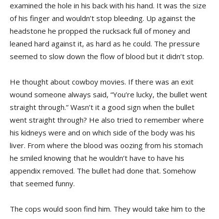
examined the hole in his back with his hand. It was the size
of his finger and wouldn’t stop bleeding. Up against the
headstone he propped the rucksack full of money and
leaned hard against it, as hard as he could. The pressure
seemed to slow down the flow of blood but it didn’t stop.
He thought about cowboy movies. If there was an exit
wound someone always said, “You’re lucky, the bullet went
straight through.” Wasn’t it a good sign when the bullet
went straight through? He also tried to remember where
his kidneys were and on which side of the body was his
liver. From where the blood was oozing from his stomach
he smiled knowing that he wouldn’t have to have his
appendix removed. The bullet had done that. Somehow
that seemed funny.
The cops would soon find him. They would take him to the