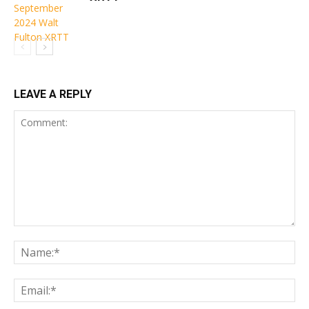
LEAVE A REPLY