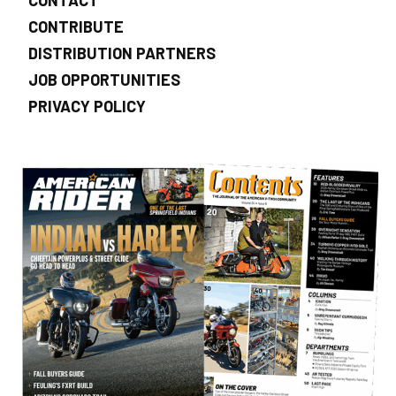
CONTRIBUTE
DISTRIBUTION PARTNERS
JOB OPPORTUNITIES
PRIVACY POLICY