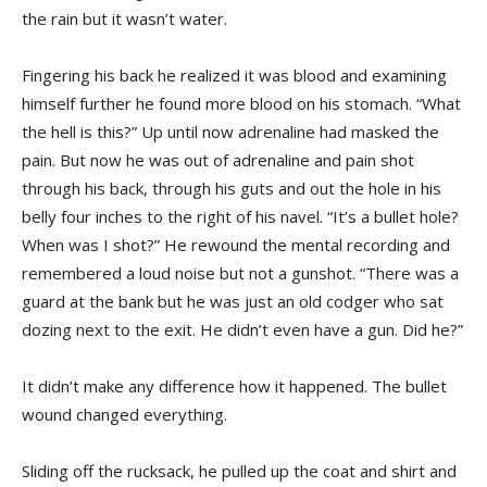
the rain but it wasn’t water.
Fingering his back he realized it was blood and examining
himself further he found more blood on his stomach. “What
the hell is this?” Up until now adrenaline had masked the
pain. But now he was out of adrenaline and pain shot
through his back, through his guts and out the hole in his
belly four inches to the right of his navel. “It’s a bullet hole?
When was I shot?” He rewound the mental recording and
remembered a loud noise but not a gunshot. “There was a
guard at the bank but he was just an old codger who sat
dozing next to the exit. He didn’t even have a gun. Did he?”
It didn’t make any difference how it happened. The bullet
wound changed everything.
Sliding off the rucksack, he pulled up the coat and shirt and