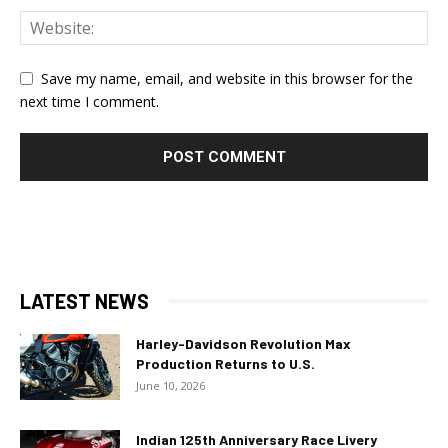
Save my name, email, and website in this browser for the
next time I comment.
LATEST NEWS
Harley-Davidson Revolution Max
Production Returns to U.S.
June 10, 2026
Indian 125th Anniversary Race Livery