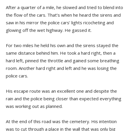
After a quarter of a mile, he slowed and tried to blend into
the flow of the cars. That’s when he heard the sirens and
saw in his mirror the police cars’ lights ricocheting and
glowing off the wet highway. He gassed it.
For two miles he held his own and the sirens stayed the
same distance behind him. He took a hard right, then a
hard left, pinned the throttle and gained some breathing
room. Another hard right and left and he was losing the
police cars.
His escape route was an excellent one and despite the
rain and the police being closer than expected everything
was working out as planned.
At the end of this road was the cemetery. His intention
was to cut through a place in the wall that was only big