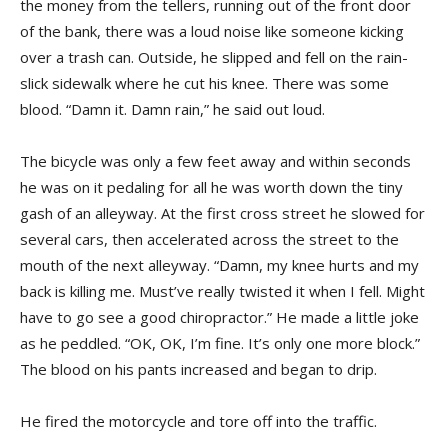
the money from the tellers, running out of the front door
of the bank, there was a loud noise like someone kicking
over a trash can. Outside, he slipped and fell on the rain-
slick sidewalk where he cut his knee. There was some
blood. “Damn it. Damn rain,” he said out loud.
The bicycle was only a few feet away and within seconds
he was on it pedaling for all he was worth down the tiny
gash of an alleyway. At the first cross street he slowed for
several cars, then accelerated across the street to the
mouth of the next alleyway. “Damn, my knee hurts and my
back is killing me. Must’ve really twisted it when I fell. Might
have to go see a good chiropractor.” He made a little joke
as he peddled. “OK, OK, I’m fine. It’s only one more block.”
The blood on his pants increased and began to drip.
He fired the motorcycle and tore off into the traffic.