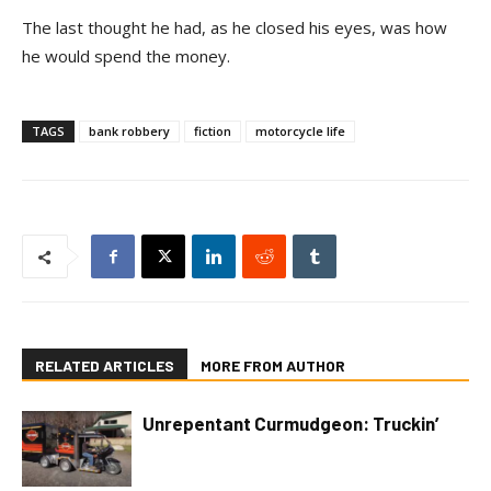
The last thought he had, as he closed his eyes, was how
he would spend the money.
TAGS
bank robbery
fiction
motorcycle life
RELATED ARTICLES
MORE FROM AUTHOR
Unrepentant Curmudgeon: Truckin’