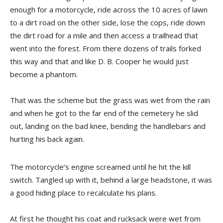
enough for a motorcycle, ride across the 10 acres of lawn
to a dirt road on the other side, lose the cops, ride down
the dirt road for a mile and then access a trailhead that
went into the forest. From there dozens of trails forked
this way and that and like D. B. Cooper he would just
become a phantom.
That was the scheme but the grass was wet from the rain
and when he got to the far end of the cemetery he slid
out, landing on the bad knee, bending the handlebars and
hurting his back again.
The motorcycle’s engine screamed until he hit the kill
switch. Tangled up with it, behind a large headstone, it was
a good hiding place to recalculate his plans.
At first he thought his coat and rucksack were wet from