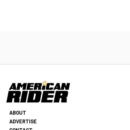
ABOUT
ADVERTISE
CONTACT