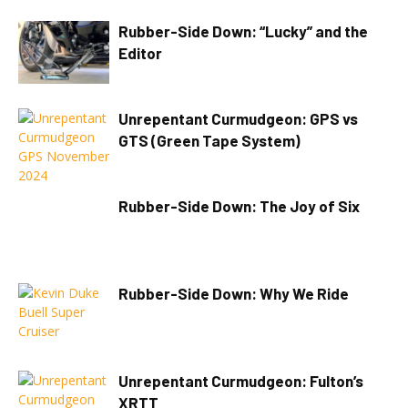
Rubber-Side Down: “Lucky” and the
Editor
Unrepentant Curmudgeon: GPS vs
GTS (Green Tape System)
Rubber-Side Down: The Joy of Six
Rubber-Side Down: Why We Ride
Unrepentant Curmudgeon: Fulton’s
XRTT