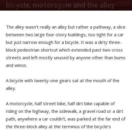
bicycle, motorcycle and the alley
By
Sam Jones
-
April 15, 2019
The alley wasn’t really an alley but rather a pathway, a slice
between two large four-story buildings, too tight for a car
but just narrow enough for a bicycle. It was a dirty three-
block pedestrian shortcut which extended past two cross
streets and left mostly unused by anyone other than bums
and winos.
A bicycle with twenty-one gears sat at the mouth of the
alley.
A motorcycle, half street bike, half dirt bike capable of
riding on the highway, the sidewalk, a gravel road or a dirt
path, anywhere a car couldn’t, was parked at the far end of
the three-block alley at the terminus of the bicycle’s