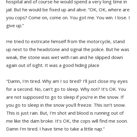
hospital and of course he would spend a very long time in
jail. But he would be fixed up and alive. “OK, OK, where are
you cops? Come on, come on. You got me. You win. I lose. I
give up.”
He tried to extricate himself from the motorcycle, stand
up next to the headstone and signal the police. But he was
weak, the stone was wet with rain and he slipped down
again out of sight. It was a good hiding place
“Damn, I’m tired. Why am I so tired? I’ll just close my eyes
for a second. No, can’t go to sleep. Why not? It’s OK. You
are not supposed to go to sleep if you’re in the snow. If
you go to sleep in the snow you’ll freeze. This isn’t snow.
This is just rain. But, I’m shot and blood is running out of
me like the dam broke. It’s OK, the cops will find me soon.
Damn I’m tired. I have time to take a little nap.”