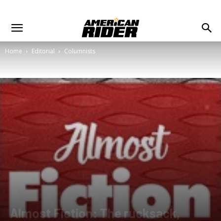
Home
Editorial
Columnists
Almost Fiction: The rucksack,