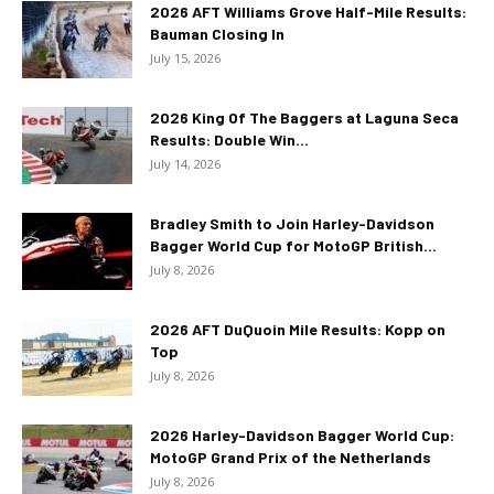
2026 AFT Williams Grove Half-Mile Results:
Bauman Closing In
July 15, 2026
2026 King Of The Baggers at Laguna Seca
Results: Double Win...
July 14, 2026
Bradley Smith to Join Harley-Davidson
Bagger World Cup for MotoGP British...
July 8, 2026
2026 AFT DuQuoin Mile Results: Kopp on
Top
July 8, 2026
2026 Harley-Davidson Bagger World Cup:
MotoGP Grand Prix of the Netherlands
July 8, 2026