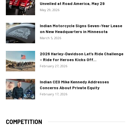
Unveiled at Road America, May 29
May 29, 2026
Indian Motorcycle Signs Seven-Year Lease
on New Headquarters in Minnesota
March 5, 2026
2026 Harley-Davidson Let’s Ride Challenge
– Ride for Heroes Kicks Off...
February 27, 2026
Indian CEO Mike Kennedy Addresses
Concerns About Private Equity
February 17, 2026
COMPETITION