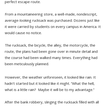
perfect escape route.
From a mountaineering store, a well-made, nondescript,
average-looking rucksack was purchased. Dozens just like
it were carried by students on every campus in America. It
would cause no notice.
The rucksack, the bicycle, the alley, the motorcycle, the
route, the plans had been gone over in minute detail and
the course had been walked many times. Everything had
been meticulously planned.
However, the weather unforeseen, it looked like rain. It
hadn’t started but it looked like it might. “What the hell,
what is a little rain? Maybe it will be to my advantage.”
After the bank robbery, slinging the rucksack filled with all