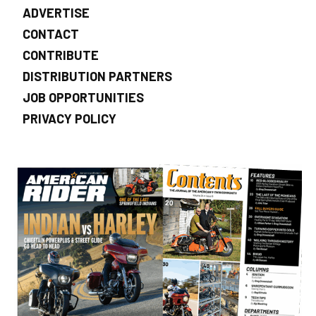
ADVERTISE
CONTACT
CONTRIBUTE
DISTRIBUTION PARTNERS
JOB OPPORTUNITIES
PRIVACY POLICY