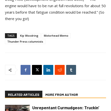
engine would have to be run at full revolutions for about 50
years before that fatigue condition would be reached.” (So
there you go!)
TAGS
Kip Woodring
Motorhead Memo
Thunder Press columnists
RELATED ARTICLES
MORE FROM AUTHOR
Unrepentant Curmudgeon: Truckin’