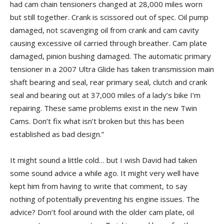
had cam chain tensioners changed at 28,000 miles worn
but still together. Crank is scissored out of spec. Oil pump
damaged, not scavenging oil from crank and cam cavity
causing excessive oil carried through breather. Cam plate
damaged, pinion bushing damaged. The automatic primary
tensioner in a 2007 Ultra Glide has taken transmission main
shaft bearing and seal, rear primary seal, clutch and crank
seal and bearing out at 37,000 miles of a lady’s bike I’m
repairing. These same problems exist in the new Twin
Cams. Don’t fix what isn’t broken but this has been
established as bad design.”
It might sound a little cold… but I wish David had taken
some sound advice a while ago. It might very well have
kept him from having to write that comment, to say
nothing of potentially preventing his engine issues. The
advice? Don’t fool around with the older cam plate, oil