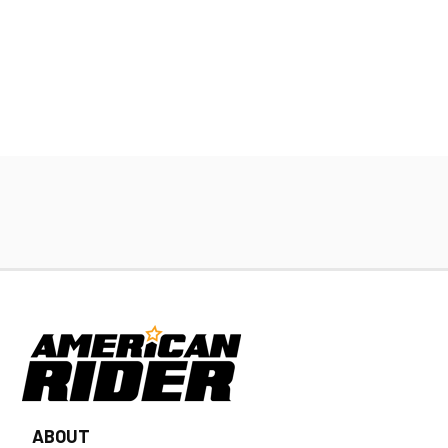
ABOUT