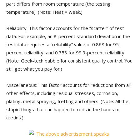
part differs from room temperature (the testing
temperature). (Note: Heat = weak.)
Reliability: This factor accounts for the “scatter” of test
data. For example, an 8-percent standard deviation in the
test data requires a “reliability” value of 0.868 for 95-
percent reliability, and 0.753 for 99.9-percent reliability.
(Note: Geek-tech babble for consistent quality control. You
still get what you pay for!)
Miscellaneous: This factor accounts for reductions from all
other effects, including residual stresses, corrosion,
plating, metal spraying, fretting and others. (Note: All the
stupid things that can happen to rods in the hands of
cretins.)