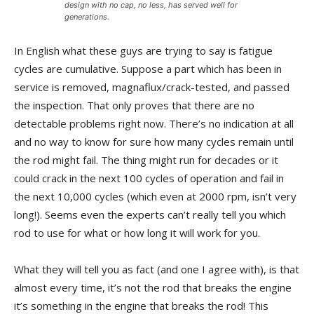
design with no cap, no less, has served well for
generations.
In English what these guys are trying to say is fatigue
cycles are cumulative. Suppose a part which has been in
service is removed, magnaflux/crack-tested, and passed
the inspection. That only proves that there are no
detectable problems right now. There’s no indication at all
and no way to know for sure how many cycles remain until
the rod might fail. The thing might run for decades or it
could crack in the next 100 cycles of operation and fail in
the next 10,000 cycles (which even at 2000 rpm, isn’t very
long!). Seems even the experts can’t really tell you which
rod to use for what or how long it will work for you.
What they will tell you as fact (and one I agree with), is that
almost every time, it’s not the rod that breaks the engine
it’s something in the engine that breaks the rod! This