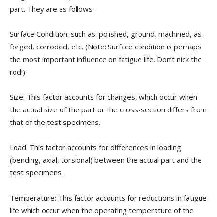
part. They are as follows:
Surface Condition: such as: polished, ground, machined, as-
forged, corroded, etc. (Note: Surface condition is perhaps
the most important influence on fatigue life. Don’t nick the
rod!)
Size: This factor accounts for changes, which occur when
the actual size of the part or the cross-section differs from
that of the test specimens.
Load: This factor accounts for differences in loading
(bending, axial, torsional) between the actual part and the
test specimens.
Temperature: This factor accounts for reductions in fatigue
life which occur when the operating temperature of the