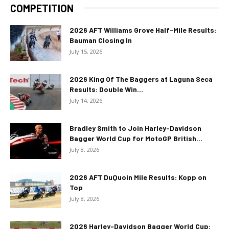
COMPETITION
2026 AFT Williams Grove Half-Mile Results:
Bauman Closing In
July 15, 2026
2026 King Of The Baggers at Laguna Seca
Results: Double Win...
July 14, 2026
Bradley Smith to Join Harley-Davidson
Bagger World Cup for MotoGP British...
July 8, 2026
2026 AFT DuQuoin Mile Results: Kopp on
Top
July 8, 2026
2026 Harley-Davidson Bagger World Cup: