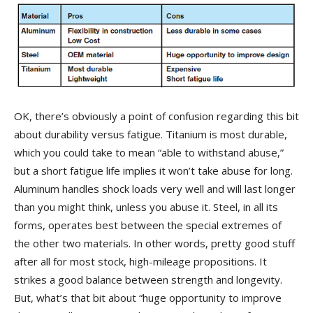
OK, there’s obviously a point of confusion regarding this bit
about durability versus fatigue. Titanium is most durable,
which you could take to mean “able to withstand abuse,”
but a short fatigue life implies it won’t take abuse for long.
Aluminum handles shock loads very well and will last longer
than you might think, unless you abuse it. Steel, in all its
forms, operates best between the special extremes of
the other two materials. In other words, pretty good stuff
after all for most stock, high-mileage propositions. It
strikes a good balance between strength and longevity.
But, what’s that bit about “huge opportunity to improve