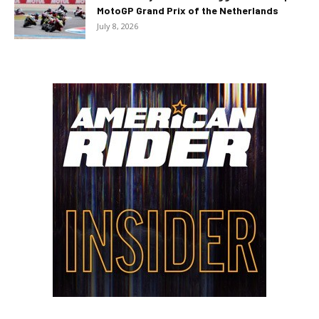
MotoGP Grand Prix of the Netherlands
July 8, 2026