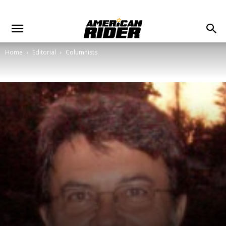
Home
Editorial
Columnists