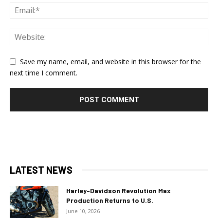
Save my name, email, and website in this browser for the
next time I comment.
LATEST NEWS
Harley-Davidson Revolution Max
Production Returns to U.S.
June 10, 2026