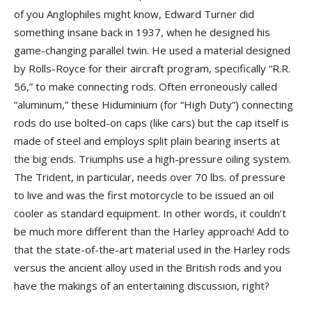
of you Anglophiles might know, Edward Turner did
something insane back in 1937, when he designed his
game-changing parallel twin. He used a material designed
by Rolls-Royce for their aircraft program, specifically “R.R.
56,” to make connecting rods. Often erroneously called
“aluminum,” these Hiduminium (for “High Duty”) connecting
rods do use bolted-on caps (like cars) but the cap itself is
made of steel and employs split plain bearing inserts at
the big ends. Triumphs use a high-pressure oiling system.
The Trident, in particular, needs over 70 lbs. of pressure
to live and was the first motorcycle to be issued an oil
cooler as standard equipment. In other words, it couldn’t
be much more different than the Harley approach! Add to
that the state-of-the-art material used in the Harley rods
versus the ancient alloy used in the British rods and you
have the makings of an entertaining discussion, right?