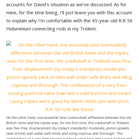
accounts for David’s situation as we’ve discussed. As for
mine, for the time being, I’ll just leave you with this account
to explain why I’m comfortable with the 45-year-old R.R 56
Hiduminium connecting rods in my Trident.
On the other hand, one essential (and overlooked) difference between the old
British twins and the triples was, for the first time, the crankshaft in Tridents
was flex-free, displacement (by today’s standards) moderate, piston speeds
(and stroke) well under safe limits and oiling copious and thorough. The
combination of a very free-revving pushrod valve train and a solid bottom end