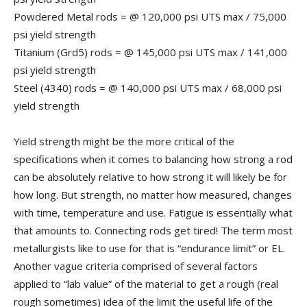
Powdered Metal rods = @ 120,000 psi UTS max / 75,000
psi yield strength
Titanium (Grd5) rods = @ 145,000 psi UTS max / 141,000
psi yield strength
Steel (4340) rods = @ 140,000 psi UTS max / 68,000 psi
yield strength
Yield strength might be the more critical of the
specifications when it comes to balancing how strong a rod
can be absolutely relative to how strong it will likely be for
how long. But strength, no matter how measured, changes
with time, temperature and use. Fatigue is essentially what
that amounts to. Connecting rods get tired! The term most
metallurgists like to use for that is “endurance limit” or EL.
Another vague criteria comprised of several factors
applied to “lab value” of the material to get a rough (real
rough sometimes) idea of the limit the useful life of the