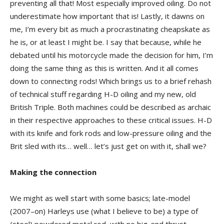
preventing all that! Most especially improved oiling. Do not
underestimate how important that is! Lastly, it dawns on
me, I’m every bit as much a procrastinating cheapskate as
he is, or at least I might be. I say that because, while he
debated until his motorcycle made the decision for him, I’m
doing the same thing as this is written. And it all comes
down to connecting rods! Which brings us to a brief rehash
of technical stuff regarding H-D oiling and my new, old
British Triple. Both machines could be described as archaic
in their respective approaches to these critical issues. H-D
with its knife and fork rods and low-pressure oiling and the
Brit sled with its… well… let’s just get on with it, shall we?
Making the connection
We might as well start with some basics; late-model
(2007–on) Harleys use (what I believe to be) a type of
(steel) powdered metal rod, with no big-end thrust