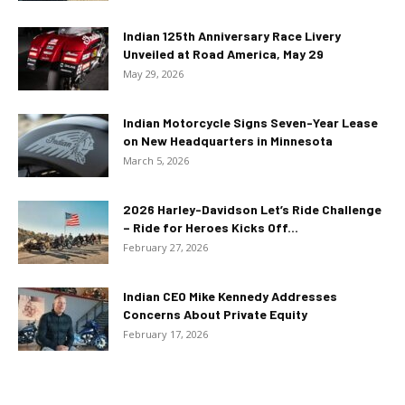
Indian 125th Anniversary Race Livery
Unveiled at Road America, May 29
May 29, 2026
Indian Motorcycle Signs Seven-Year Lease
on New Headquarters in Minnesota
March 5, 2026
2026 Harley-Davidson Let’s Ride Challenge
– Ride for Heroes Kicks Off...
February 27, 2026
Indian CEO Mike Kennedy Addresses
Concerns About Private Equity
February 17, 2026