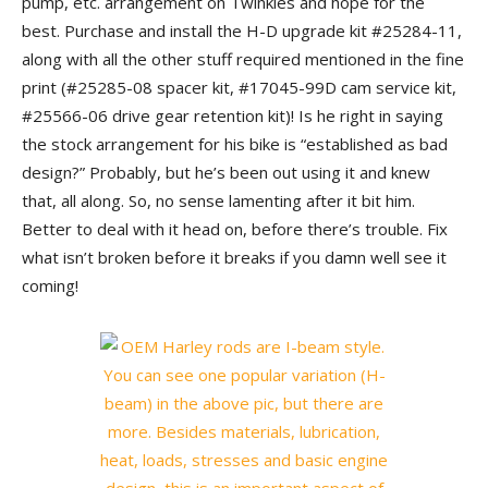
pump, etc. arrangement on Twinkies and hope for the
best. Purchase and install the H-D upgrade kit #25284-11,
along with all the other stuff required mentioned in the fine
print (#25285-08 spacer kit, #17045-99D cam service kit,
#25566-06 drive gear retention kit)! Is he right in saying
the stock arrangement for his bike is “established as bad
design?” Probably, but he’s been out using it and knew
that, all along. So, no sense lamenting after it bit him.
Better to deal with it head on, before there’s trouble. Fix
what isn’t broken before it breaks if you damn well see it
coming!