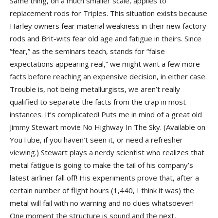
Same thing, on a much smaller scale, applies to
replacement rods for Triples. This situation exists because
Harley owners fear material weakness in their new factory
rods and Brit-wits fear old age and fatigue in theirs. Since
“fear,” as the seminars teach, stands for “false
expectations appearing real,” we might want a few more
facts before reaching an expensive decision, in either case.
Trouble is, not being metallurgists, we aren’t really
qualified to separate the facts from the crap in most
instances. It’s complicated! Puts me in mind of a great old
Jimmy Stewart movie No Highway In The Sky. (Available on
YouTube, if you haven’t seen it, or need a refresher
viewing.) Stewart plays a nerdy scientist who realizes that
metal fatigue is going to make the tail of his company’s
latest airliner fall off! His experiments prove that, after a
certain number of flight hours (1,440, I think it was) the
metal will fail with no warning and no clues whatsoever!
One moment the structure is sound and the next,