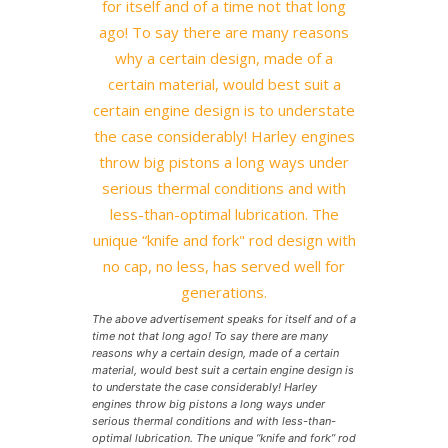
The above advertisement speaks for itself and of a
time not that long ago! To say there are many
reasons why a certain design, made of a certain
material, would best suit a certain engine design is
to understate the case considerably! Harley
engines throw big pistons a long ways under
serious thermal conditions and with less-than-
optimal lubrication. The unique “knife and fork” rod