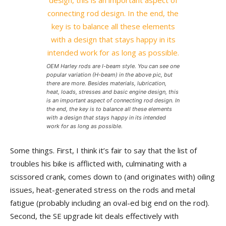
OEM Harley rods are I-beam style. You can see one
popular variation (H-beam) in the above pic, but
there are more. Besides materials, lubrication,
heat, loads, stresses and basic engine design, this
is an important aspect of connecting rod design. In
the end, the key is to balance all these elements
with a design that stays happy in its intended
work for as long as possible.
Some things. First, I think it’s fair to say that the list of
troubles his bike is afflicted with, culminating with a
scissored crank, comes down to (and originates with) oiling
issues, heat-generated stress on the rods and metal
fatigue (probably including an oval-ed big end on the rod).
Second, the SE upgrade kit deals effectively with