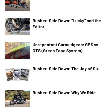
Rubber-Side Down: “Lucky” and the
Editor
Unrepentant Curmudgeon: GPS vs
GTS (Green Tape System)
Rubber-Side Down: The Joy of Six
Rubber-Side Down: Why We Ride