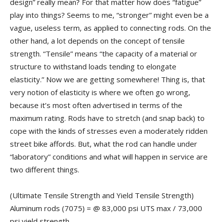
design” really mean? For that matter how does “fatigue”
play into things? Seems to me, “stronger” might even be a
vague, useless term, as applied to connecting rods. On the
other hand, a lot depends on the concept of tensile
strength. “Tensile” means “the capacity of a material or
structure to withstand loads tending to elongate
elasticity.” Now we are getting somewhere! Thing is, that
very notion of elasticity is where we often go wrong,
because it’s most often advertised in terms of the
maximum rating. Rods have to stretch (and snap back) to
cope with the kinds of stresses even a moderately ridden
street bike affords. But, what the rod can handle under
“laboratory” conditions and what will happen in service are
two different things.
(Ultimate Tensile Strength and Yield Tensile Strength)
Aluminum rods (7075) = @ 83,000 psi UTS max / 73,000
psi yield strength