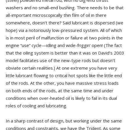
washers and no small-end bushing. There needs to be that
all-important microscopically thin film of oil in there
somewhere, doesn’t there? Said lubricant is dispersed (we
hope) via a notoriously low-pressured system. All of which
is in most peril of malfunction or failure at two points in the
engine “use” cycle—idling and wide-friggin’ open! (The fact
that the oiling system is better than it was on David’s 2003
model facilitates use of the new-type rods but doesn’t
obviate certain realities.) At one extreme you have very
little lubricant flowing to critical hot spots like the little end
of the rods. At the other, you have massive stress loads
on both ends of the rods, at the same time and under
conditions when over-heated oil is likely to fail in its dual
roles of cooling and lubricating.
In a sharp contrast of design, but working under the same
conditions and constraints, we have the Trident. As some