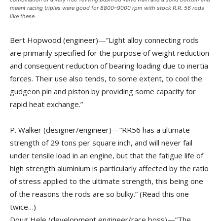
meant racing triples were good for 8800–9000 rpm with stock R.R. 56 rods
like these.
Bert Hopwood (engineer)—”Light alloy connecting rods
are primarily specified for the purpose of weight reduction
and consequent reduction of bearing loading due to inertia
forces. Their use also tends, to some extent, to cool the
gudgeon pin and piston by providing some capacity for
rapid heat exchange.”
P. Walker (designer/engineer)—“RR56 has a ultimate
strength of 29 tons per square inch, and will never fail
under tensile load in an engine, but that the fatigue life of
high strength aluminium is particularly affected by the ratio
of stress applied to the ultimate strength, this being one
of the reasons the rods are so bulky.” (Read this one
twice…)
Doug Hele (development engineer/race boss)—”The