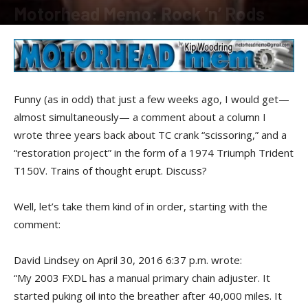
Motorhead Memo: Rock ’n’ Rods
By
Kip Woodring
-
July 20, 2016
Funny (as in odd) that just a few weeks ago, I would get—
almost simultaneously— a comment about a column I
wrote three years back about TC crank “scissoring,” and a
“restoration project” in the form of a 1974 Triumph Trident
T150V. Trains of thought erupt. Discuss?
Well, let’s take them kind of in order, starting with the
comment:
David Lindsey on April 30, 2016 6:37 p.m. wrote:
“My 2003 FXDL has a manual primary chain adjuster. It
started puking oil into the breather after 40,000 miles. It