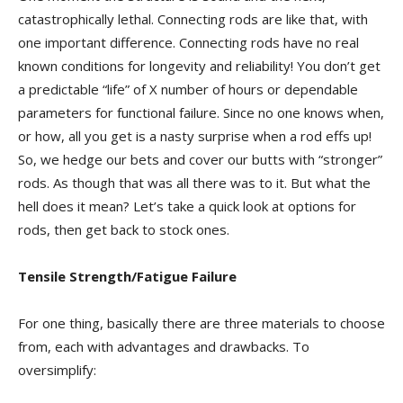
catastrophically lethal. Connecting rods are like that, with
one important difference. Connecting rods have no real
known conditions for longevity and reliability! You don’t get
a predictable “life” of X number of hours or dependable
parameters for functional failure. Since no one knows when,
or how, all you get is a nasty surprise when a rod effs up!
So, we hedge our bets and cover our butts with “stronger”
rods. As though that was all there was to it. But what the
hell does it mean? Let’s take a quick look at options for
rods, then get back to stock ones.
Tensile Strength/Fatigue Failure
For one thing, basically there are three materials to choose
from, each with advantages and drawbacks. To
oversimplify: