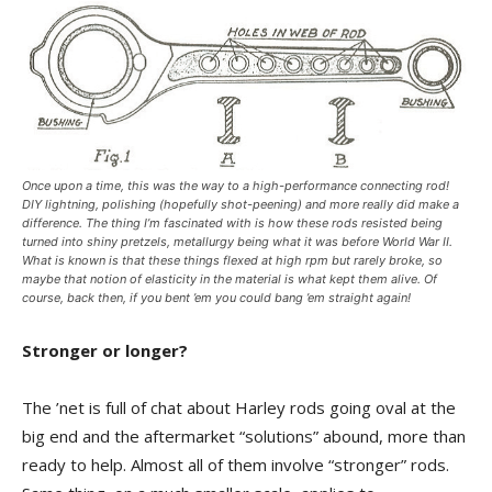
Once upon a time, this was the way to a high-performance connecting rod!
DIY lightning, polishing (hopefully shot-peening) and more really did make a
difference. The thing I’m fascinated with is how these rods resisted being
turned into shiny pretzels, metallurgy being what it was before World War II.
What is known is that these things flexed at high rpm but rarely broke, so
maybe that notion of elasticity in the material is what kept them alive. Of
course, back then, if you bent ’em you could bang ’em straight again!
Stronger or longer?
The ’net is full of chat about Harley rods going oval at the
big end and the aftermarket “solutions” abound, more than
ready to help. Almost all of them involve “stronger” rods.