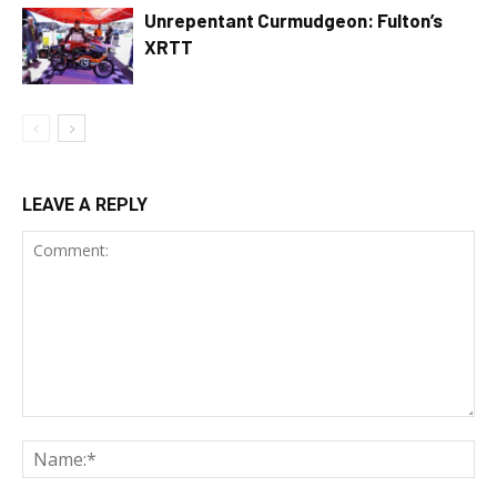
Unrepentant Curmudgeon: Fulton’s
XRTT
LEAVE A REPLY