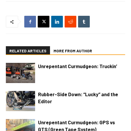
RELATED ARTICLES
MORE FROM AUTHOR
Unrepentant Curmudgeon: Truckin’
Rubber-Side Down: “Lucky” and the
Editor
Unrepentant Curmudgeon: GPS vs
GTS (Green Tape System)