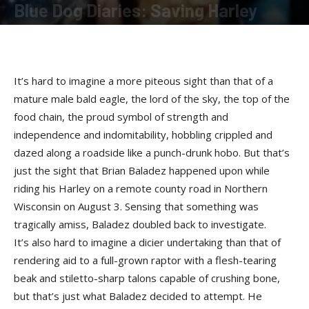
Blue Dog Diaries: Saving Harley
By
Terry Roorda
-
September 17, 2009
It’s hard to imagine a more piteous sight than that of a
mature male bald eagle, the lord of the sky, the top of the
food chain, the proud symbol of strength and
independence and indomitability, hobbling crippled and
dazed along a roadside like a punch-drunk hobo. But that’s
just the sight that Brian Baladez happened upon while
riding his Harley on a remote county road in Northern
Wisconsin on August 3. Sensing that something was
tragically amiss, Baladez doubled back to investigate.
It’s also hard to imagine a dicier undertaking than that of
rendering aid to a full-grown raptor with a flesh-tearing
beak and stiletto-sharp talons capable of crushing bone,
but that’s just what Baladez decided to attempt. He