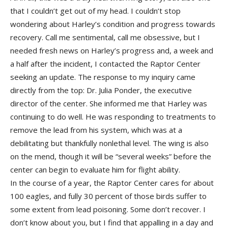
that I couldn’t get out of my head. I couldn’t stop
wondering about Harley’s condition and progress towards
recovery. Call me sentimental, call me obsessive, but I
needed fresh news on Harley’s progress and, a week and
a half after the incident, I contacted the Raptor Center
seeking an update. The response to my inquiry came
directly from the top: Dr. Julia Ponder, the executive
director of the center. She informed me that Harley was
continuing to do well. He was responding to treatments to
remove the lead from his system, which was at a
debilitating but thankfully nonlethal level. The wing is also
on the mend, though it will be “several weeks” before the
center can begin to evaluate him for flight ability.
In the course of a year, the Raptor Center cares for about
100 eagles, and fully 30 percent of those birds suffer to
some extent from lead poisoning. Some don’t recover. I
don’t know about you, but I find that appalling in a day and