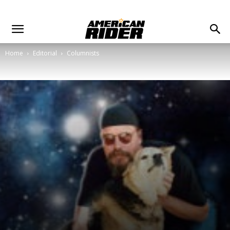
Home
Editorial
Columnists