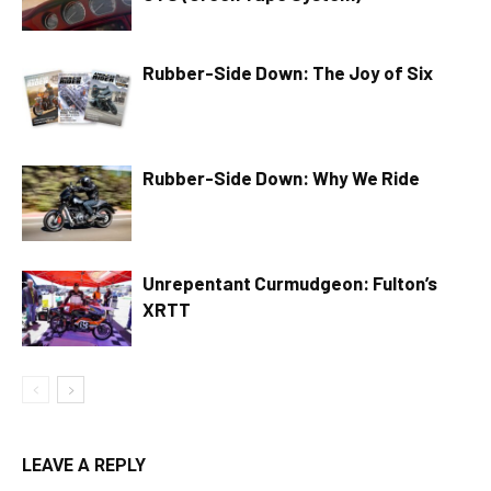
Rubber-Side Down: The Joy of Six
Rubber-Side Down: Why We Ride
Unrepentant Curmudgeon: Fulton’s
XRTT
LEAVE A REPLY