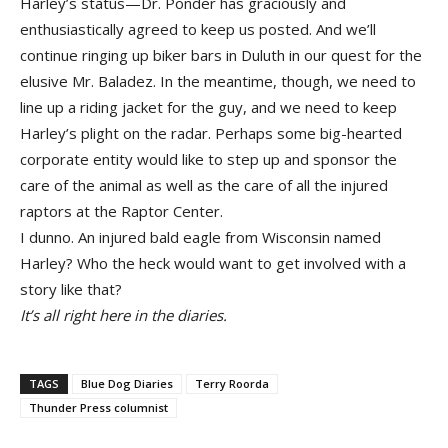
Harley’s status—Dr. Ponder has graciously and
enthusiastically agreed to keep us posted. And we’ll
continue ringing up biker bars in Duluth in our quest for the
elusive Mr. Baladez. In the meantime, though, we need to
line up a riding jacket for the guy, and we need to keep
Harley’s plight on the radar. Perhaps some big-hearted
corporate entity would like to step up and sponsor the
care of the animal as well as the care of all the injured
raptors at the Raptor Center.
I dunno. An injured bald eagle from Wisconsin named
Harley? Who the heck would want to get involved with a
story like that?
It’s all right here in the diaries.
TAGS
Blue Dog Diaries
Terry Roorda
Thunder Press columnist