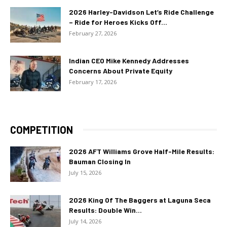
2026 Harley-Davidson Let’s Ride Challenge
– Ride for Heroes Kicks Off...
February 27, 2026
Indian CEO Mike Kennedy Addresses
Concerns About Private Equity
February 17, 2026
COMPETITION
2026 AFT Williams Grove Half-Mile Results:
Bauman Closing In
July 15, 2026
2026 King Of The Baggers at Laguna Seca
Results: Double Win...
July 14, 2026