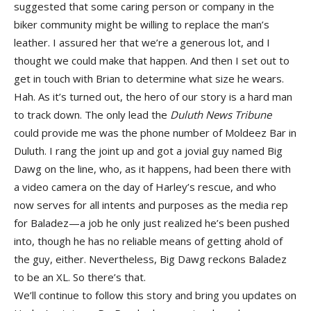
suggested that some caring person or company in the
biker community might be willing to replace the man’s
leather. I assured her that we’re a generous lot, and I
thought we could make that happen. And then I set out to
get in touch with Brian to determine what size he wears.
Hah. As it’s turned out, the hero of our story is a hard man
to track down. The only lead the
Duluth News Tribune
could provide me was the phone number of Moldeez Bar in
Duluth. I rang the joint up and got a jovial guy named Big
Dawg on the line, who, as it happens, had been there with
a video camera on the day of Harley’s rescue, and who
now serves for all intents and purposes as the media rep
for Baladez—a job he only just realized he’s been pushed
into, though he has no reliable means of getting ahold of
the guy, either. Nevertheless, Big Dawg reckons Baladez
to be an XL. So there’s that.
We’ll continue to follow this story and bring you updates on