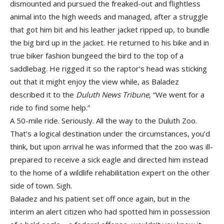
dismounted and pursued the freaked-out and flightless
animal into the high weeds and managed, after a struggle
that got him bit and his leather jacket ripped up, to bundle
the big bird up in the jacket. He returned to his bike and in
true biker fashion bungeed the bird to the top of a
saddlebag. He rigged it so the raptor’s head was sticking
out that it might enjoy the view while, as Baladez
described it to the
Duluth News Tribune
, “We went for a
ride to find some help.”
A 50-mile ride. Seriously. All the way to the Duluth Zoo.
That’s a logical destination under the circumstances, you’d
think, but upon arrival he was informed that the zoo was ill-
prepared to receive a sick eagle and directed him instead
to the home of a wildlife rehabilitation expert on the other
side of town. Sigh.
Baladez and his patient set off once again, but in the
interim an alert citizen who had spotted him in possession