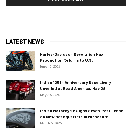
LATEST NEWS
Harley-Davidson Revolution Max
Production Returns to U.S.
June 10, 2026
Indian 125th Anniversary Race Livery
Unveiled at Road America, May 29
May 29, 2026
Indian Motorcycle Signs Seven-Year Lease
on New Headquarters in Minnesota
March 5, 2026