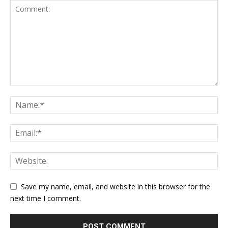
Save my name, email, and website in this browser for the
next time I comment.