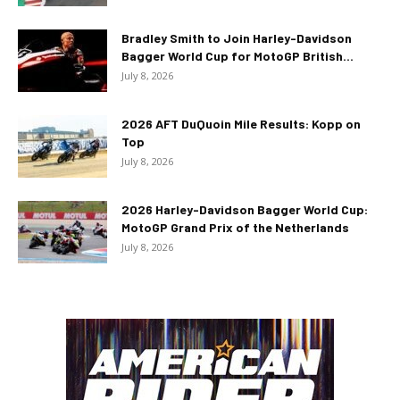
Bradley Smith to Join Harley-Davidson
Bagger World Cup for MotoGP British...
July 8, 2026
2026 AFT DuQuoin Mile Results: Kopp on
Top
July 8, 2026
2026 Harley-Davidson Bagger World Cup:
MotoGP Grand Prix of the Netherlands
July 8, 2026