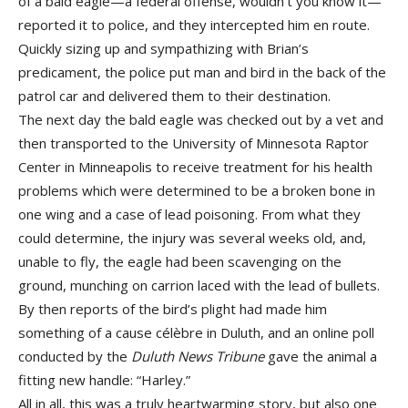
of a bald eagle—a federal offense, wouldn’t you know it—
reported it to police, and they intercepted him en route.
Quickly sizing up and sympathizing with Brian’s
predicament, the police put man and bird in the back of the
patrol car and delivered them to their destination.
The next day the bald eagle was checked out by a vet and
then transported to the University of Minnesota Raptor
Center in Minneapolis to receive treatment for his health
problems which were determined to be a broken bone in
one wing and a case of lead poisoning. From what they
could determine, the injury was several weeks old, and,
unable to fly, the eagle had been scavenging on the
ground, munching on carrion laced with the lead of bullets.
By then reports of the bird’s plight had made him
something of a cause célèbre in Duluth, and an online poll
conducted by the
Duluth News Tribune
gave the animal a
fitting new handle: “Harley.”
All in all, this was a truly heartwarming story, but also one