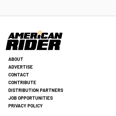
ABOUT
ADVERTISE
CONTACT
CONTRIBUTE
DISTRIBUTION PARTNERS
JOB OPPORTUNITIES
PRIVACY POLICY