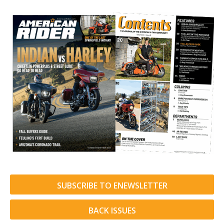
SUBSCRIBE TO ENEWSLETTER
BACK ISSUES