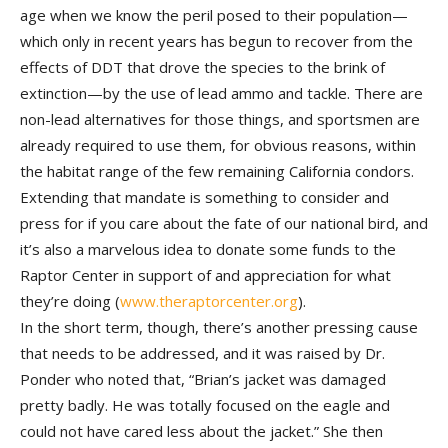
age when we know the peril posed to their population—
which only in recent years has begun to recover from the
effects of DDT that drove the species to the brink of
extinction—by the use of lead ammo and tackle. There are
non-lead alternatives for those things, and sportsmen are
already required to use them, for obvious reasons, within
the habitat range of the few remaining California condors.
Extending that mandate is something to consider and
press for if you care about the fate of our national bird, and
it’s also a marvelous idea to donate some funds to the
Raptor Center in support of and appreciation for what
they’re doing (
www.theraptorcenter.org
).
In the short term, though, there’s another pressing cause
that needs to be addressed, and it was raised by Dr.
Ponder who noted that, “Brian’s jacket was damaged
pretty badly. He was totally focused on the eagle and
could not have cared less about the jacket.” She then