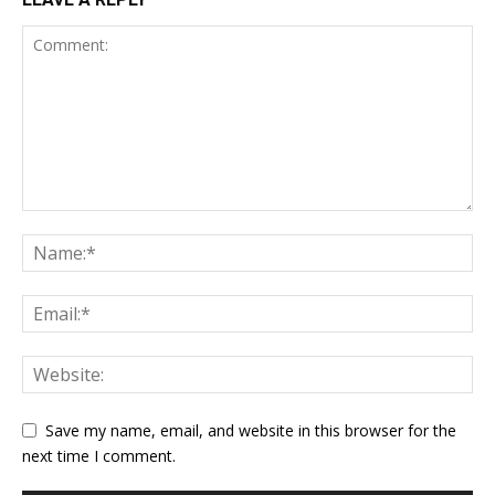
Save my name, email, and website in this browser for the
next time I comment.