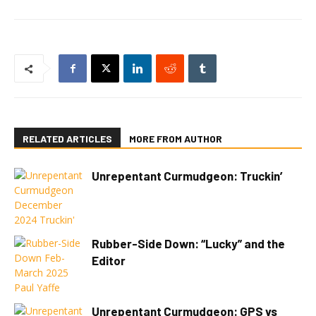
RELATED ARTICLES
MORE FROM AUTHOR
Unrepentant Curmudgeon: Truckin’
Rubber-Side Down: “Lucky” and the
Editor
Unrepentant Curmudgeon: GPS vs