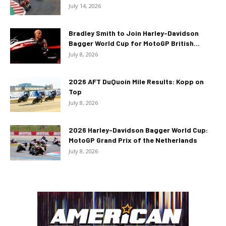
July 14, 2026
Bradley Smith to Join Harley-Davidson
Bagger World Cup for MotoGP British...
July 8, 2026
2026 AFT DuQuoin Mile Results: Kopp on
Top
July 8, 2026
2026 Harley-Davidson Bagger World Cup:
MotoGP Grand Prix of the Netherlands
July 8, 2026