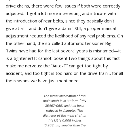
drive chains, there were few issues if both were correctly
adjusted. It got a lot more interesting and intricate with
the introduction of rear belts, since they basically don’t
give at all—and don’t give a damn! Still, a proper manual
adjustment reduced the likelihood of any real problems. On
the other hand, the so-called automatic tensioner Big
Twins have had for the last several years is misnamed—it
is a tightener! It cannot loosen! Two things about this fact
make me nervous: the “Auto-T” can get too tight by
accident, and too tight is too hard on the drive train… for all
the reasons we have just mentioned.
The latest incarnation of the
main shaft is in kit form (P/N
35467-06B) and has been
reduced in diameter. The
diameter of the main shaft in
this kit is 0.008 inches
(0.203mm) smaller than the