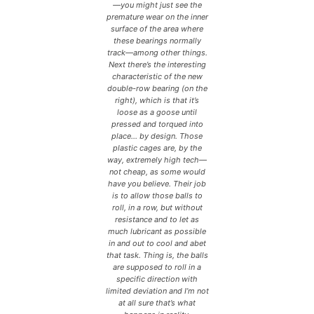
—you might just see the
premature wear on the inner
surface of the area where
these bearings normally
track—among other things.
Next there’s the interesting
characteristic of the new
double-row bearing (on the
right), which is that it’s
loose as a goose until
pressed and torqued into
place… by design. Those
plastic cages are, by the
way, extremely high tech—
not cheap, as some would
have you believe. Their job
is to allow those balls to
roll, in a row, but without
resistance and to let as
much lubricant as possible
in and out to cool and abet
that task. Thing is, the balls
are supposed to roll in a
specific direction with
limited deviation and I’m not
at all sure that’s what