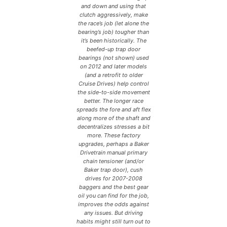
and down and using that
clutch aggressively, make
the race’s job (let alone the
bearing’s job) tougher than
it’s been historically. The
beefed-up trap door
bearings (not shown) used
on 2012 and later models
(and a retrofit to older
Cruise Drives) help control
the side-to-side movement
better. The longer race
spreads the fore and aft flex
along more of the shaft and
decentralizes stresses a bit
more. These factory
upgrades, perhaps a Baker
Drivetrain manual primary
chain tensioner (and/or
Baker trap door), cush
drives for 2007-2008
baggers and the best gear
oil you can find for the job,
improves the odds against
any issues. But driving
habits might still turn out to