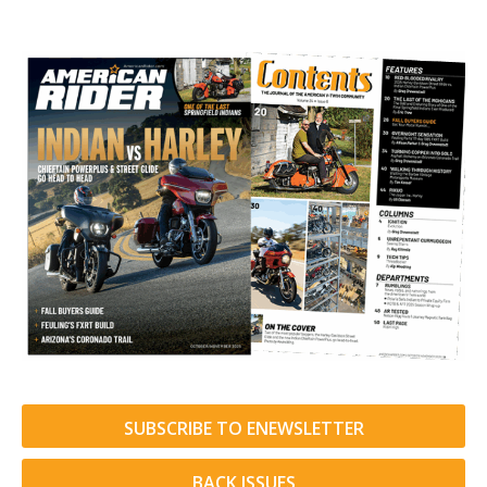
SUBSCRIBE TO ENEWSLETTER
BACK ISSUES