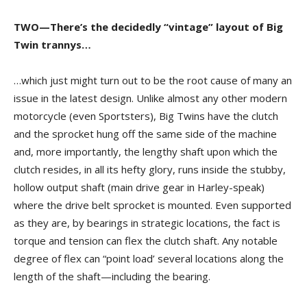
TWO—There’s the decidedly “vintage” layout of Big
Twin trannys…
…which just might turn out to be the root cause of many an
issue in the latest design. Unlike almost any other modern
motorcycle (even Sportsters), Big Twins have the clutch
and the sprocket hung off the same side of the machine
and, more importantly, the lengthy shaft upon which the
clutch resides, in all its hefty glory, runs inside the stubby,
hollow output shaft (main drive gear in Harley-speak)
where the drive belt sprocket is mounted. Even supported
as they are, by bearings in strategic locations, the fact is
torque and tension can flex the clutch shaft. Any notable
degree of flex can “point load’ several locations along the
length of the shaft—including the bearing.