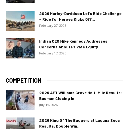
2026 Harley-Davidson Let’s Ride Challenge
– Ride for Heroes Kicks Off...
February 27, 2026
Indian CEO Mike Kennedy Addresses
Concerns About Private Equity
February 17, 2026
COMPETITION
2026 AFT Williams Grove Half-Mile Results:
Bauman Closing In
July 15, 2026
2026 King Of The Baggers at Laguna Seca
Results: Double Win...