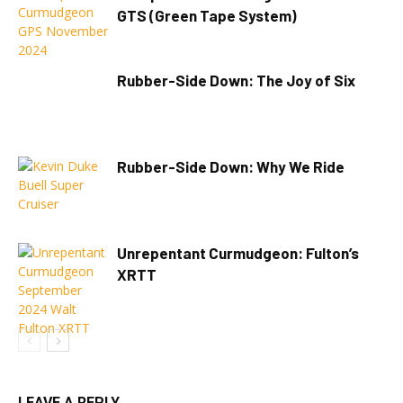
GTS (Green Tape System)
Rubber-Side Down: The Joy of Six
Rubber-Side Down: Why We Ride
Unrepentant Curmudgeon: Fulton’s
XRTT
LEAVE A REPLY