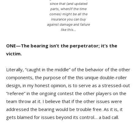
since that (and updated
parts, when/if the time
comes) might be all the
insurance you can buy
against damage and failure
like this…
ONE—The bearing isn’t the perpetrator; it’s the
victim.
Literally, “caught in the middle” of the behavior of the other
components, the purpose of the this unique double-roller
design, in my honest opinion, is to serve as a stressed-out
“referee” in the ongoing contest the other players on the
team throw at it. I believe that if the other issues were
addressed the bearing would be trouble free. As it is, it
gets blamed for issues beyond its control… a bad call.