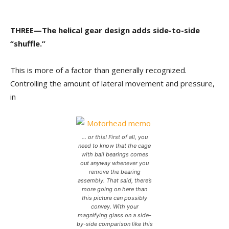
THREE—The helical gear design adds side-to-side
“shuffle.”
This is more of a factor than generally recognized.
Controlling the amount of lateral movement and pressure,
in
… or this! First of all, you
need to know that the cage
with ball bearings comes
out anyway whenever you
remove the bearing
assembly. That said, there’s
more going on here than
this picture can possibly
convey. With your
magnifying glass on a side-
by-side comparison like this