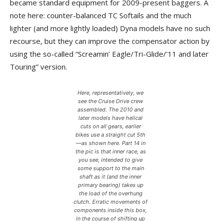
became standard equipment for 2009-present baggers. A
note here: counter-balanced TC Softails and the much
lighter (and more lightly loaded) Dyna models have no such
recourse, but they can improve the compensator action by
using the so-called “Screamin’ Eagle/Tri-Glide/’11 and later
Touring” version.
Here, representatively, we
see the Cruise Drive crew
assembled. The 2010 and
later models have helical
cuts on all gears, earlier
bikes use a straight cut 5th
—as shown here. Part 14 in
the pic is that inner race, as
you see, intended to give
some support to the main
shaft as it (and the inner
primary bearing) takes up
the load of the overhung
clutch. Erratic movements of
components inside this box,
in the course of shifting up