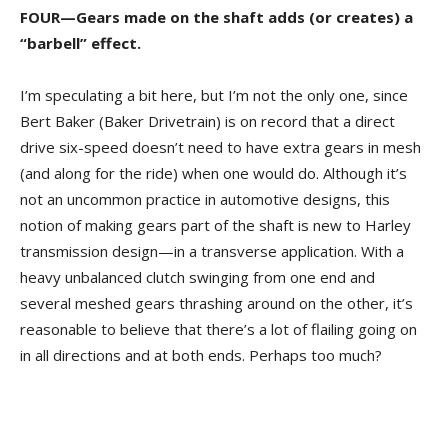
FOUR—Gears made on the shaft adds (or creates) a
“barbell” effect.
I’m speculating a bit here, but I’m not the only one, since
Bert Baker (Baker Drivetrain) is on record that a direct
drive six-speed doesn’t need to have extra gears in mesh
(and along for the ride) when one would do. Although it’s
not an uncommon practice in automotive designs, this
notion of making gears part of the shaft is new to Harley
transmission design—in a transverse application. With a
heavy unbalanced clutch swinging from one end and
several meshed gears thrashing around on the other, it’s
reasonable to believe that there’s a lot of flailing going on
in all directions and at both ends. Perhaps too much?