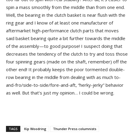
spin a mass smoothly from the middle than from one end.
Well, the bearing in the clutch basket is near flush with the
ring gear and I know of at least one manufacturer of
aftermarket high-performance clutch parts that moves
said basket bearing quite a bit further towards the middle
of the assembly—to good purpose! I suspect doing that
decreases the tendency of the clutch to try and toss those
four spinning gears (made on the shaft, remember) off the
other end! It probably keeps the poor tormented double-
row bearing in the middle from dealing with as much to-
and-fro/side-to-side/fore-and-aft, “herky-jerky” behavior
as well. But that’s just my opinion… I could be wrong.
TAGS
Kip Woodring
Thunder Press columnists