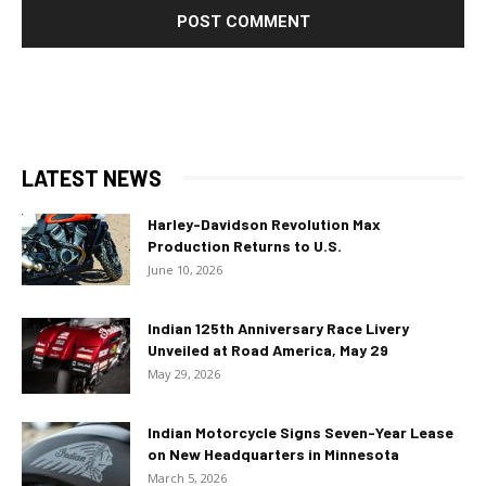
LATEST NEWS
Harley-Davidson Revolution Max
Production Returns to U.S.
June 10, 2026
Indian 125th Anniversary Race Livery
Unveiled at Road America, May 29
May 29, 2026
Indian Motorcycle Signs Seven-Year Lease
on New Headquarters in Minnesota
March 5, 2026