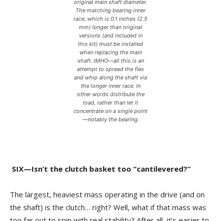
original main shaft diameter.
The matching bearing inner
race, which is 0.1 inches (2.5
mm) longer than original
versions (and included in
this kit) must be installed
when replacing the main
shaft. IMHO—all this is an
attempt to spread the flex
and whip along the shaft via
the longer inner race. In
other words distribute the
load, rather than let it
concentrate on a single point
—notably the bearing.
SIX—Isn’t the clutch basket too “cantilevered?”
The largest, heaviest mass operating in the drive (and on
the shaft) is the clutch… right? Well, what if that mass was
too far out to spin with real stability? After all, it’s easier to