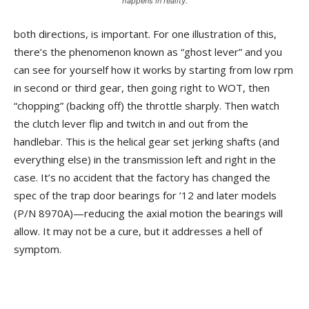
happens in reality.
both directions, is important. For one illustration of this,
there’s the phenomenon known as “ghost lever” and you
can see for yourself how it works by starting from low rpm
in second or third gear, then going right to WOT, then
“chopping” (backing off) the throttle sharply. Then watch
the clutch lever flip and twitch in and out from the
handlebar. This is the helical gear set jerking shafts (and
everything else) in the transmission left and right in the
case. It’s no accident that the factory has changed the
spec of the trap door bearings for ’12 and later models
(P/N 8970A)—reducing the axial motion the bearings will
allow. It may not be a cure, but it addresses a hell of
symptom.