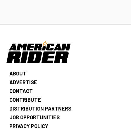
ABOUT
ADVERTISE
CONTACT
CONTRIBUTE
DISTRIBUTION PARTNERS
JOB OPPORTUNITIES
PRIVACY POLICY