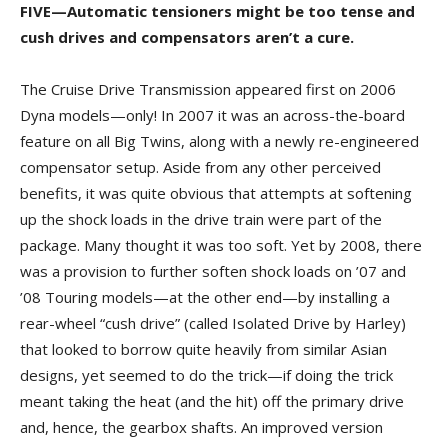
FIVE—Automatic tensioners might be too tense and
cush drives and compensators aren’t a cure.
The Cruise Drive Transmission appeared first on 2006
Dyna models—only! In 2007 it was an across-the-board
feature on all Big Twins, along with a newly re-engineered
compensator setup. Aside from any other perceived
benefits, it was quite obvious that attempts at softening
up the shock loads in the drive train were part of the
package. Many thought it was too soft. Yet by 2008, there
was a provision to further soften shock loads on ’07 and
’08 Touring models—at the other end—by installing a
rear-wheel “cush drive” (called Isolated Drive by Harley)
that looked to borrow quite heavily from similar Asian
designs, yet seemed to do the trick—if doing the trick
meant taking the heat (and the hit) off the primary drive
and, hence, the gearbox shafts. An improved version