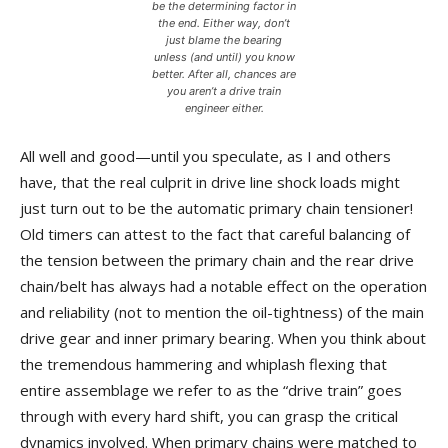
be the determining factor in
the end. Either way, don’t
just blame the bearing
unless (and until) you know
better. After all, chances are
you aren’t a drive train
engineer either.
All well and good—until you speculate, as I and others
have, that the real culprit in drive line shock loads might
just turn out to be the automatic primary chain tensioner!
Old timers can attest to the fact that careful balancing of
the tension between the primary chain and the rear drive
chain/belt has always had a notable effect on the operation
and reliability (not to mention the oil-tightness) of the main
drive gear and inner primary bearing. When you think about
the tremendous hammering and whiplash flexing that
entire assemblage we refer to as the “drive train” goes
through with every hard shift, you can grasp the critical
dynamics involved. When primary chains were matched to