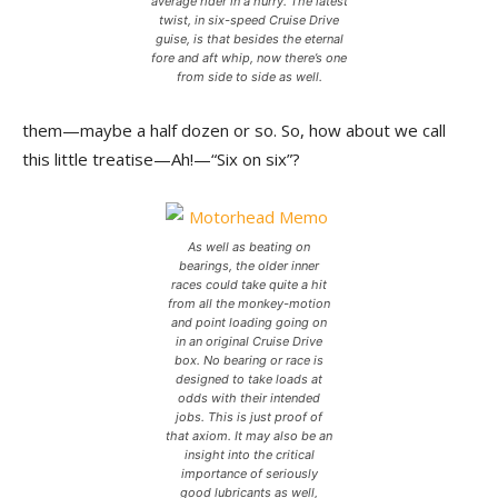
average rider in a hurry. The latest
twist, in six-speed Cruise Drive
guise, is that besides the eternal
fore and aft whip, now there’s one
from side to side as well.
them—maybe a half dozen or so. So, how about we call
this little treatise—Ah!—“Six on six”?
As well as beating on
bearings, the older inner
races could take quite a hit
from all the monkey-motion
and point loading going on
in an original Cruise Drive
box. No bearing or race is
designed to take loads at
odds with their intended
jobs. This is just proof of
that axiom. It may also be an
insight into the critical
importance of seriously
good lubricants as well,