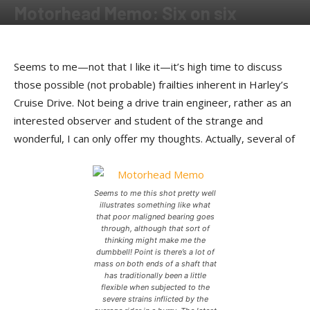
Motorhead Memo: Six on six
By
Kip Woodring
-
June 21, 2012
Seems to me—not that I like it—it’s high time to discuss
those possible (not probable) frailties inherent in Harley’s
Cruise Drive. Not being a drive train engineer, rather as an
interested observer and student of the strange and
wonderful, I can only offer my thoughts. Actually, several of
Seems to me this shot pretty well
illustrates something like what
that poor maligned bearing goes
through, although that sort of
thinking might make me the
dumbbell! Point is there’s a lot of
mass on both ends of a shaft that
has traditionally been a little
flexible when subjected to the
severe strains inflicted by the