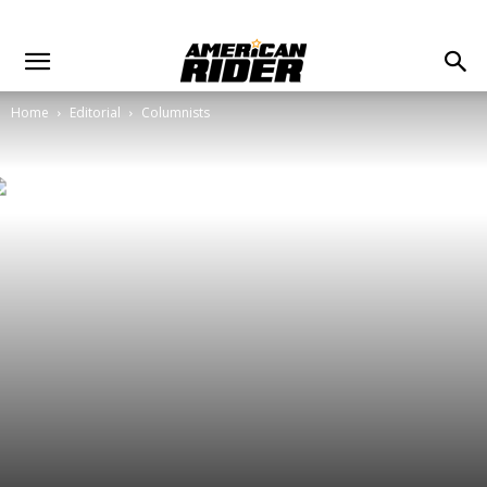
Home
Editorial
Columnists