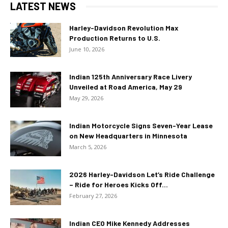
LATEST NEWS
Harley-Davidson Revolution Max
Production Returns to U.S.
June 10, 2026
Indian 125th Anniversary Race Livery
Unveiled at Road America, May 29
May 29, 2026
Indian Motorcycle Signs Seven-Year Lease
on New Headquarters in Minnesota
March 5, 2026
2026 Harley-Davidson Let’s Ride Challenge
– Ride for Heroes Kicks Off...
February 27, 2026
Indian CEO Mike Kennedy Addresses