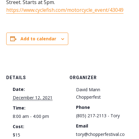
Street. Starts at 5pm.
https://www.cyclefish.com/motorcycle_event/43049
Add to calendar
DETAILS
ORGANIZER
Date:
David Mann
Chopperfest
December 12, 2021
Phone
Time:
(805) 217-2113 - Tory
8:00 am - 4:00 pm
Email
Cost:
tory@chopperfestival.co
$15