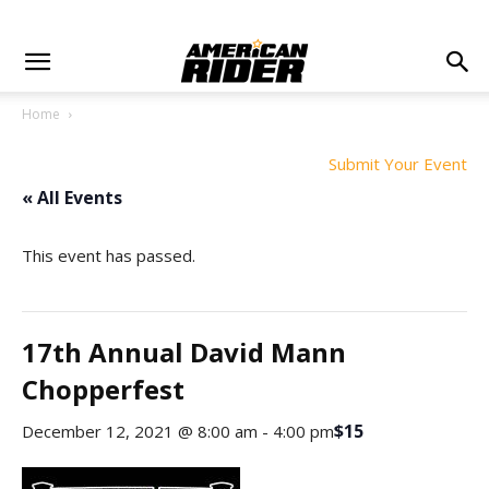
Home
Submit Your Event
« All Events
This event has passed.
17th Annual David Mann
Chopperfest
$15
December 12, 2021 @ 8:00 am
-
4:00 pm