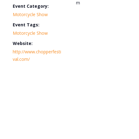
m
Event Category:
Motorcycle Show
Event Tags:
Motorcycle Show
Website:
http://www.chopperfesti
val.com/