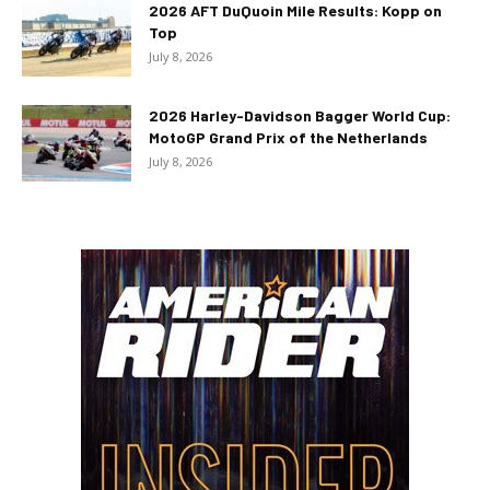
2026 AFT DuQuoin Mile Results: Kopp on
Top
July 8, 2026
2026 Harley-Davidson Bagger World Cup:
MotoGP Grand Prix of the Netherlands
July 8, 2026