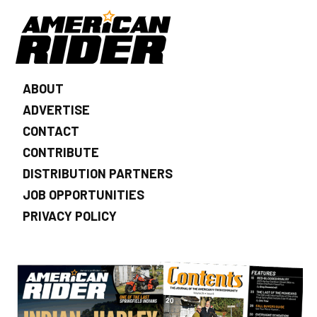
ABOUT
ADVERTISE
CONTACT
CONTRIBUTE
DISTRIBUTION PARTNERS
JOB OPPORTUNITIES
PRIVACY POLICY