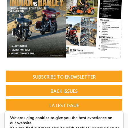
SUBSCRIBE TO ENEWSLETTER
BACK ISSUES
LATEST ISSUE
We are using cookies to give you the best experience on
our website.