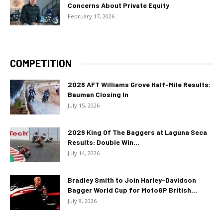
Concerns About Private Equity
February 17, 2026
COMPETITION
2026 AFT Williams Grove Half-Mile Results:
Bauman Closing In
July 15, 2026
2026 King Of The Baggers at Laguna Seca
Results: Double Win...
July 14, 2026
Bradley Smith to Join Harley-Davidson
Bagger World Cup for MotoGP British...
July 8, 2026