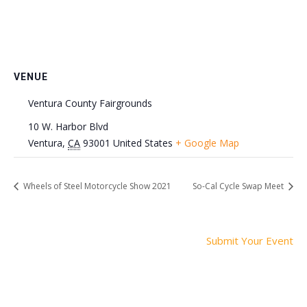
VENUE
Ventura County Fairgrounds
10 W. Harbor Blvd
Ventura
,
CA
93001
United States
+ Google Map
Wheels of Steel Motorcycle Show 2021
So-Cal Cycle Swap Meet
Submit Your Event