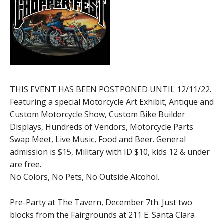
THIS EVENT HAS BEEN POSTPONED UNTIL 12/11/22.
Featuring a special Motorcycle Art Exhibit, Antique and
Custom Motorcycle Show, Custom Bike Builder
Displays, Hundreds of Vendors, Motorcycle Parts
Swap Meet, Live Music, Food and Beer. General
admission is $15, Military with ID $10, kids 12 & under
are free.
No Colors, No Pets, No Outside Alcohol.
Pre-Party at The Tavern, December 7th. Just two
blocks from the Fairgrounds at 211 E. Santa Clara