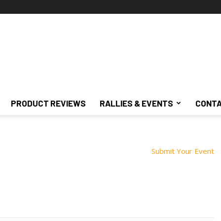
PRODUCT REVIEWS
RALLIES & EVENTS
CONTA
Submit Your Event