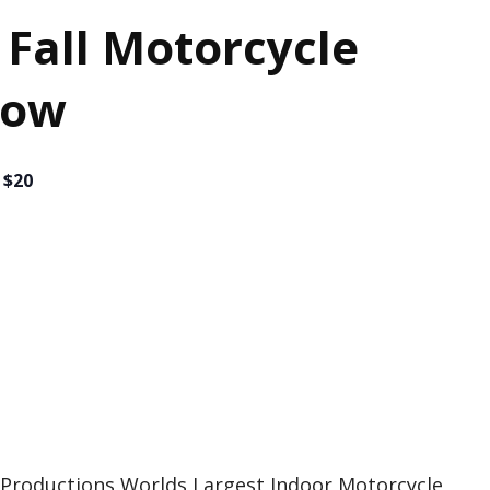
 Fall Motorcycle
how
 $20
n Productions Worlds Largest Indoor Motorcycle