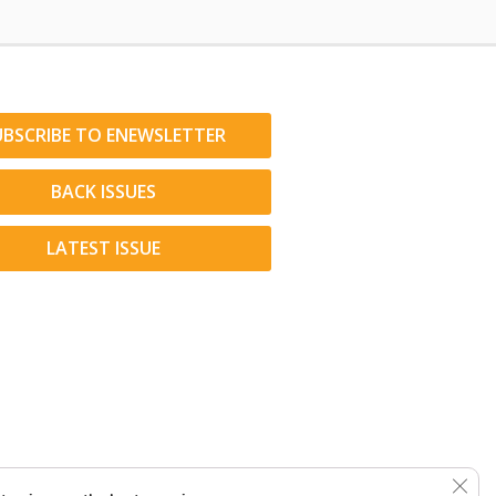
UBSCRIBE TO ENEWSLETTER
BACK ISSUES
LATEST ISSUE
Clos