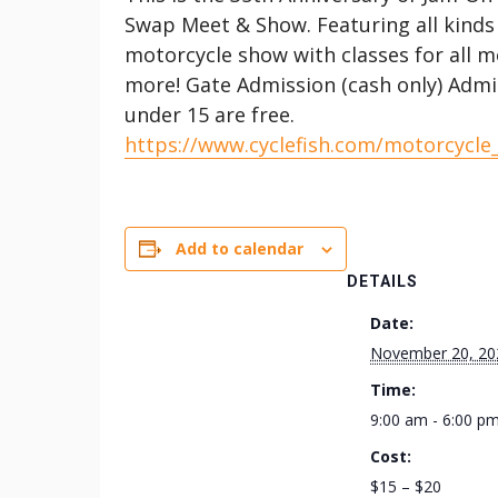
Swap Meet & Show. Featuring all kinds
motorcycle show with classes for all m
more! Gate Admission (cash only) Admi
under 15 are free.
https://www.cyclefish.com/motorcycle
Add to calendar
DETAILS
Date:
November 20, 20
Time:
9:00 am - 6:00 p
Cost:
$15 – $20