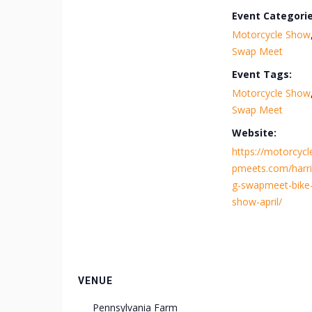
Event Categorie
Motorcycle Show
Swap Meet
Event Tags:
Motorcycle Show
Swap Meet
Website:
https://motorcyc
pmeets.com/harri
g-swapmeet-bike
show-april/
VENUE
Pennsylvania Farm