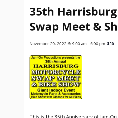
35th Harrisburg
Swap Meet & S
$15 –
November 20, 2022 @ 9:00 am
-
6:00 pm
This is the 35th Anniversary of Jam-O