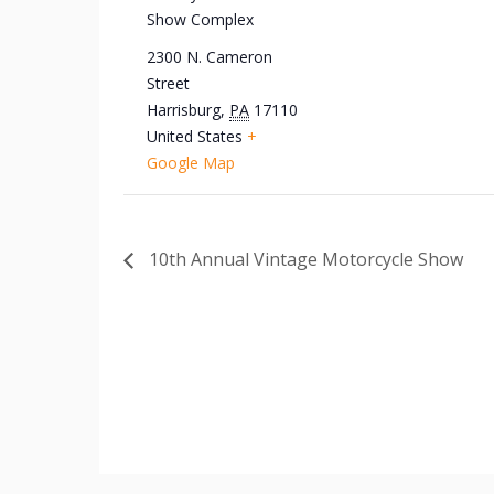
Show Complex
2300 N. Cameron
Street
Harrisburg
,
PA
17110
United States
+
Google Map
10th Annual Vintage Motorcycle Show