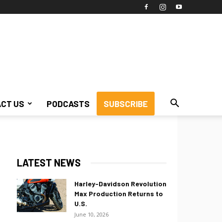
CT US
PODCASTS
SUBSCRIBE
LATEST NEWS
Harley-Davidson Revolution
Max Production Returns to
U.S.
June 10, 2026