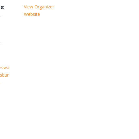
View Organizer
s:
Website
,
,
leswa
sbur
-