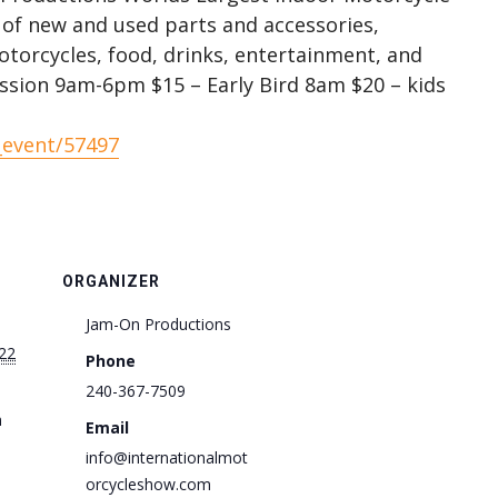
 of new and used parts and accessories,
otorcycles, food, drinks, entertainment, and
ssion 9am-6pm $15 – Early Bird 8am $20 – kids
_event/57497
ORGANIZER
Jam-On Productions
22
Phone
240-367-7509
m
Email
info@internationalmot
orcycleshow.com