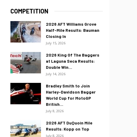
COMPETITION
2026 AFT Williams Grove
Half-Mile Results: Bauman
Closing In
July 15, 2026
2026 King Of The Baggers
at Laguna Seca Results:
Double Win...
July 14, 2026
Bradley Smith to Join
Harley-Davidson Bagger
World Cup for MotoGP
British...
July 8, 2026
2026 AFT DuQuoin Mile
Results: Kopp on Top
July 8, 2026