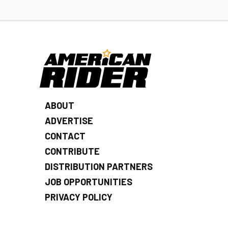
ABOUT
ADVERTISE
CONTACT
CONTRIBUTE
DISTRIBUTION PARTNERS
JOB OPPORTUNITIES
PRIVACY POLICY