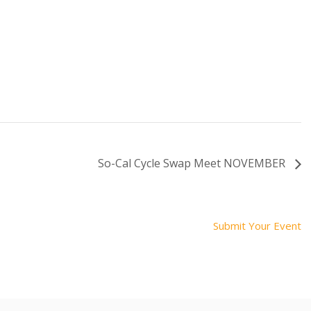
So-Cal Cycle Swap Meet NOVEMBER
Submit Your Event