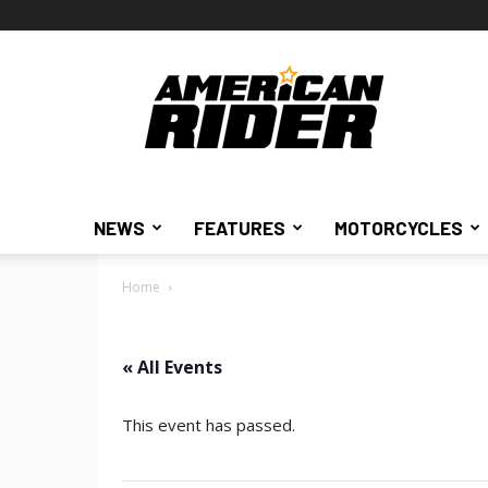
American
Rider
NEWS
FEATURES
MOTORCYCLES
Home
« All Events
This event has passed.