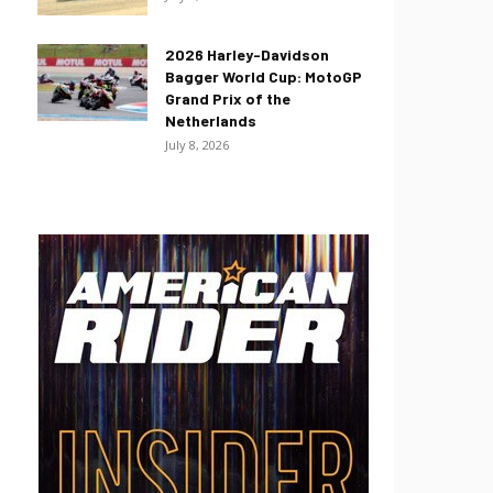
2026 Harley-Davidson
Bagger World Cup: MotoGP
Grand Prix of the
Netherlands
July 8, 2026