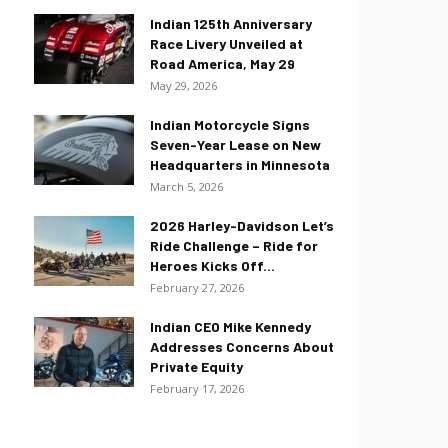
Indian 125th Anniversary
Race Livery Unveiled at
Road America, May 29
May 29, 2026
Indian Motorcycle Signs
Seven-Year Lease on New
Headquarters in Minnesota
March 5, 2026
2026 Harley-Davidson Let’s
Ride Challenge – Ride for
Heroes Kicks Off...
February 27, 2026
Indian CEO Mike Kennedy
Addresses Concerns About
Private Equity
February 17, 2026