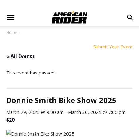
Home
Submit Your Event
« All Events
This event has passed.
Donnie Smith Bike Show 2025
March 29, 2025 @ 9:00 am
-
March 30, 2025 @ 7:00 pm
$20