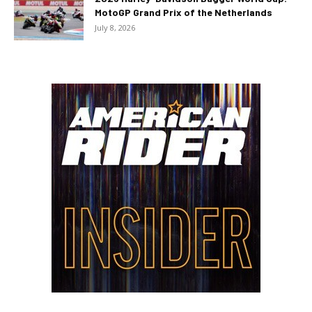
MotoGP Grand Prix of the Netherlands
July 8, 2026