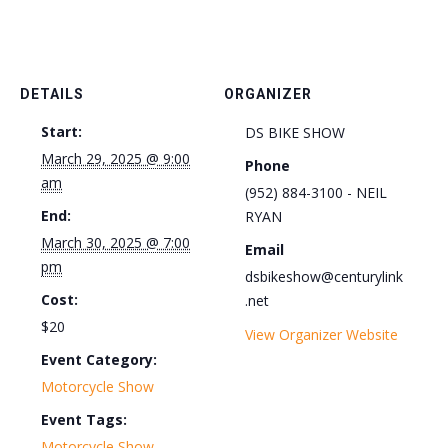
DETAILS
ORGANIZER
Start:
DS BIKE SHOW
March 29, 2025 @ 9:00
Phone
am
(952) 884-3100 - NEIL
End:
RYAN
March 30, 2025 @ 7:00
Email
pm
dsbikeshow@centurylink
Cost:
.net
$20
View Organizer Website
Event Category:
Motorcycle Show
Event Tags:
Motorcycle Show