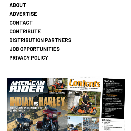
ABOUT
ADVERTISE
CONTACT
CONTRIBUTE
DISTRIBUTION PARTNERS
JOB OPPORTUNITIES
PRIVACY POLICY