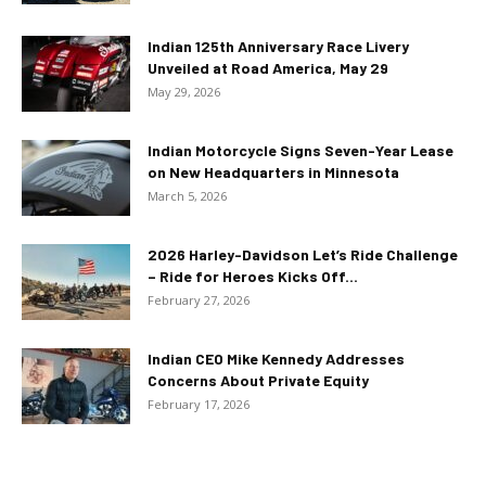
Indian 125th Anniversary Race Livery
Unveiled at Road America, May 29
May 29, 2026
Indian Motorcycle Signs Seven-Year Lease
on New Headquarters in Minnesota
March 5, 2026
2026 Harley-Davidson Let’s Ride Challenge
– Ride for Heroes Kicks Off...
February 27, 2026
Indian CEO Mike Kennedy Addresses
Concerns About Private Equity
February 17, 2026