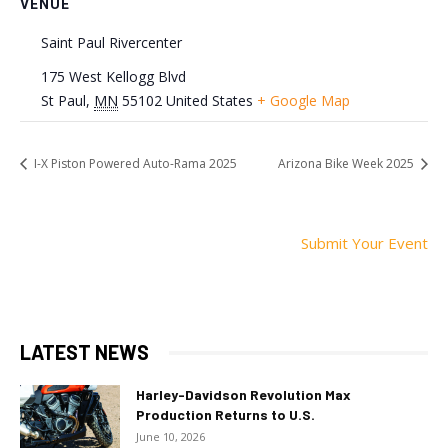
VENUE
Saint Paul Rivercenter
175 West Kellogg Blvd
St Paul
,
MN
55102
United States
+ Google Map
I-X Piston Powered Auto-Rama 2025
Arizona Bike Week 2025
Submit Your Event
LATEST NEWS
Harley-Davidson Revolution Max
Production Returns to U.S.
June 10, 2026