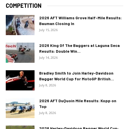
COMPETITION
2026 AFT Williams Grove Half-Mile Results:
Bauman Closing In
July 15, 2026
2026 King Of The Baggers at Laguna Seca
Results: Double Win...
July 14, 2026
Bradley Smith to Join Harley-Davidson
Bagger World Cup for MotoGP British...
July 8, 2026
2026 AFT DuQuoin Mile Results: Kopp on
Top
July 8, 2026
2026 Harley-Davidson Bagger World Cup: