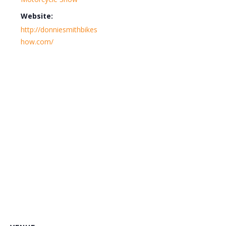
Website:
http://donniesmithbikes
how.com/