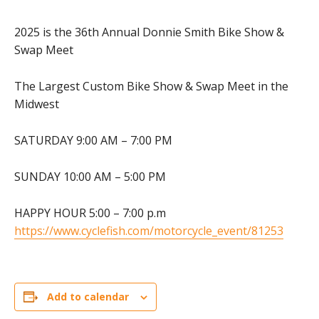
2025 is the 36th Annual Donnie Smith Bike Show &
Swap Meet
The Largest Custom Bike Show & Swap Meet in the
Midwest
SATURDAY 9:00 AM – 7:00 PM
SUNDAY 10:00 AM – 5:00 PM
HAPPY HOUR 5:00 – 7:00 p.m
https://www.cyclefish.com/motorcycle_event/81253
Add to calendar