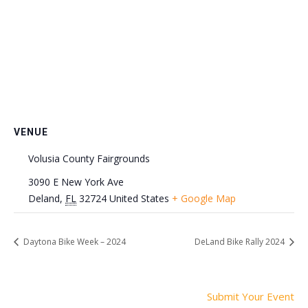
VENUE
Volusia County Fairgrounds
3090 E New York Ave
Deland
,
FL
32724
United States
+ Google Map
Daytona Bike Week – 2024
DeLand Bike Rally 2024
Submit Your Event