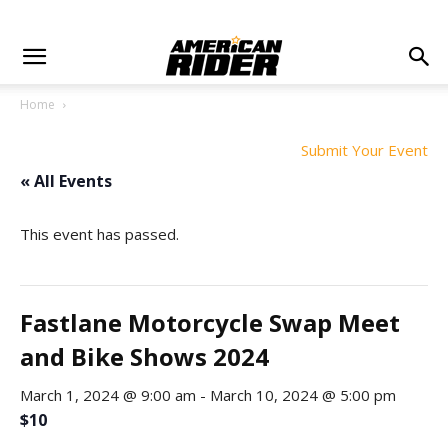
Home
Submit Your Event
« All Events
This event has passed.
Fastlane Motorcycle Swap Meet
and Bike Shows 2024
March 1, 2024 @ 9:00 am
-
March 10, 2024 @ 5:00 pm
$10