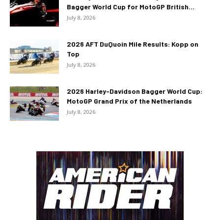
Bagger World Cup for MotoGP British...
July 8, 2026
2026 AFT DuQuoin Mile Results: Kopp on
Top
July 8, 2026
2026 Harley-Davidson Bagger World Cup:
MotoGP Grand Prix of the Netherlands
July 8, 2026