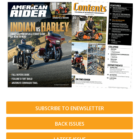
SUBSCRIBE TO ENEWSLETTER
BACK ISSUES