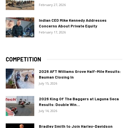
February 27, 2026
Indian CEO Mike Kennedy Addresses
Concerns About Private Equity
February 17, 2026
COMPETITION
2026 AFT Williams Grove Half-Mile Results:
Bauman Closing In
July 15, 2026
2026 King Of The Baggers at Laguna Seca
Results: Double Win...
July 14, 2026
Bradley Smith to Join Harley-Davidson