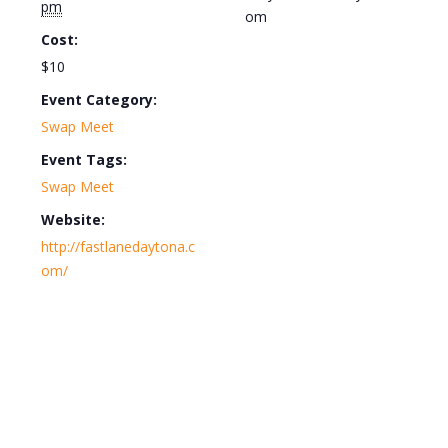
pm
om
Cost:
$10
Event Category:
Swap Meet
Event Tags:
Swap Meet
Website:
http://fastlanedaytona.c
om/