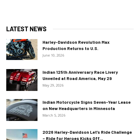
LATEST NEWS
Harley-Davidson Revolution Max
Production Returns to U.S.
June 10, 2026
Indian 125th Anniversary Race Livery
Unveiled at Road America, May 29
May 29, 2026
Indian Motorcycle Signs Seven-Year Lease
on New Headquarters in Minnesota
March 5, 2026
2026 Harley-Davidson Let’s Ride Challenge
– Ride for Heroes Kicks Off...