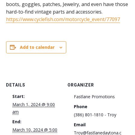
boots, goggles, patches, Jewelry, and even have those
hard-to-find vintage parts and accessories.
https://www.cyclefish.com/motorcycle_event/77097
Add to calendar
DETAILS
ORGANIZER
Start:
Fastlane Promotions
March 1, 2024 @ 9:00
Phone
am
(386) 801-1810 - Troy
End:
Email
March 10, 2024 @ 5:00
Troy@fastlanedaytona.c