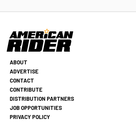
ABOUT
ADVERTISE
CONTACT
CONTRIBUTE
DISTRIBUTION PARTNERS
JOB OPPORTUNITIES
PRIVACY POLICY