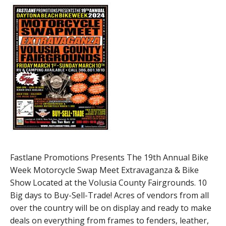
Fastlane Promotions Presents The 19th Annual Bike
Week Motorcycle Swap Meet Extravaganza & Bike
Show Located at the Volusia County Fairgrounds. 10
Big days to Buy-Sell-Trade! Acres of vendors from all
over the country will be on display and ready to make
deals on everything from frames to fenders, leather,