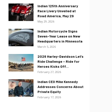
Indian 125th Anniversary
Race Livery Unveiled at
Road America, May 29
May 29, 2026
Indian Motorcycle Signs
Seven-Year Lease on New
Headquarters in Minnesota
March 5, 2026
2026 Harley-Davidson Let’s
Ride Challenge – Ride for
Heroes Kicks Off...
February 27, 2026
Indian CEO Mike Kennedy
Addresses Concerns About
Private Equity
February 17, 2026