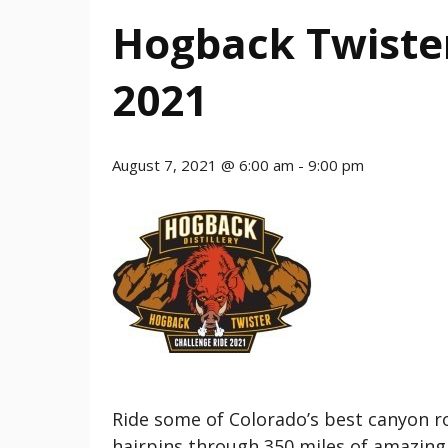
Hogback Twiste
2021
August 7, 2021 @ 6:00 am
-
9:00 pm
Ride some of Colorado’s best canyon r
hairpins through 350 miles of amazing