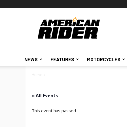
American
Rider
NEWS
FEATURES
MOTORCYCLES
Home
« All Events
This event has passed.