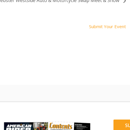
ebster Westside Auto & Motorcycle Swap Meet & Show
Submit Your Event
S