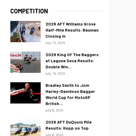
COMPETITION
2026 AFT Williams Grove
Half-Mile Results: Bauman
Closing In
July 15, 2026
2026 King Of The Baggers
at Laguna Seca Results:
Double Win...
July 14, 2026
Bradley Smith to Join
Harley-Davidson Bagger
World Cup for MotoGP
British...
July 8, 2026
2026 AFT DuQuoin Mile
Results: Kopp on Top
July 8, 2026