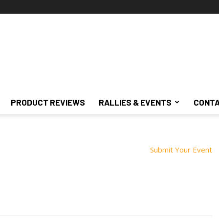
PRODUCT REVIEWS
RALLIES & EVENTS
CONTA
Submit Your Event