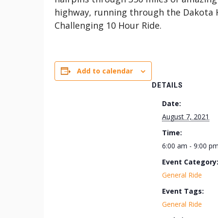
highway, running through the Dakota 
Challenging 10 Hour Ride.
Add to calendar
DETAILS
Date:
August 7, 2021
Time:
6:00 am - 9:00 p
Event Category
General Ride
Event Tags:
General Ride