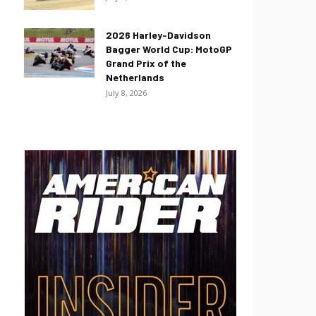
2026 Harley-Davidson
Bagger World Cup: MotoGP
Grand Prix of the
Netherlands
July 8, 2026