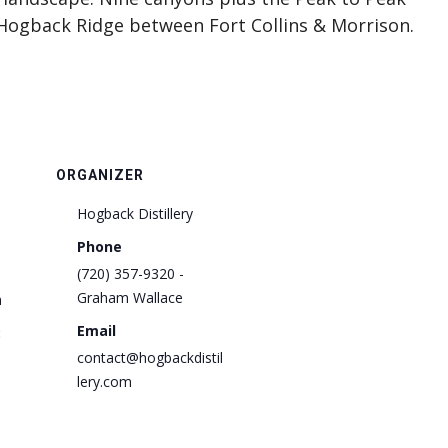
Hogback Ridge between Fort Collins & Morrison.
ORGANIZER
Hogback Distillery
Phone
(720) 357-9320 -
Graham Wallace
m
Email
:
contact@hogbackdistil
lery.com