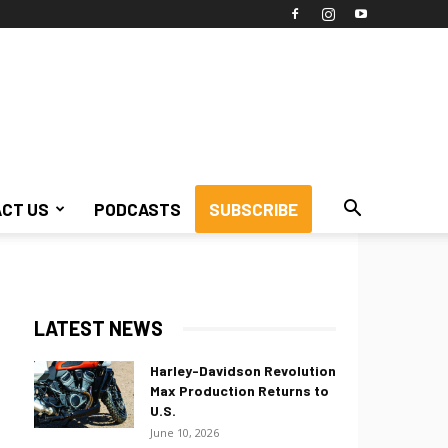
CT US
PODCASTS
SUBSCRIBE
LATEST NEWS
Harley-Davidson Revolution
Max Production Returns to
U.S.
June 10, 2026