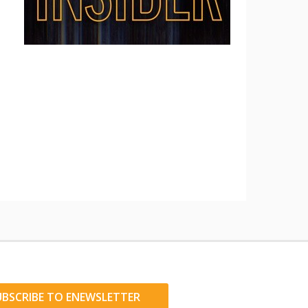
UBSCRIBE TO ENEWSLETTER