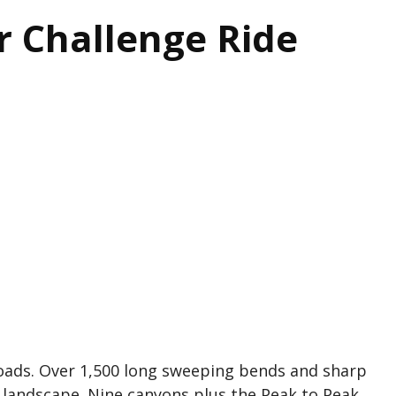
r Challenge Ride
oads. Over 1,500 long sweeping bends and sharp
 landscape. Nine canyons plus the Peak to Peak