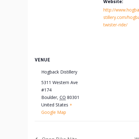
Website:
http://www.hogba
stillery.com/hogb
twister-ride/
VENUE
Hogback Distillery
5311 Western Ave
#174
Boulder
,
CO
80301
United States
+
Google Map