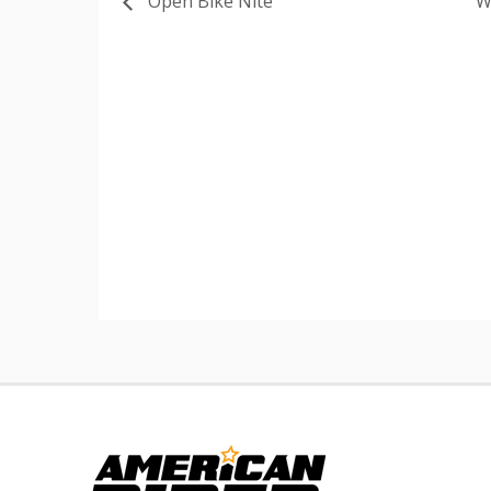
Open Bike Nite
W