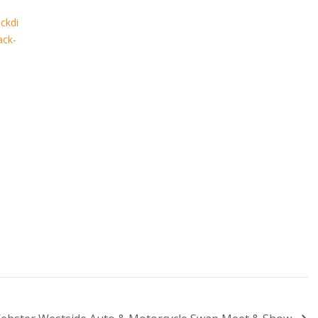
ckdi
ack-