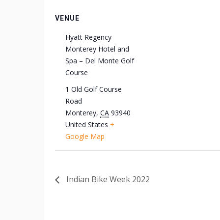
VENUE
Hyatt Regency
Monterey Hotel and
Spa – Del Monte Golf
Course
1 Old Golf Course
Road
Monterey
,
CA
93940
United States
+
Google Map
Indian Bike Week 2022