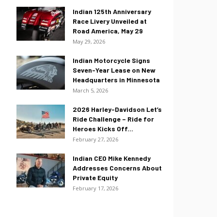
Indian 125th Anniversary
Race Livery Unveiled at
Road America, May 29
May 29, 2026
Indian Motorcycle Signs
Seven-Year Lease on New
Headquarters in Minnesota
March 5, 2026
2026 Harley-Davidson Let’s
Ride Challenge – Ride for
Heroes Kicks Off...
February 27, 2026
Indian CEO Mike Kennedy
Addresses Concerns About
Private Equity
February 17, 2026