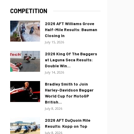
COMPETITION
2026 AFT Williams Grove
Half-Mile Results: Bauman
Closing In
July 15, 2026
2026 King Of The Baggers
at Laguna Seca Results:
Double Win...
July 14, 2026
Bradley Smith to Join
Harley-Davidson Bagger
World Cup for MotoGP
British...
July 8, 2026
2026 AFT DuQuoin Mile
Results: Kopp on Top
July 8, 2026