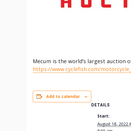
Mecum is the world’s largest auction o
https://www.cyclefish.com/motorcycle
Add to calendar
DETAILS
Start:
August 18, 2022 
8:00 am