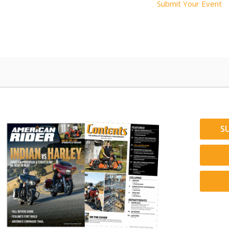
Submit Your Event
S