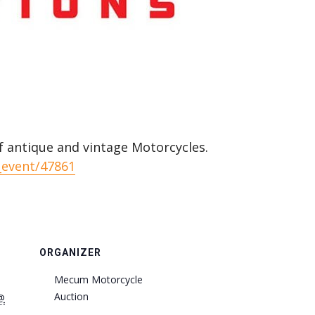
f antique and vintage Motorcycles.
_event/47861
ORGANIZER
Mecum Motorcycle
Auction
@