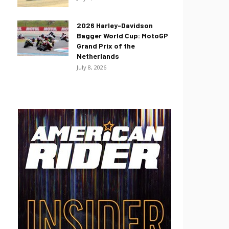
2026 Harley-Davidson
Bagger World Cup: MotoGP
Grand Prix of the
Netherlands
July 8, 2026