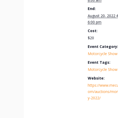
End:
August 20, 2022 
6:00 pm
Cost:
$20
Event Category
Motorcycle Show
Event Tags:
Motorcycle Show
Website:
https://www.mec
om/auctions/mon
y-2022/