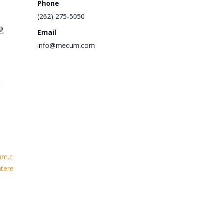
Phone
(262) 275-5050
@
Email
info@mecum.com
:
um.c
tere