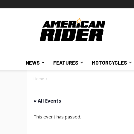
American
Rider
NEWS
FEATURES
MOTORCYCLES
Home
« All Events
This event has passed.