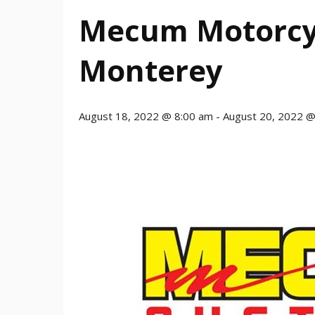
Mecum Motorcyc
Monterey
August 18, 2022 @ 8:00 am
-
August 20, 2022 @