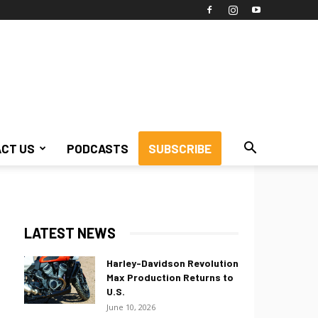
CT US
PODCASTS
SUBSCRIBE
LATEST NEWS
Harley-Davidson Revolution
Max Production Returns to
U.S.
June 10, 2026