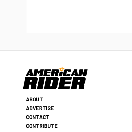
ABOUT
ADVERTISE
CONTACT
CONTRIBUTE