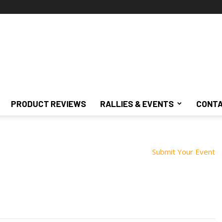
PRODUCT REVIEWS
RALLIES & EVENTS
CONTA
Submit Your Event