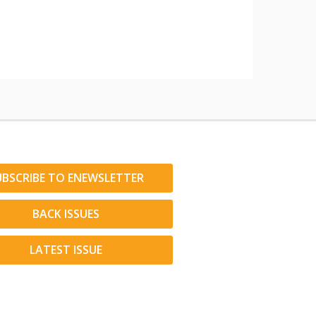
UBSCRIBE TO ENEWSLETTER
BACK ISSUES
LATEST ISSUE