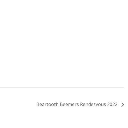
Beartooth Beemers Rendezvous 2022