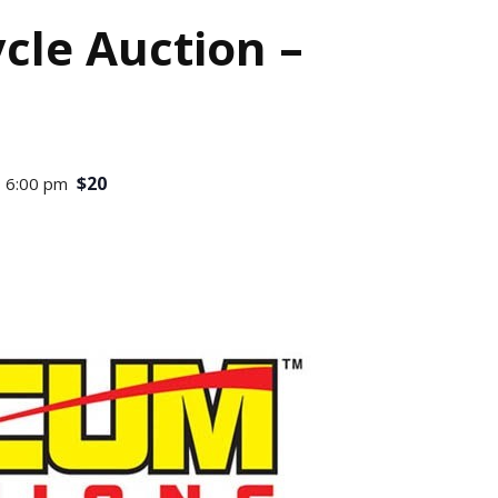
le Auction –
$20
 6:00 pm