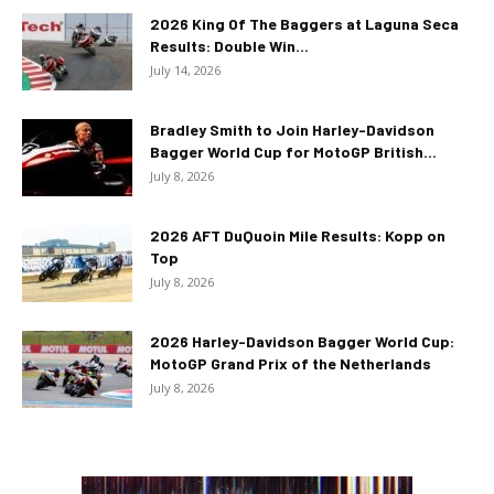
2026 King Of The Baggers at Laguna Seca
Results: Double Win...
July 14, 2026
Bradley Smith to Join Harley-Davidson
Bagger World Cup for MotoGP British...
July 8, 2026
2026 AFT DuQuoin Mile Results: Kopp on
Top
July 8, 2026
2026 Harley-Davidson Bagger World Cup:
MotoGP Grand Prix of the Netherlands
July 8, 2026