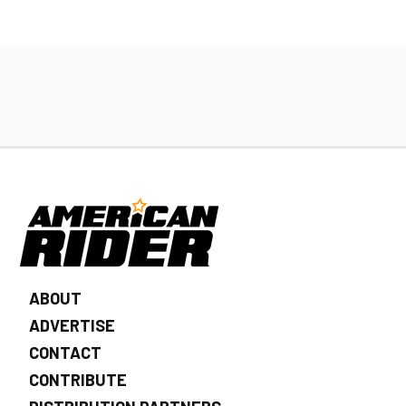
ABOUT
ADVERTISE
CONTACT
CONTRIBUTE