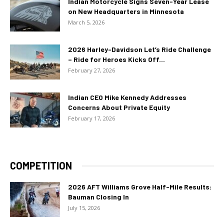
Indian Motorcycle Signs Seven-Year Lease
on New Headquarters in Minnesota
March 5, 2026
2026 Harley-Davidson Let’s Ride Challenge
– Ride for Heroes Kicks Off...
February 27, 2026
Indian CEO Mike Kennedy Addresses
Concerns About Private Equity
February 17, 2026
COMPETITION
2026 AFT Williams Grove Half-Mile Results:
Bauman Closing In
July 15, 2026