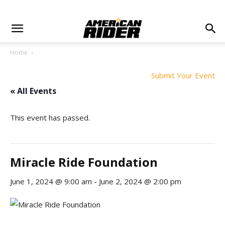
Home
Submit Your Event
« All Events
This event has passed.
Miracle Ride Foundation
June 1, 2024 @ 9:00 am
-
June 2, 2024 @ 2:00 pm