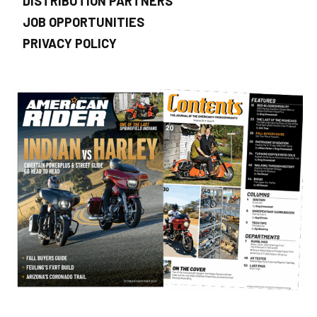
DISTRIBUTION PARTNERS
JOB OPPORTUNITIES
PRIVACY POLICY