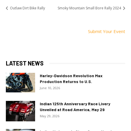
Outlaw Dirt Bike Rally
Smoky Mountain Small Bore Rally 2024
Submit Your Event
LATEST NEWS
Harley-Davidson Revolution Max
Production Returns to U.S.
June 10, 2026
Indian 125th Anniversary Race Livery
Unveiled at Road America, May 29
May 29, 2026