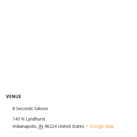
VENUE
8 Seconds Saloon
143 N Lyndhurst
Indianapolis
,
IN
46224
United States
+ Google Map