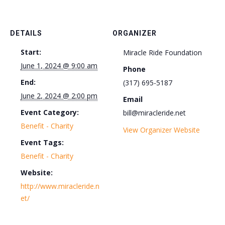
DETAILS
ORGANIZER
Start:
Miracle Ride Foundation
June 1, 2024 @ 9:00 am
Phone
End:
(317) 695-5187
June 2, 2024 @ 2:00 pm
Email
Event Category:
bill@miracleride.net
Benefit - Charity
View Organizer Website
Event Tags:
Benefit - Charity
Website:
http://www.miracleride.n
et/