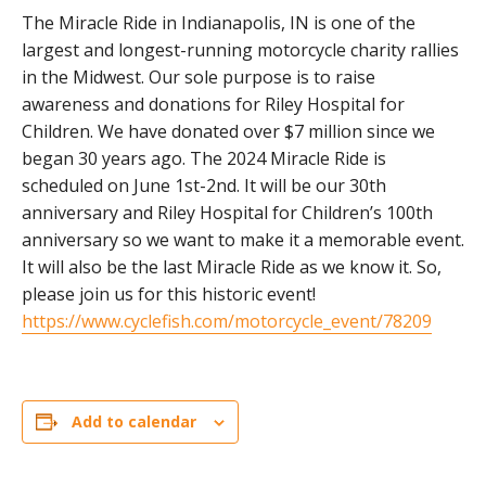
The Miracle Ride in Indianapolis, IN is one of the
largest and longest-running motorcycle charity rallies
in the Midwest. Our sole purpose is to raise
awareness and donations for Riley Hospital for
Children. We have donated over $7 million since we
began 30 years ago. The 2024 Miracle Ride is
scheduled on June 1st-2nd. It will be our 30th
anniversary and Riley Hospital for Children’s 100th
anniversary so we want to make it a memorable event.
It will also be the last Miracle Ride as we know it. So,
please join us for this historic event!
https://www.cyclefish.com/motorcycle_event/78209
Add to calendar