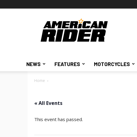
American
Rider
NEWS
FEATURES
MOTORCYCLES
Home
« All Events
This event has passed.