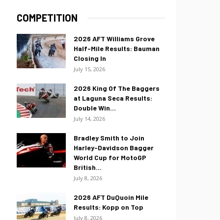
COMPETITION
2026 AFT Williams Grove
Half-Mile Results: Bauman
Closing In
July 15, 2026
2026 King Of The Baggers
at Laguna Seca Results:
Double Win...
July 14, 2026
Bradley Smith to Join
Harley-Davidson Bagger
World Cup for MotoGP
British...
July 8, 2026
2026 AFT DuQuoin Mile
Results: Kopp on Top
July 8, 2026