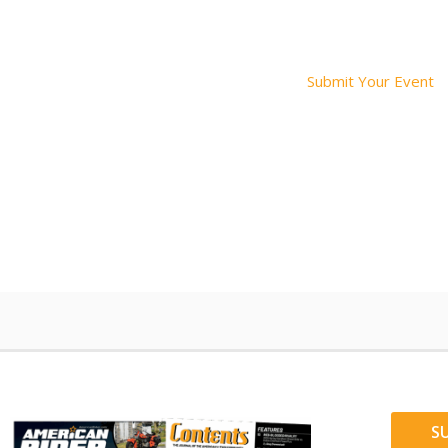
Submit Your Event
S