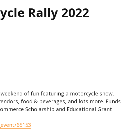
cle Rally 2022
 weekend of fun featuring a motorcycle show,
vendors, food & beverages, and lots more. Funds
Commerce Scholarship and Educational Grant
_event/65153