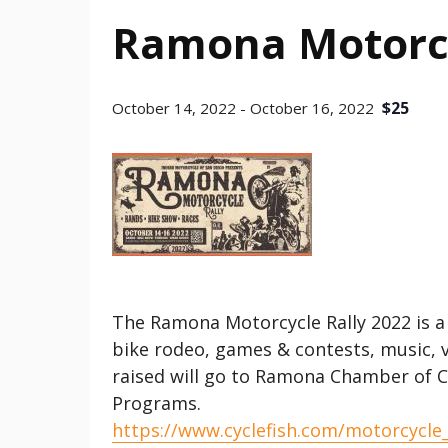
Ramona Motorcy
$25
October 14, 2022
-
October 16, 2022
The Ramona Motorcycle Rally 2022 is a
bike rodeo, games & contests, music, 
raised will go to Ramona Chamber of 
Programs.
https://www.cyclefish.com/motorcycle