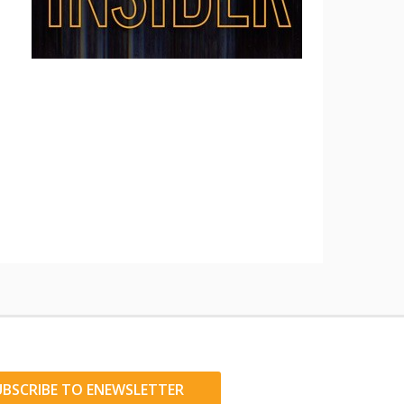
UBSCRIBE TO ENEWSLETTER