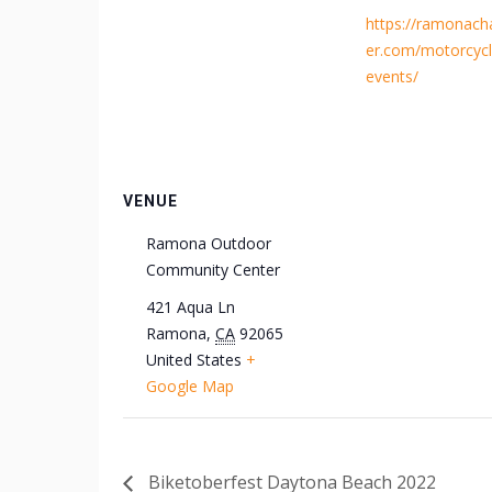
https://ramonac
er.com/motorcycl
events/
VENUE
Ramona Outdoor
Community Center
421 Aqua Ln
Ramona
,
CA
92065
United States
+
Google Map
Biketoberfest Daytona Beach 2022