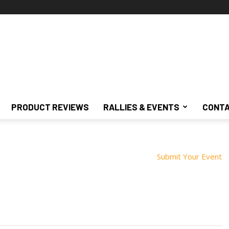
PRODUCT REVIEWS
RALLIES & EVENTS
CONTA
Submit Your Event