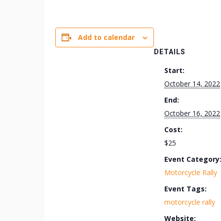
Add to calendar
DETAILS
Start:
October 14, 2022
End:
October 16, 2022
Cost:
$25
Event Category
Motorcycle Rally
Event Tags:
motorcycle rally
Website: