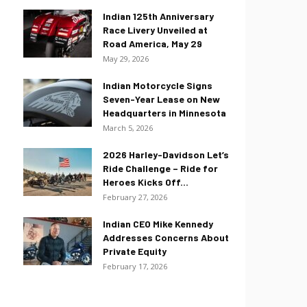
Indian 125th Anniversary
Race Livery Unveiled at
Road America, May 29
May 29, 2026
Indian Motorcycle Signs
Seven-Year Lease on New
Headquarters in Minnesota
March 5, 2026
2026 Harley-Davidson Let’s
Ride Challenge – Ride for
Heroes Kicks Off...
February 27, 2026
Indian CEO Mike Kennedy
Addresses Concerns About
Private Equity
February 17, 2026