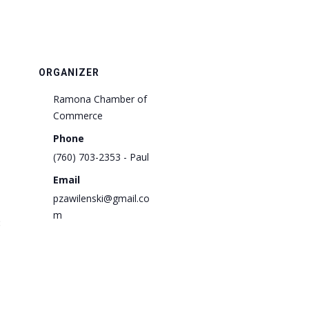
ORGANIZER
Ramona Chamber of
Commerce
Phone
(760) 703-2353 - Paul
Email
pzawilenski@gmail.co
m
: