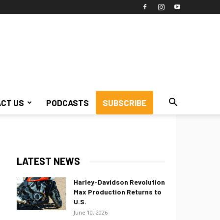
CT US
PODCASTS
SUBSCRIBE
LATEST NEWS
Harley-Davidson Revolution
Max Production Returns to
U.S.
June 10, 2026