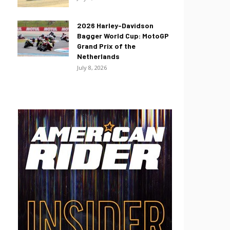
2026 Harley-Davidson
Bagger World Cup: MotoGP
Grand Prix of the
Netherlands
July 8, 2026