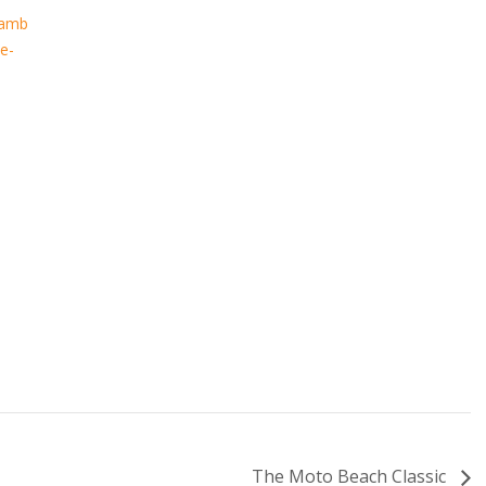
hamb
e-
The Moto Beach Classic