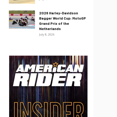
2026 Harley-Davidson
Bagger World Cup: MotoGP
Grand Prix of the
Netherlands
July 8, 2026