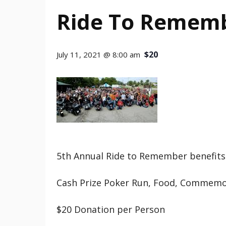
Ride To Rememb
$20
July 11, 2021 @ 8:00 am
5th Annual Ride to Remember benefits
Cash Prize Poker Run, Food, Commemo
$20 Donation per Person