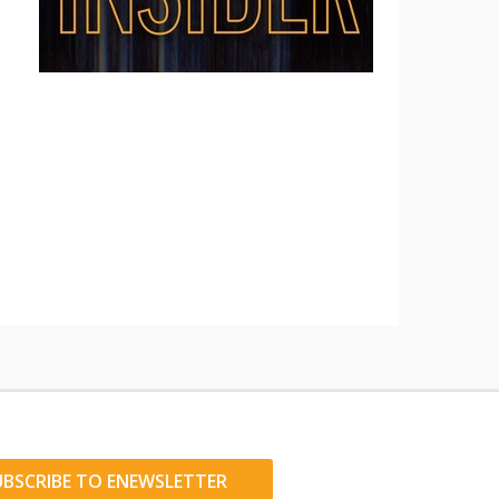
UBSCRIBE TO ENEWSLETTER