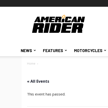
American
Rider
NEWS
FEATURES
MOTORCYCLES
Home
« All Events
This event has passed.