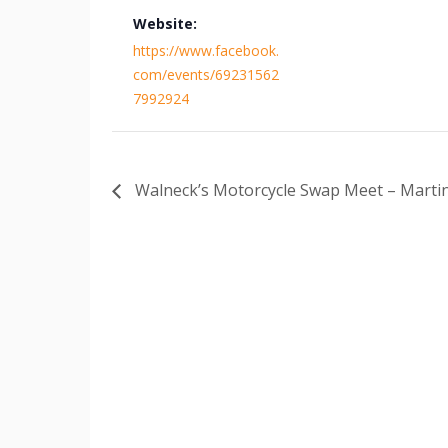
Website:
https://www.facebook.
com/events/69231562
7992924
Walneck’s Motorcycle Swap Meet – Martin