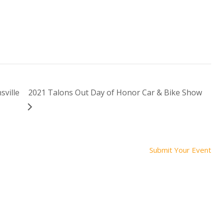
sville
2021 Talons Out Day of Honor Car & Bike Show
Submit Your Event