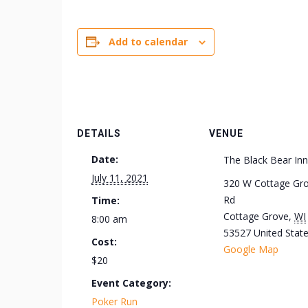
Add to calendar
DETAILS
VENUE
Date:
The Black Bear Inn
July 11, 2021
320 W Cottage Gr
Rd
Time:
Cottage Grove
,
WI
8:00 am
53527
United Stat
Cost:
Google Map
$20
Event Category:
Poker Run