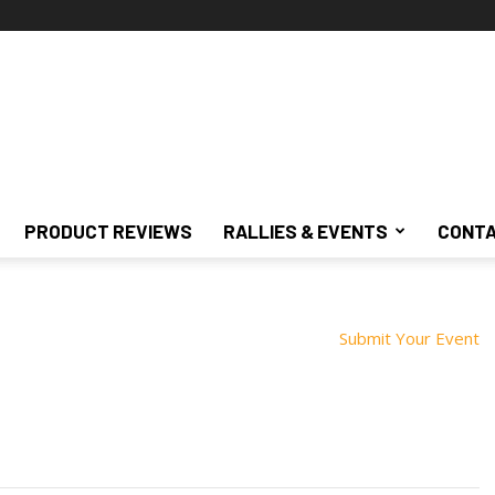
PRODUCT REVIEWS
RALLIES & EVENTS
CONTA
Submit Your Event