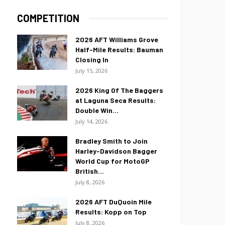
COMPETITION
2026 AFT Williams Grove
Half-Mile Results: Bauman
Closing In
July 15, 2026
2026 King Of The Baggers
at Laguna Seca Results:
Double Win...
July 14, 2026
Bradley Smith to Join
Harley-Davidson Bagger
World Cup for MotoGP
British...
July 8, 2026
2026 AFT DuQuoin Mile
Results: Kopp on Top
July 8, 2026