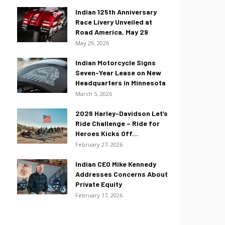
Indian 125th Anniversary
Race Livery Unveiled at
Road America, May 29
May 29, 2026
Indian Motorcycle Signs
Seven-Year Lease on New
Headquarters in Minnesota
March 5, 2026
2026 Harley-Davidson Let’s
Ride Challenge – Ride for
Heroes Kicks Off...
February 27, 2026
Indian CEO Mike Kennedy
Addresses Concerns About
Private Equity
February 17, 2026