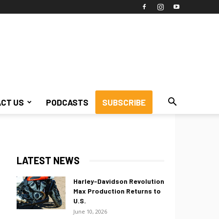
CT US
PODCASTS
SUBSCRIBE
LATEST NEWS
Harley-Davidson Revolution
Max Production Returns to
U.S.
June 10, 2026