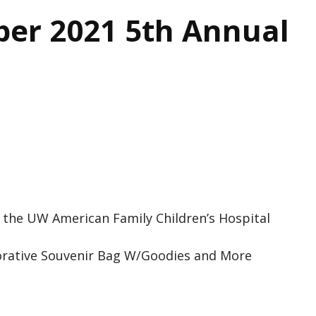
er 2021 5th Annual
 the UW American Family Children’s Hospital
rative Souvenir Bag W/Goodies and More