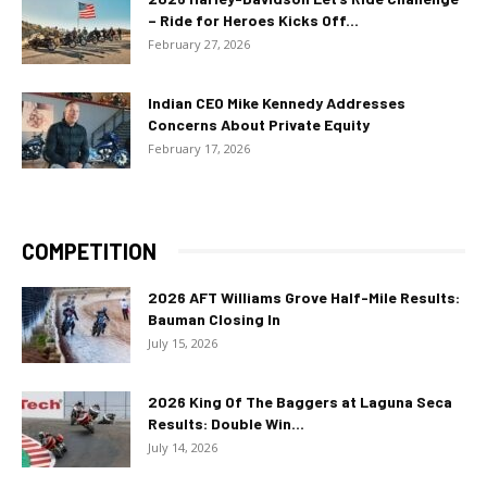
– Ride for Heroes Kicks Off...
February 27, 2026
Indian CEO Mike Kennedy Addresses
Concerns About Private Equity
February 17, 2026
COMPETITION
2026 AFT Williams Grove Half-Mile Results:
Bauman Closing In
July 15, 2026
2026 King Of The Baggers at Laguna Seca
Results: Double Win...
July 14, 2026