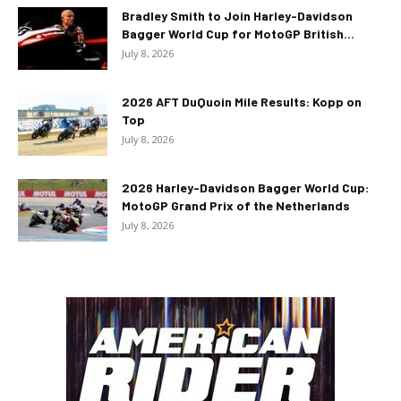
Bradley Smith to Join Harley-Davidson
Bagger World Cup for MotoGP British...
July 8, 2026
2026 AFT DuQuoin Mile Results: Kopp on
Top
July 8, 2026
2026 Harley-Davidson Bagger World Cup:
MotoGP Grand Prix of the Netherlands
July 8, 2026