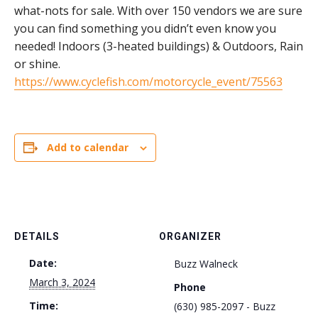
what-nots for sale. With over 150 vendors we are sure
you can find something you didn’t even know you
needed! Indoors (3-heated buildings) & Outdoors, Rain
or shine.
https://www.cyclefish.com/motorcycle_event/75563
Add to calendar
DETAILS
ORGANIZER
Date:
Buzz Walneck
March 3, 2024
Phone
Time:
(630) 985-2097 - Buzz