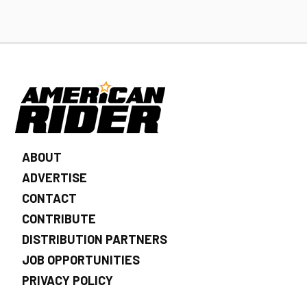
ABOUT
ADVERTISE
CONTACT
CONTRIBUTE
DISTRIBUTION PARTNERS
JOB OPPORTUNITIES
PRIVACY POLICY