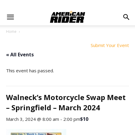
Home
Submit Your Event
« All Events
This event has passed.
Walneck’s Motorcycle Swap Meet
– Springfield – March 2024
$10
March 3, 2024 @ 8:00 am
-
2:00 pm