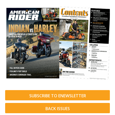
SUBSCRIBE TO ENEWSLETTER
BACK ISSUES