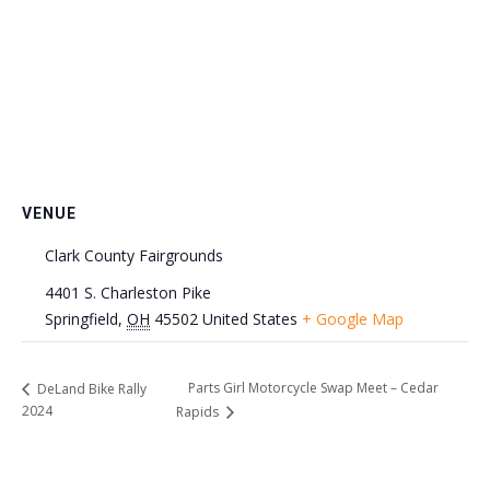
VENUE
Clark County Fairgrounds
4401 S. Charleston Pike
Springfield
,
OH
45502
United States
+ Google Map
Parts Girl Motorcycle Swap Meet – Cedar
DeLand Bike Rally
2024
Rapids