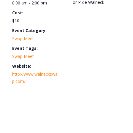
or Pixie Walneck
8:00 am - 2:00 pm
Cost:
$10
Event Category:
Swap Meet
Event Tags:
Swap Meet
Website:
http://www.walneckswa
p.com/