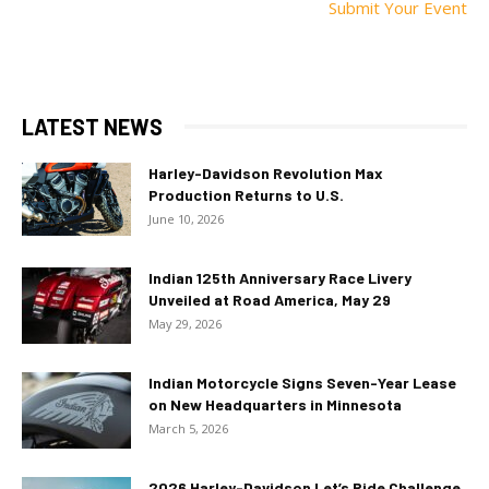
Submit Your Event
LATEST NEWS
Harley-Davidson Revolution Max
Production Returns to U.S.
June 10, 2026
Indian 125th Anniversary Race Livery
Unveiled at Road America, May 29
May 29, 2026
Indian Motorcycle Signs Seven-Year Lease
on New Headquarters in Minnesota
March 5, 2026
2026 Harley-Davidson Let’s Ride Challenge