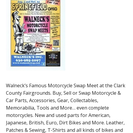
Walneck’s Famous Motorcycle Swap Meet at the Clark
County Fairgrounds. Buy, Sell or Swap Motorcycle &
Car Parts, Accessories, Gear, Collectables,
Memorabilia, Tools and More… even complete
motorcycles. New and used parts for American,
Japanese, British, Euro, Dirt Bikes and More. Leather,
Patches & Sewing, T-Shirts and all kinds of bikes and