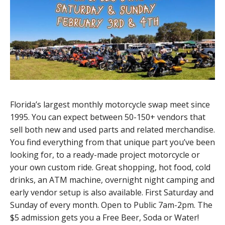
Florida’s largest monthly motorcycle swap meet since
1995. You can expect between 50-150+ vendors that
sell both new and used parts and related merchandise.
You find everything from that unique part you’ve been
looking for, to a ready-made project motorcycle or
your own custom ride. Great shopping, hot food, cold
drinks, an ATM machine, overnight night camping and
early vendor setup is also available. First Saturday and
Sunday of every month. Open to Public 7am-2pm. The
$5 admission gets you a Free Beer, Soda or Water!