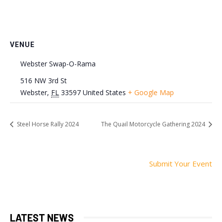
VENUE
Webster Swap-O-Rama
516 NW 3rd St
Webster
,
FL
33597
United States
+ Google Map
Steel Horse Rally 2024
The Quail Motorcycle Gathering 2024
Submit Your Event
LATEST NEWS