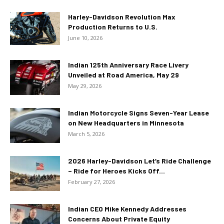
Harley-Davidson Revolution Max
Production Returns to U.S.
June 10, 2026
Indian 125th Anniversary Race Livery
Unveiled at Road America, May 29
May 29, 2026
Indian Motorcycle Signs Seven-Year Lease
on New Headquarters in Minnesota
March 5, 2026
2026 Harley-Davidson Let’s Ride Challenge
– Ride for Heroes Kicks Off...
February 27, 2026
Indian CEO Mike Kennedy Addresses
Concerns About Private Equity