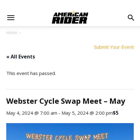
Home
Submit Your Event
« All Events
This event has passed.
Webster Cycle Swap Meet – May
$5
May 4, 2024 @ 7:00 am
-
May 5, 2024 @ 2:00 pm