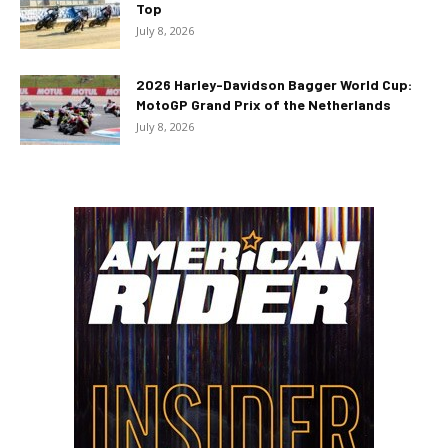
Top
July 8, 2026
2026 Harley-Davidson Bagger World Cup:
MotoGP Grand Prix of the Netherlands
July 8, 2026