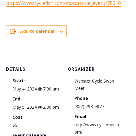
https://www.cyclefish.com/motorcycle_event/78010
Add to calendar
DETAILS
ORGANIZER
Start:
Webster Cycle Swap
Meet
May 4, 2024 @ 7:00 am
Phone
End:
(352) 793-9877
May 5, 2024 @ 2:00 pm
Email
Cost:
http://www.cyclemeet.c
$5
om/
Event Category: