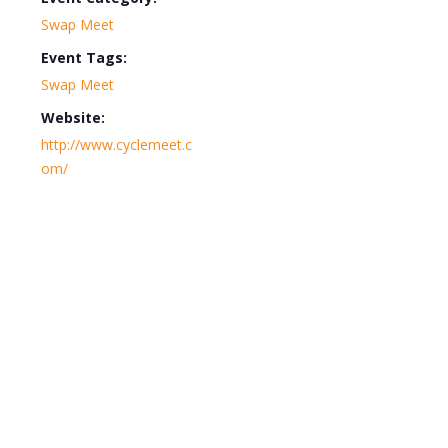
Swap Meet
Event Tags:
Swap Meet
Website:
http://www.cyclemeet.c
om/