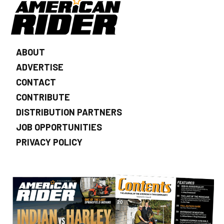
ABOUT
ADVERTISE
CONTACT
CONTRIBUTE
DISTRIBUTION PARTNERS
JOB OPPORTUNITIES
PRIVACY POLICY