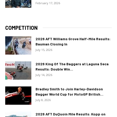
February 17, 2026
COMPETITION
2026 AFT Williams Grove Half-Mile Results:
Bauman Closing In
July 15, 2026
2026 King Of The Baggers at Laguna Seca
Results: Double Win...
July 14, 2026
Bradley Smith to Join Harley-Davidson
Bagger World Cup for MotoGP British...
July 8, 2026
2026 AFT DuQuoin Mile Results: Kopp on