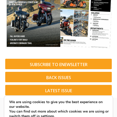
SUBSCRIBE TO ENEWSLETTER
BACK ISSUES
LATEST ISSUE
We are using cookies to give you the best experience on
our website.
You can find out more about which cookies we are using or
switch them off in
settings
.