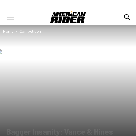
Home
Competition
Bagger Insanity: Vance & Hines