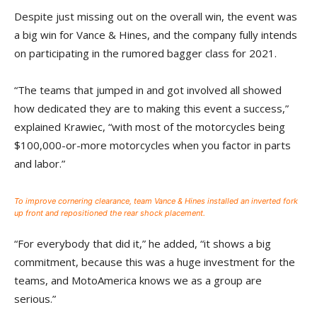
Despite just missing out on the overall win, the event was
a big win for Vance & Hines, and the company fully intends
on participating in the rumored bagger class for 2021.
“The teams that jumped in and got involved all showed
how dedicated they are to making this event a success,”
explained Krawiec, “with most of the motorcycles being
$100,000-or-more motorcycles when you factor in parts
and labor.”
To improve cornering clearance, team Vance & Hines installed an inverted fork
up front and repositioned the rear shock placement.
“For everybody that did it,” he added, “it shows a big
commitment, because this was a huge investment for the
teams, and MotoAmerica knows we as a group are
serious.”