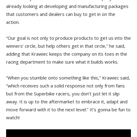
already looking at developing and manufacturing packages
that customers and dealers can buy to get in on the
action.
“Our goal is not only to produce products to get us into the
winners’ circle, but help others get in that circle,” he said,
adding that Krawiec keeps the company on its toes in the
racing department to make sure what it builds works.
“When you stumble onto something like this,” Krawiec said,
“which receives such a solid response not only from fans
but from the Superbike racers, you don’t just let it slip
away. It is up to the aftermarket to embrace it, adapt and
move forward with it to the next level.” It’s gonna be fun to
watch!