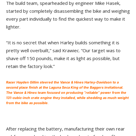
The build team, spearheaded by engineer Mike Hasek,
started by completely disassembling the bike and weighing
every part individually to find the quickest way to make it
lighter.
“It is no secret that when Harley builds something it is
pretty well overbuilt,” said Krawiec. “Our target was to
shave off 150 pounds, make it as light as possible, but
retain the factory look.”
Racer Hayden Gillim steered the Vance & Hines Harley-Davidson to a
second place finish at the Laguna Seca King of the Baggers invitational.
The Vance & Hines team focused on producing “reliable” power from the
131-cubic-inch crate engine they installed, while shedding as much weight
from the bike as possible
.
After replacing the battery, manufacturing their own rear