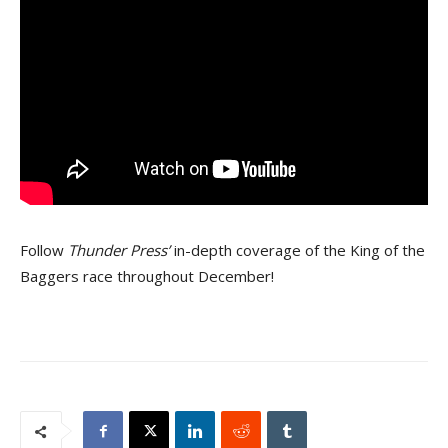
Follow
Thunder Press’
in-depth coverage of the King of the
Baggers race throughout December!