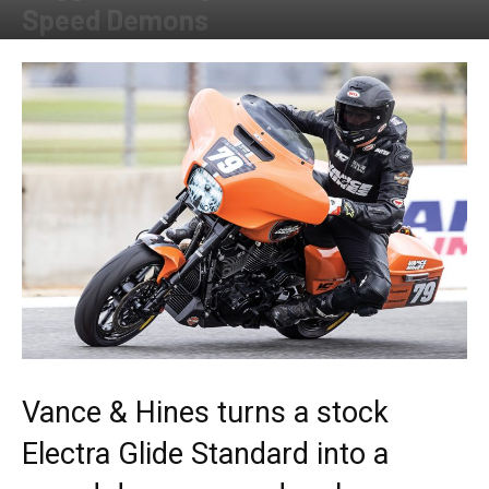
Speed Demons
By
Allison Parker
-
December 9, 2020
Vance & Hines turns a stock
Electra Glide Standard into a