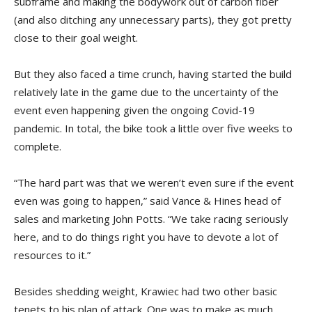
subframe and making the bodywork out of carbon fiber
(and also ditching any unnecessary parts), they got pretty
close to their goal weight.
But they also faced a time crunch, having started the build
relatively late in the game due to the uncertainty of the
event even happening given the ongoing Covid-19
pandemic. In total, the bike took a little over five weeks to
complete.
“The hard part was that we weren’t even sure if the event
even was going to happen,” said Vance & Hines head of
sales and marketing John Potts. “We take racing seriously
here, and to do things right you have to devote a lot of
resources to it.”
Besides shedding weight, Krawiec had two other basic
tenets to his plan of attack. One was to make as much