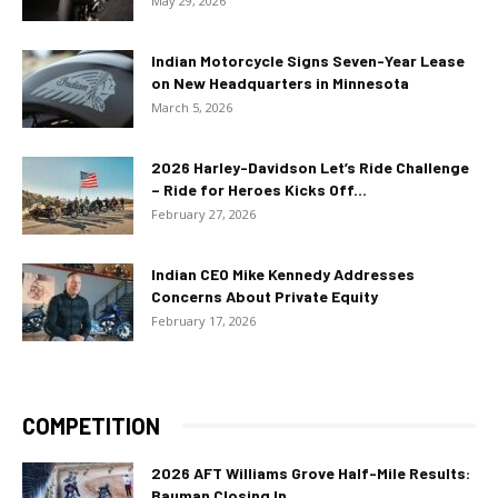
May 29, 2026
Indian Motorcycle Signs Seven-Year Lease
on New Headquarters in Minnesota
March 5, 2026
2026 Harley-Davidson Let’s Ride Challenge
– Ride for Heroes Kicks Off...
February 27, 2026
Indian CEO Mike Kennedy Addresses
Concerns About Private Equity
February 17, 2026
COMPETITION
2026 AFT Williams Grove Half-Mile Results:
Bauman Closing In