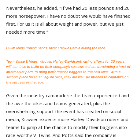
Nevertheless, he added, “If we had 20 less pounds and 20
more horsepower, I have no doubt we would have finished
first. For us it is all about weight and power, but we just
needed more time.”
Gillim leads Roland Sands’ racer Frankie Garcia during the race.
Team Vance & Hines, who led Harley-Davidson’s racing efforts for 20 years,
will continue to build on their company’s success and are developing a host of
aftermarket parts to bring performance baggers to the next level. With a
second-place finish at Laguna Seca, they are well-positioned to capitalize on
the success of the race.
Given the industry camaraderie the team experienced and
the awe the bikes and teams generated, plus the
overwhelming support the event has created on social
media, Krawiec expects more Harley-Davidson riders and
teams to jump at the chance to modify their baggers into
race-worthy V-Twins. And Potts said the company is