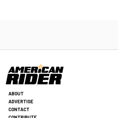
ABOUT
ADVERTISE
CONTACT
CONTRIBUTE