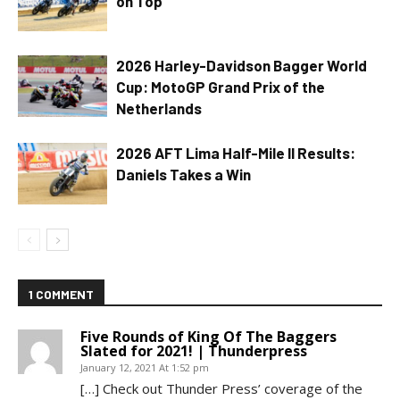
on Top
2026 Harley-Davidson Bagger World
Cup: MotoGP Grand Prix of the
Netherlands
2026 AFT Lima Half-Mile II Results:
Daniels Takes a Win
1 COMMENT
Five Rounds of King Of The Baggers
Slated for 2021! | Thunderpress
January 12, 2021 At 1:52 pm
[…] Check out Thunder Press’ coverage of the