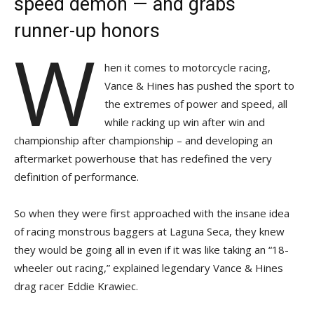
speed demon — and grabs
runner-up honors
W
hen it comes to motorcycle racing,
Vance & Hines has pushed the sport to
the extremes of power and speed, all
while racking up win after win and
championship after championship – and developing an
aftermarket powerhouse that has redefined the very
definition of performance.
So when they were first approached with the insane idea
of racing monstrous baggers at Laguna Seca, they knew
they would be going all in even if it was like taking an “18-
wheeler out racing,” explained legendary Vance & Hines
drag racer Eddie Krawiec.