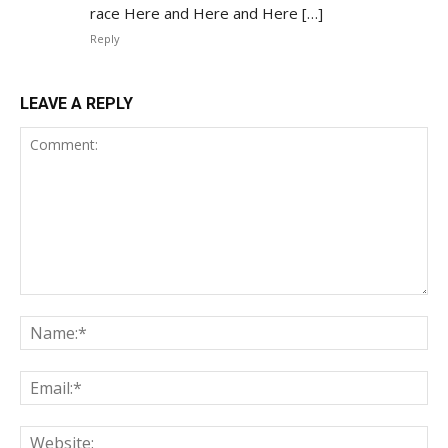
race Here and Here and Here […]
Reply
LEAVE A REPLY