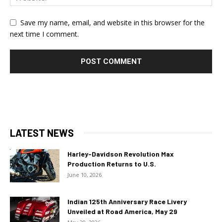
Save my name, email, and website in this browser for the
next time I comment.
LATEST NEWS
Harley-Davidson Revolution Max
Production Returns to U.S.
June 10, 2026
Indian 125th Anniversary Race Livery
Unveiled at Road America, May 29