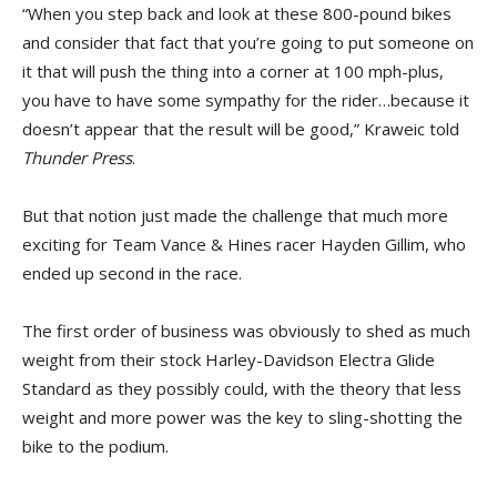
“When you step back and look at these 800-pound bikes
and consider that fact that you’re going to put someone on
it that will push the thing into a corner at 100 mph-plus,
you have to have some sympathy for the rider…because it
doesn’t appear that the result will be good,” Kraweic told
Thunder Press
.
But that notion just made the challenge that much more
exciting for Team Vance & Hines racer Hayden Gillim, who
ended up second in the race.
The first order of business was obviously to shed as much
weight from their stock Harley-Davidson Electra Glide
Standard as they possibly could, with the theory that less
weight and more power was the key to sling-shotting the
bike to the podium.