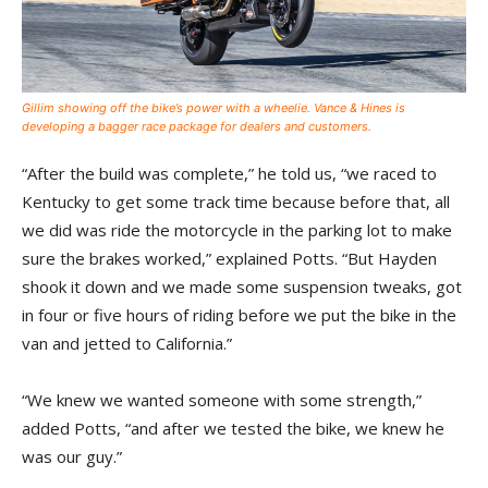
Gillim showing off the bike’s power with a wheelie. Vance & Hines is
developing a bagger race package for dealers and customers.
“After the build was complete,” he told us, “we raced to
Kentucky to get some track time because before that, all
we did was ride the motorcycle in the parking lot to make
sure the brakes worked,” explained Potts. “But Hayden
shook it down and we made some suspension tweaks, got
in four or five hours of riding before we put the bike in the
van and jetted to California.”
“We knew we wanted someone with some strength,”
added Potts, “and after we tested the bike, we knew he
was our guy.”