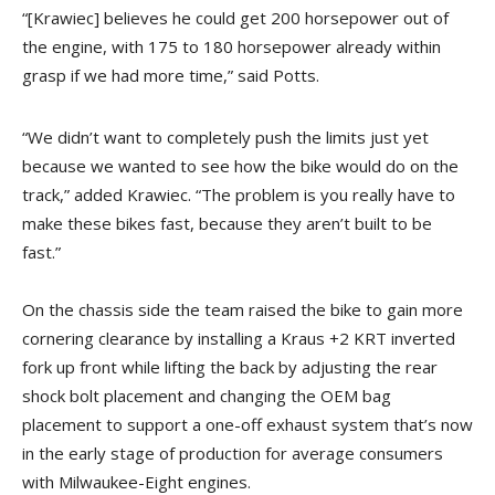
“[Krawiec] believes he could get 200 horsepower out of
the engine, with 175 to 180 horsepower already within
grasp if we had more time,” said Potts.
“We didn’t want to completely push the limits just yet
because we wanted to see how the bike would do on the
track,” added Krawiec. “The problem is you really have to
make these bikes fast, because they aren’t built to be
fast.”
On the chassis side the team raised the bike to gain more
cornering clearance by installing a Kraus +2 KRT inverted
fork up front while lifting the back by adjusting the rear
shock bolt placement and changing the OEM bag
placement to support a one-off exhaust system that’s now
in the early stage of production for average consumers
with Milwaukee-Eight engines.