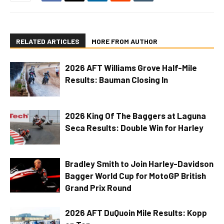
RELATED ARTICLES
MORE FROM AUTHOR
2026 AFT Williams Grove Half-Mile
Results: Bauman Closing In
2026 King Of The Baggers at Laguna
Seca Results: Double Win for Harley
Bradley Smith to Join Harley-Davidson
Bagger World Cup for MotoGP British
Grand Prix Round
2026 AFT DuQuoin Mile Results: Kopp