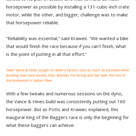
horsepower as possible by installing a 131-cubic-inch crate
motor, while the other, and bigger, challenge was to make
that horsepower reliable.
“Reliability was essential,” said Kraweic. “We wanted a bike
that would finish the race because if you can’t finish, what
is the point of putting in all that effort.”
Team Vance & Hines sought to retain a factory look as much as possible when
building their race-worthy bike. Besides the fairing and fuel tank, the rest of
the bodywork is carbon fiber.
With a few tweaks and numerous sessions on the dyno,
the Vance & Hines build was consistently putting out 160
horsepower. But as Potts and Krawiec explained, this
inaugural King of the Baggers race is only the beginning for
what these baggers can achieve.