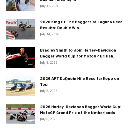
July 15, 2026
2026 King Of The Baggers at Laguna Seca
Results: Double Win...
July 14, 2026
Bradley Smith to Join Harley-Davidson
Bagger World Cup for MotoGP British...
July 8, 2026
2026 AFT DuQuoin Mile Results: Kopp on
Top
July 8, 2026
2026 Harley-Davidson Bagger World Cup:
MotoGP Grand Prix of the Netherlands
July 8, 2026