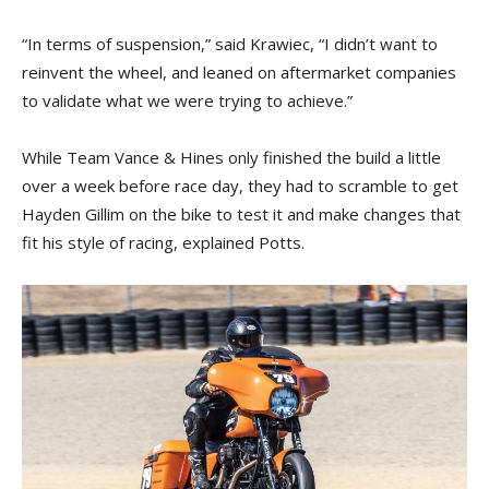
“In terms of suspension,” said Krawiec, “I didn’t want to
reinvent the wheel, and leaned on aftermarket companies
to validate what we were trying to achieve.”
While Team Vance & Hines only finished the build a little
over a week before race day, they had to scramble to get
Hayden Gillim on the bike to test it and make changes that
fit his style of racing, explained Potts.