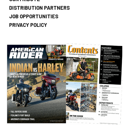
DISTRIBUTION PARTNERS
JOB OPPORTUNITIES
PRIVACY POLICY