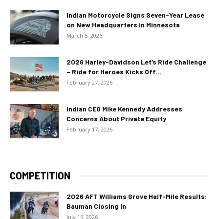
Indian Motorcycle Signs Seven-Year Lease
on New Headquarters in Minnesota
March 5, 2026
2026 Harley-Davidson Let’s Ride Challenge
– Ride for Heroes Kicks Off...
February 27, 2026
Indian CEO Mike Kennedy Addresses
Concerns About Private Equity
February 17, 2026
COMPETITION
2026 AFT Williams Grove Half-Mile Results:
Bauman Closing In
July 15, 2026