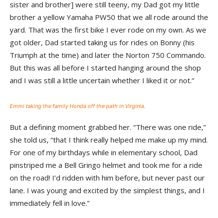
sister and brother] were still teeny, my Dad got my little
brother a yellow Yamaha PW50 that we all rode around the
yard. That was the first bike I ever rode on my own. As we
got older, Dad started taking us for rides on Bonny (his
Triumph at the time) and later the Norton 750 Commando.
But this was all before I started hanging around the shop
and I was still a little uncertain whether I liked it or not.”
Emmi taking the family Honda off the path in Virginia.
But a defining moment grabbed her. “There was one ride,”
she told us, “that I think really helped me make up my mind.
For one of my birthdays while in elementary school, Dad
pinstriped me a Bell Gringo helmet and took me for a ride
on the road! I’d ridden with him before, but never past our
lane. I was young and excited by the simplest things, and I
immediately fell in love.”