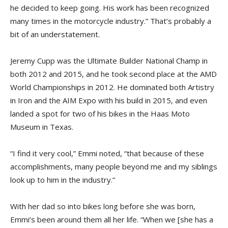
he decided to keep going. His work has been recognized
many times in the motorcycle industry.” That’s probably a
bit of an understatement.
Jeremy Cupp was the Ultimate Builder National Champ in
both 2012 and 2015, and he took second place at the AMD
World Championships in 2012. He dominated both Artistry
in Iron and the AIM Expo with his build in 2015, and even
landed a spot for two of his bikes in the Haas Moto
Museum in Texas.
“I find it very cool,” Emmi noted, “that because of these
accomplishments, many people beyond me and my siblings
look up to him in the industry.”
With her dad so into bikes long before she was born,
Emmi’s been around them all her life. “When we [she has a