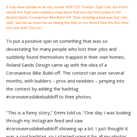
It may have started as an old, rusted 1958 T20 Triumph Tiger Cub, but Emmi
tamed the Tiger and created a clean build that won her third place in the
Roland Sands Coronavirus Bike Build-off. “Sure, building a bike was fun,” she
said, “but not as much fun as seeing the look on my Mom’s face the first time
she saw Aunt Tiny run.”
To put a positive spin on something that was so
devastating for many people who lost their jobs and
suddenly found themselves trapped in their own homes,
Roland Sands Design came up with the idea of a
Coronavirus Bike Build-off. The contest ran over several
months, with builders – pros and newbies – jumping into
the contest by adding the hashtag
#coronavirusbikebuildoff to their photos.
“This is a funny story,” Emmi told us. “One day I was looking
through my Instagram feed and saw
#coronavirusbikebuildoff showing up a lot. I just thought it
was a cool hashtag, so I started using it for all my photos