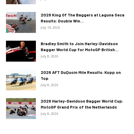
2026 King Of The Baggers at Laguna Seca
Results: Double Win...
July 14, 2026
Bradley Smith to Join Harley-Davidson
Bagger World Cup for MotoGP British...
July 8, 2026
2026 AFT DuQuoin Mile Results: Kopp on
Top
July 8, 2026
2026 Harley-Davidson Bagger World Cup:
MotoGP Grand Prix of the Netherlands
July 8, 2026