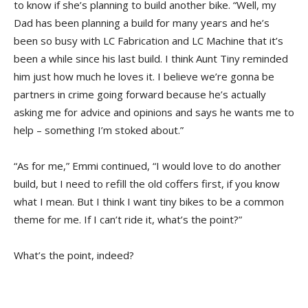
to know if she’s planning to build another bike. “Well, my
Dad has been planning a build for many years and he’s
been so busy with LC Fabrication and LC Machine that it’s
been a while since his last build. I think Aunt Tiny reminded
him just how much he loves it. I believe we’re gonna be
partners in crime going forward because he’s actually
asking me for advice and opinions and says he wants me to
help – something I’m stoked about.”
“As for me,” Emmi continued, “I would love to do another
build, but I need to refill the old coffers first, if you know
what I mean. But I think I want tiny bikes to be a common
theme for me. If I can’t ride it, what’s the point?”
What’s the point, indeed?