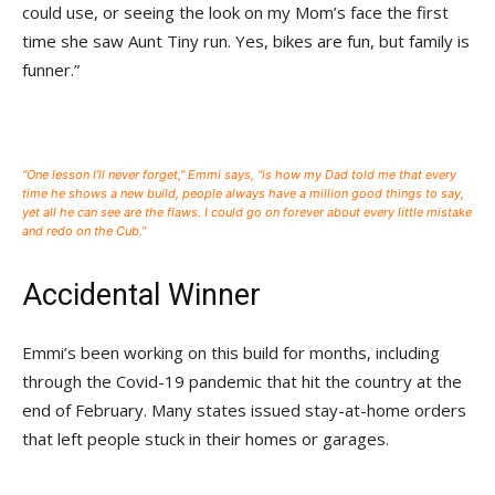
could use, or seeing the look on my Mom’s face the first
time she saw Aunt Tiny run. Yes, bikes are fun, but family is
funner.”
“One lesson I’ll never forget,” Emmi says, “is how my Dad told me that every
time he shows a new build, people always have a million good things to say,
yet all he can see are the flaws. I could go on forever about every little mistake
and redo on the Cub.”
Accidental Winner
Emmi’s been working on this build for months, including
through the Covid-19 pandemic that hit the country at the
end of February. Many states issued stay-at-home orders
that left people stuck in their homes or garages.