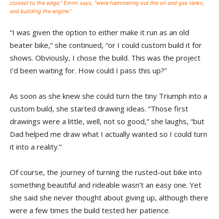
closest to the edge,” Emmi says, “were hammering out the oil and gas tanks,
and building the engine.”
“I was given the option to either make it run as an old
beater bike,” she continued, “or I could custom build it for
shows. Obviously, I chose the build. This was the project
I’d been waiting for. How could I pass this up?”
As soon as she knew she could turn the tiny Triumph into a
custom build, she started drawing ideas. “Those first
drawings were a little, well, not so good,” she laughs, “but
Dad helped me draw what I actually wanted so I could turn
it into a reality.”
Of course, the journey of turning the rusted-out bike into
something beautiful and rideable wasn’t an easy one. Yet
she said she never thought about giving up, although there
were a few times the build tested her patience.