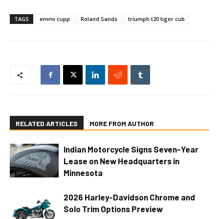
TAGS
emmi cupp
Roland Sands
triumph t20 tiger cub
RELATED ARTICLES
MORE FROM AUTHOR
Indian Motorcycle Signs Seven-Year
Lease on New Headquarters in
Minnesota
2026 Harley-Davidson Chrome and
Solo Trim Options Preview