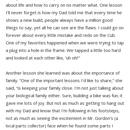
about life and how to carry on no matter what. One lesson
I’ll never forget is how my Dad told me that every time he
shows a new build, people always have a million good
things to say, yet all he can see are the flaws. I could go on
forever about every little mistake and redo on the Cub.
One of my favorites happened when we were trying to tap
a plug into a hole in the frame. We tapped a little too hard
and looked at each other like, ‘uh oh!’”
Another lesson she learned was about the importance of
family. “One of the important lessons I’d like to share,” she
said, “is keeping your family close. I’m not just talking about
your biological family either. Sure, building a bike was fun; it
gave me lots of joy. But not as much as getting to hang out
with my Dad and know that I’m following in his footsteps,
not as much as seeing the excitement in Mr. Gordon’s (a
local parts collector) face when he found some parts I