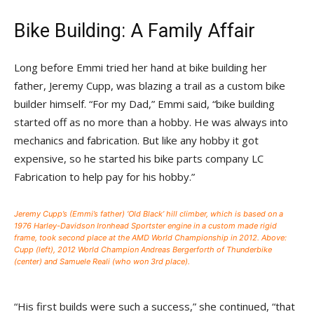
Bike Building: A Family Affair
Long before Emmi tried her hand at bike building her
father, Jeremy Cupp, was blazing a trail as a custom bike
builder himself. “For my Dad,” Emmi said, “bike building
started off as no more than a hobby. He was always into
mechanics and fabrication. But like any hobby it got
expensive, so he started his bike parts company LC
Fabrication to help pay for his hobby.”
Jeremy Cupp’s (Emmi’s father) ‘Old Black’ hill climber, which is based on a
1976 Harley-Davidson Ironhead Sportster engine in a custom made rigid
frame, took second place at the AMD World Championship in 2012. Above:
Cupp (left), 2012 World Champion Andreas Bergerforth of Thunderbike
(center) and Samuele Reali (who won 3rd place).
“His first builds were such a success,” she continued, “that