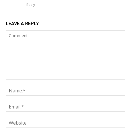
Reply
LEAVE A REPLY