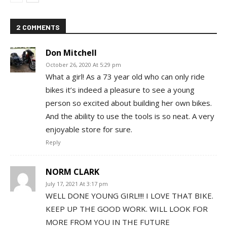
2 COMMENTS
Don Mitchell
October 26, 2020 At 5:29 pm
What a girl! As a 73 year old who can only ride
bikes it’s indeed a pleasure to see a young
person so excited about building her own bikes.
And the ability to use the tools is so neat. A very
enjoyable store for sure.
Reply
NORM CLARK
July 17, 2021 At 3:17 pm
WELL DONE YOUNG GIRL!!!! I LOVE THAT BIKE.
KEEP UP THE GOOD WORK. WILL LOOK FOR
MORE FROM YOU IN THE FUTURE