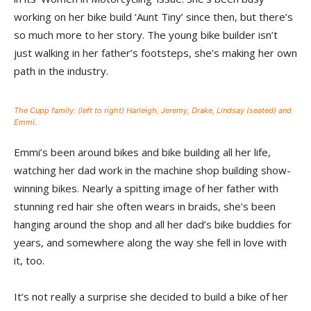
working on her bike build ‘Aunt Tiny’ since then, but there’s
so much more to her story. The young bike builder isn’t
just walking in her father’s footsteps, she’s making her own
path in the industry.
The Cupp family: (left to right) Harleigh, Jeremy, Drake, Lindsay (seated) and
Emmi.
Emmi’s been around bikes and bike building all her life,
watching her dad work in the machine shop building show-
winning bikes. Nearly a spitting image of her father with
stunning red hair she often wears in braids, she’s been
hanging around the shop and all her dad’s bike buddies for
years, and somewhere along the way she fell in love with
it, too.
It’s not really a surprise she decided to build a bike of her