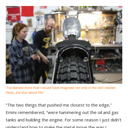
“I’ve learned more than I would have imagined; not only in the skill-related
fields, but also about life.”
“The two things that pushed me closest to the edge,”
Emmi remembered, “were hammering out the oil and gas
tanks and building the engine. For some reason I just didn’t
understand how to make the metal move the way I