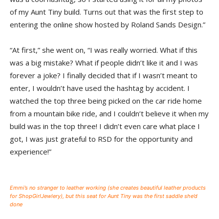
of my Aunt Tiny build. Turns out that was the first step to
entering the online show hosted by Roland Sands Design.”
“At first,” she went on, “I was really worried. What if this
was a big mistake? What if people didn’t like it and I was
forever a joke? I finally decided that if I wasn’t meant to
enter, I wouldn’t have used the hashtag by accident. I
watched the top three being picked on the car ride home
from a mountain bike ride, and I couldn’t believe it when my
build was in the top three! I didn’t even care what place I
got, I was just grateful to RSD for the opportunity and
experience!”
Emmi’s no stranger to leather working (she creates beautiful leather products
for ShopGirlJewlery), but this seat for Aunt Tiny was the first saddle she’d
done