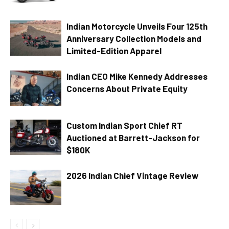
Indian Motorcycle Unveils Four 125th
Anniversary Collection Models and
Limited-Edition Apparel
Indian CEO Mike Kennedy Addresses
Concerns About Private Equity
Custom Indian Sport Chief RT
Auctioned at Barrett-Jackson for
$180K
2026 Indian Chief Vintage Review