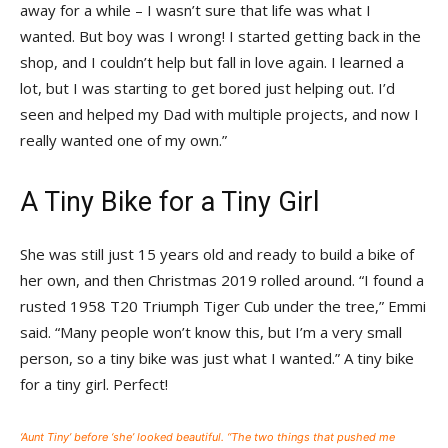
away for a while – I wasn’t sure that life was what I
wanted. But boy was I wrong! I started getting back in the
shop, and I couldn’t help but fall in love again. I learned a
lot, but I was starting to get bored just helping out. I’d
seen and helped my Dad with multiple projects, and now I
really wanted one of my own.”
A Tiny Bike for a Tiny Girl
She was still just 15 years old and ready to build a bike of
her own, and then Christmas 2019 rolled around. “I found a
rusted 1958 T20 Triumph Tiger Cub under the tree,” Emmi
said. “Many people won’t know this, but I’m a very small
person, so a tiny bike was just what I wanted.” A tiny bike
for a tiny girl. Perfect!
‘Aunt Tiny’ before ‘she’ looked beautiful. “The two things that pushed me