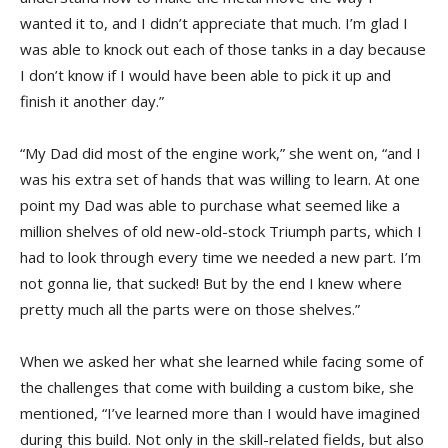
wanted it to, and I didn’t appreciate that much. I’m glad I
was able to knock out each of those tanks in a day because
I don’t know if I would have been able to pick it up and
finish it another day.”
“My Dad did most of the engine work,” she went on, “and I
was his extra set of hands that was willing to learn. At one
point my Dad was able to purchase what seemed like a
million shelves of old new-old-stock Triumph parts, which I
had to look through every time we needed a new part. I’m
not gonna lie, that sucked! But by the end I knew where
pretty much all the parts were on those shelves.”
When we asked her what she learned while facing some of
the challenges that come with building a custom bike, she
mentioned, “I’ve learned more than I would have imagined
during this build. Not only in the skill-related fields, but also