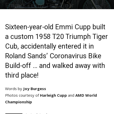
Emmi’s Teeny Tiny Tiger
By
Allison Parker
-
October 12, 2020
Sixteen-year-old Emmi Cupp built
a custom 1958 T20 Triumph Tiger
Cub, accidentally entered it in
Roland Sands’ Coronavirus Bike
Build-off … and walked away with
third place!
Words by
Joy Burgess
Photos courtesy of
Harleigh Cupp
and
AMD World
Championship