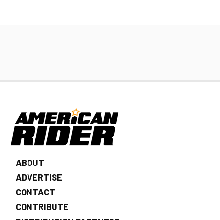
ABOUT
ADVERTISE
CONTACT
CONTRIBUTE