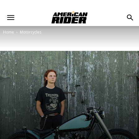
Home
Motorcycles