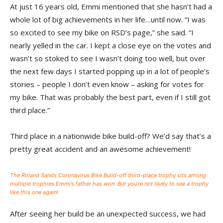
At just 16 years old, Emmi mentioned that she hasn’t had a
whole lot of big achievements in her life…until now. “I was
so excited to see my bike on RSD’s page,” she said. “I
nearly yelled in the car. I kept a close eye on the votes and
wasn’t so stoked to see I wasn’t doing too well, but over
the next few days I started popping up in a lot of people’s
stories – people I don’t even know – asking for votes for
my bike. That was probably the best part, even if I still got
third place.”
Third place in a nationwide bike build-off? We’d say that’s a
pretty great accident and an awesome achievement!
The Roland Sands Coronavirus Bike Build-off third-place trophy sits among
multiple trophies Emmi’s father has won. But you’re not likely to see a trophy
like this one again!
After seeing her build be an unexpected success, we had