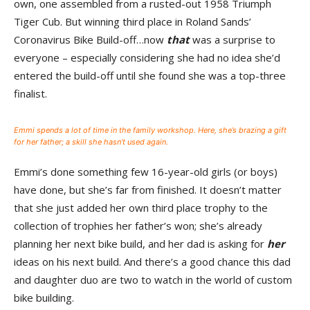
own, one assembled from a rusted-out 1958 Triumph
Tiger Cub. But winning third place in Roland Sands’
Coronavirus Bike Build-off…now
that
was a surprise to
everyone – especially considering she had no idea she’d
entered the build-off until she found she was a top-three
finalist.
Emmi spends a lot of time in the family workshop. Here, she’s brazing a gift
for her father; a skill she hasn’t used again.
Emmi’s done something few 16-year-old girls (or boys)
have done, but she’s far from finished. It doesn’t matter
that she just added her own third place trophy to the
collection of trophies her father’s won; she’s already
planning her next bike build, and her dad is asking for
her
ideas on his next build. And there’s a good chance this dad
and daughter duo are two to watch in the world of custom
bike building.