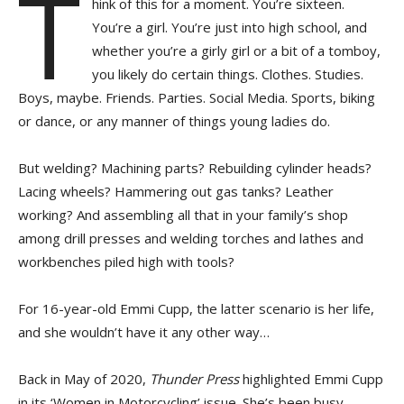
T
hink of this for a moment. You’re sixteen.
You’re a girl. You’re just into high school, and
whether you’re a girly girl or a bit of a tomboy,
you likely do certain things. Clothes. Studies.
Boys, maybe. Friends. Parties. Social Media. Sports, biking
or dance, or any manner of things young ladies do.
But welding? Machining parts? Rebuilding cylinder heads?
Lacing wheels? Hammering out gas tanks? Leather
working? And assembling all that in your family’s shop
among drill presses and welding torches and lathes and
workbenches piled high with tools?
For 16-year-old Emmi Cupp, the latter scenario is her life,
and she wouldn’t have it any other way…
Back in May of 2020,
Thunder Press
highlighted Emmi Cupp
in its ‘Women in Motorcycling’ issue. She’s been busy