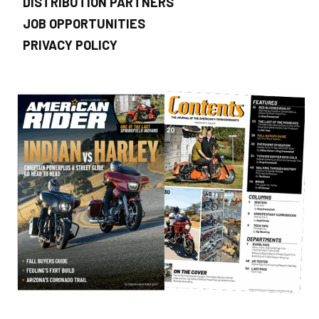
DISTRIBUTION PARTNERS
JOB OPPORTUNITIES
PRIVACY POLICY