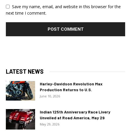
Save my name, email, and website in this browser for the
next time I comment.
LATEST NEWS
Harley-Davidson Revolution Max
Production Returns to U.S.
June 10, 2026
Indian 125th Anniversary Race Livery
Unveiled at Road America, May 29
May 29, 2026