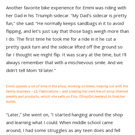
Another favorite bike experience for Emmi was riding with
her Dad in his Triumph sidecar. “My Dad’s sidecar is pretty
fun,” she said. “He normally keeps sandbags in it to avoid
flipping, and let’s just say that those bags weigh more than
I do. The first time he took me for a ride in it he cut a
pretty quick turn and the sidecar lifted off the ground so
far I thought we might flip. It was scary at the time, but I’ll
always remember that with a mischievous smile. And we
didn’t tell Mom ‘til later.”
Emmi spends a lot of time in the shop, working on bikes, helping out with the
family business – LC Fabrications – and creating her own line of shop-themed
jewelry and products, which she sells on Etsy (ShopGirlJewlery) to fund her
builds.
“Later,” she went on, “I started hanging around the shop
and learning what I could. When middle school came
around, I had some struggles as any teen does and fell