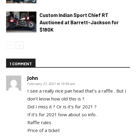
Custom Indian Sport Chief RT
Auctioned at Barrett-Jackson for
$180K
1 COMMENT
John
February 27, 2021 At 10:09 am
I see a really nice pan head that’s a raffle . But I
don’t know how old this is ?
Did I miss it ? Or is it’s for 2021 ?
If it’s for 2021 how about so info .
Raffle rules
Price of a ticket