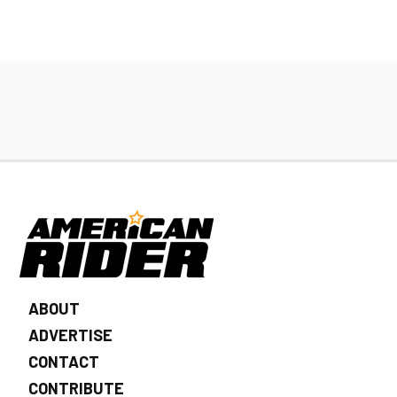
ABOUT
ADVERTISE
CONTACT
CONTRIBUTE