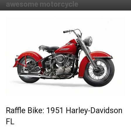
awesome motorcycle
By
Allison Parker
-
May 1, 2019
Raffle Bike: 1951 Harley-Davidson
FL