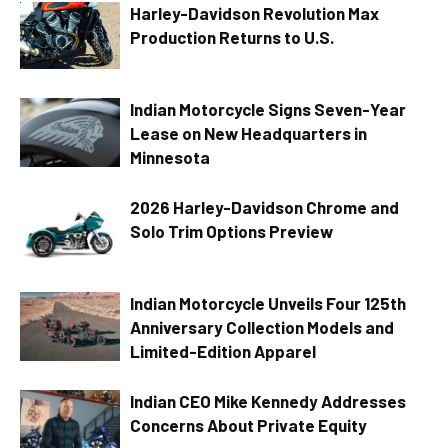
Harley-Davidson Revolution Max
Production Returns to U.S.
Indian Motorcycle Signs Seven-Year
Lease on New Headquarters in
Minnesota
2026 Harley-Davidson Chrome and
Solo Trim Options Preview
Indian Motorcycle Unveils Four 125th
Anniversary Collection Models and
Limited-Edition Apparel
Indian CEO Mike Kennedy Addresses
Concerns About Private Equity