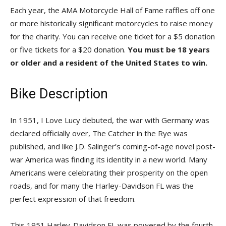
Each year, the AMA Motorcycle Hall of Fame raffles off one
or more historically significant motorcycles to raise money
for the charity. You can receive one ticket for a $5 donation
or five tickets for a $20 donation.
You must be 18 years
or older and a resident of the United States to win.
Bike Description
In 1951, I Love Lucy debuted, the war with Germany was
declared officially over, The Catcher in the Rye was
published, and like J.D. Salinger’s coming-of-age novel post-
war America was finding its identity in a new world. Many
Americans were celebrating their prosperity on the open
roads, and for many the Harley-Davidson FL was the
perfect expression of that freedom.
This 1951 Harley-Davidson FL was powered by the fourth