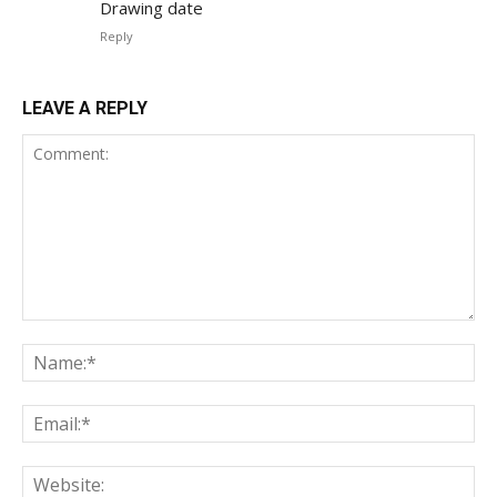
Drawing date
Reply
LEAVE A REPLY