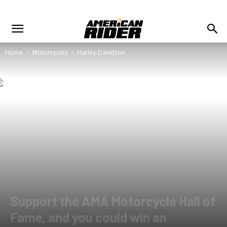
Home
Motorcycles
Harley-Davidson
Support the AMA Motorcycle Hall of
Fame, and you could win an