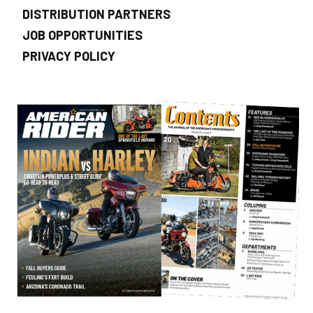
DISTRIBUTION PARTNERS
JOB OPPORTUNITIES
PRIVACY POLICY