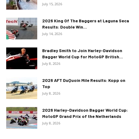
July 15, 2026
2026 King Of The Baggers at Laguna Seca
Results: Double Win...
July 14, 2026
Bradley Smith to Join Harley-Davidson
Bagger World Cup for MotoGP British...
July 8, 2026
2026 AFT DuQuoin Mile Results: Kopp on
Top
July 8, 2026
2026 Harley-Davidson Bagger World Cup:
MotoGP Grand Prix of the Netherlands
July 8, 2026