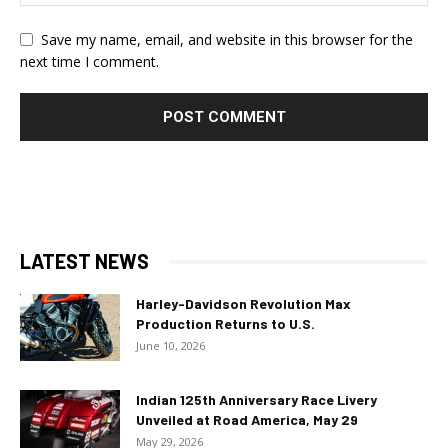
Save my name, email, and website in this browser for the
next time I comment.
LATEST NEWS
Harley-Davidson Revolution Max
Production Returns to U.S.
June 10, 2026
Indian 125th Anniversary Race Livery
Unveiled at Road America, May 29
May 29, 2026