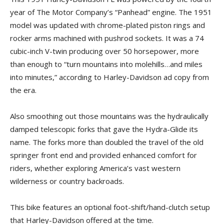
year of The Motor Company’s “Panhead” engine. The 1951
model was updated with chrome-plated piston rings and
rocker arms machined with pushrod sockets. It was a 74
cubic-inch V-twin producing over 50 horsepower, more
than enough to “turn mountains into molehills…and miles
into minutes,” according to Harley-Davidson ad copy from
the era.
Also smoothing out those mountains was the hydraulically
damped telescopic forks that gave the Hydra-Glide its
name. The forks more than doubled the travel of the old
springer front end and provided enhanced comfort for
riders, whether exploring America’s vast western
wilderness or country backroads.
This bike features an optional foot-shift/hand-clutch setup
that Harley-Davidson offered at the time.