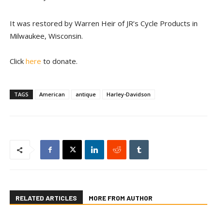
It was restored by Warren Heir of JR’s Cycle Products in
Milwaukee, Wisconsin.
Click
here
to donate.
TAGS
American
antique
Harley-Davidson
RELATED ARTICLES
MORE FROM AUTHOR