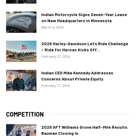
Indian Motorcycle Signs Seven-Year Lease
on New Headquarters in Minnesota
March 5, 2026
2026 Harley-Davidson Let’s Ride Challenge
– Ride for Heroes Kicks Off...
February 27, 2026
Indian CEO Mike Kennedy Addresses
Concerns About Private Equity
February 17, 2026
COMPETITION
2026 AFT Williams Grove Half-Mile Results:
Bauman Closing In