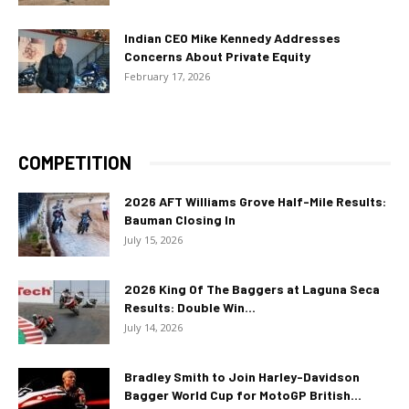
Indian CEO Mike Kennedy Addresses
Concerns About Private Equity
February 17, 2026
COMPETITION
2026 AFT Williams Grove Half-Mile Results:
Bauman Closing In
July 15, 2026
2026 King Of The Baggers at Laguna Seca
Results: Double Win...
July 14, 2026
Bradley Smith to Join Harley-Davidson
Bagger World Cup for MotoGP British...