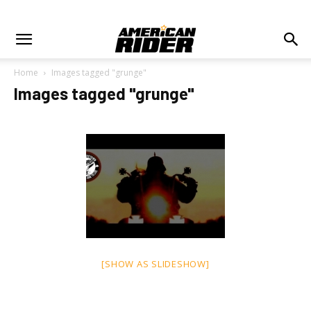
Home
Images tagged "grunge"
Images tagged "grunge"
[SHOW AS SLIDESHOW]