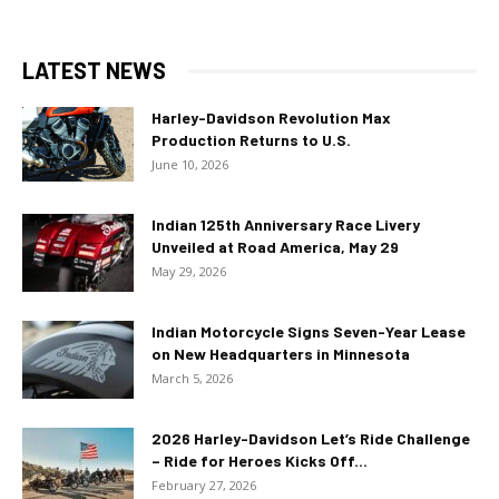
LATEST NEWS
Harley-Davidson Revolution Max
Production Returns to U.S.
June 10, 2026
Indian 125th Anniversary Race Livery
Unveiled at Road America, May 29
May 29, 2026
Indian Motorcycle Signs Seven-Year Lease
on New Headquarters in Minnesota
March 5, 2026
2026 Harley-Davidson Let’s Ride Challenge
– Ride for Heroes Kicks Off...
February 27, 2026