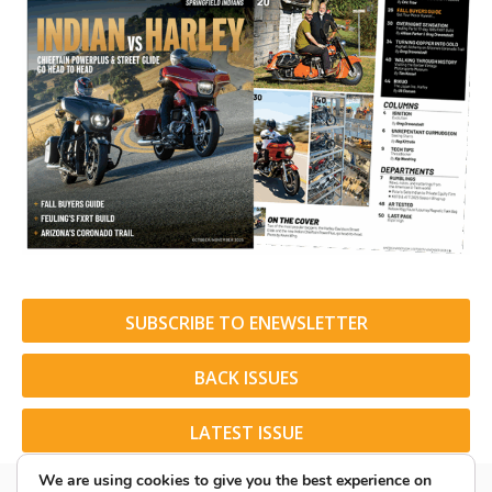
SUBSCRIBE TO ENEWSLETTER
BACK ISSUES
LATEST ISSUE
We are using cookies to give you the best experience on