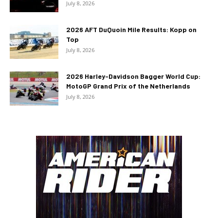
July 8, 2026
2026 AFT DuQuoin Mile Results: Kopp on
Top
July 8, 2026
2026 Harley-Davidson Bagger World Cup:
MotoGP Grand Prix of the Netherlands
July 8, 2026