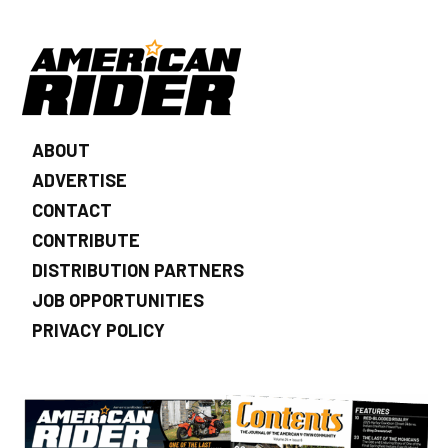
ABOUT
ADVERTISE
CONTACT
CONTRIBUTE
DISTRIBUTION PARTNERS
JOB OPPORTUNITIES
PRIVACY POLICY