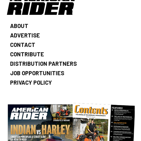
ABOUT
ADVERTISE
CONTACT
CONTRIBUTE
DISTRIBUTION PARTNERS
JOB OPPORTUNITIES
PRIVACY POLICY