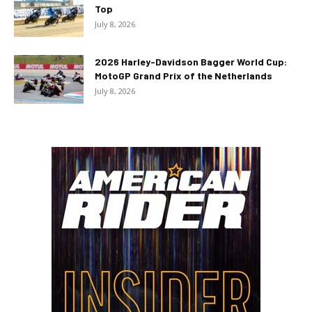
Top
July 8, 2026
2026 Harley-Davidson Bagger World Cup:
MotoGP Grand Prix of the Netherlands
July 8, 2026