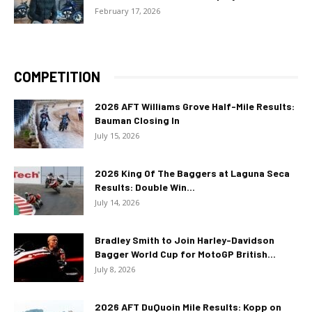
February 17, 2026
COMPETITION
2026 AFT Williams Grove Half-Mile Results:
Bauman Closing In
July 15, 2026
2026 King Of The Baggers at Laguna Seca
Results: Double Win...
July 14, 2026
Bradley Smith to Join Harley-Davidson
Bagger World Cup for MotoGP British...
July 8, 2026
2026 AFT DuQuoin Mile Results: Kopp on