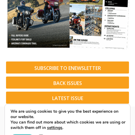
SUBSCRIBE TO ENEWSLETTER
BACK ISSUES
LATEST ISSUE
We are using cookies to give you the best experience on
our website.
You can find out more about which cookies we are using or
switch them off in
settings
.
© 2026 American Rider. All Rights Reserved.