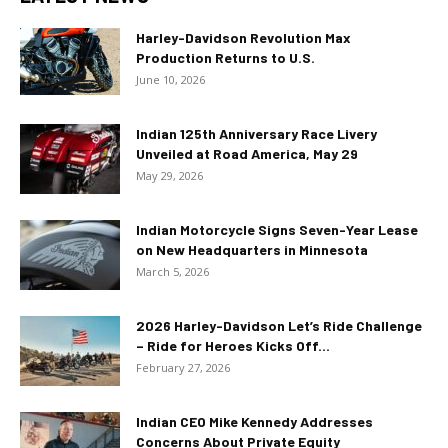
Harley-Davidson Revolution Max
Production Returns to U.S.
June 10, 2026
Indian 125th Anniversary Race Livery
Unveiled at Road America, May 29
May 29, 2026
Indian Motorcycle Signs Seven-Year Lease
on New Headquarters in Minnesota
March 5, 2026
2026 Harley-Davidson Let’s Ride Challenge
– Ride for Heroes Kicks Off...
February 27, 2026
Indian CEO Mike Kennedy Addresses
Concerns About Private Equity