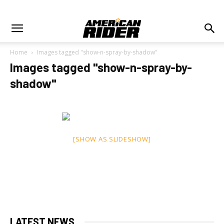
Home
Images tagged "show-n-spray-by-shadow"
Images tagged "show-n-spray-by-
shadow"
[SHOW AS SLIDESHOW]
LATEST NEWS