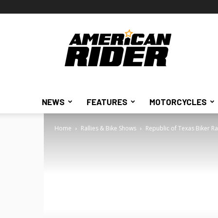
American
Rider
NEWS
FEATURES
MOTORCYCLES
Home
Rallies & Bike Shows
Republic of Texas Biker Ra