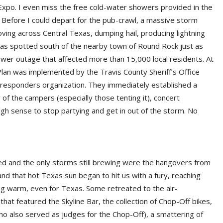
 Expo. I even miss the free cold-water showers provided in the
.) Before I could depart for the pub-crawl, a massive storm
ing across Central Texas, dumping hail, producing lightning
s spotted south of the nearby town of Round Rock just as
wer outage that affected more than 15,000 local residents. At
Plan was implemented by the Travis County Sheriff’s Office
t responders organization. They immediately established a
f the campers (especially those tenting it), concert
h sense to stop partying and get in out of the storm. No
d and the only storms still brewing were the hangovers from
nd that hot Texas sun began to hit us with a fury, reaching
ng warm, even for Texas. Some retreated to the air-
t featured the Skyline Bar, the collection of Chop-Off bikes,
who also served as judges for the Chop-Off), a smattering of