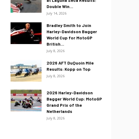
at Laguna Seca Results:
Double Win...
July 14, 2026
Bradley Smith to Join
Harley-Davidson Bagger
World Cup for MotoGP
British...
July 8, 2026
2026 AFT DuQuoin Mile
Results: Kopp on Top
July 8, 2026
2026 Harley-Davidson
Bagger World Cup: MotoGP
Grand Prix of the
Netherlands
July 8, 2026