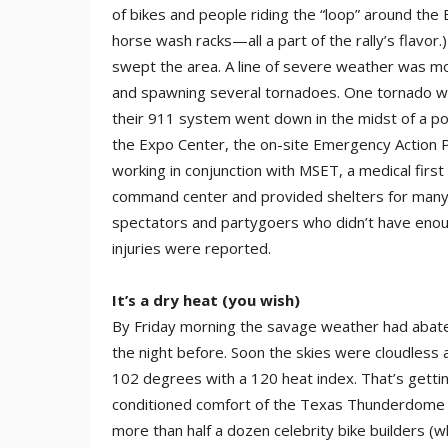
of bikes and people riding the “loop” around the
horse wash racks—all a part of the rally’s flavor
swept the area. A line of severe weather was mov
and spawning several tornadoes. One tornado wa
their 911 system went down in the midst of a po
the Expo Center, the on-site Emergen­cy Action 
working in conjunction with MSET, a medical firs
command center and provided shelters for many o
spectators and partygoers who didn’t have enoug
injuries were reported.
It’s a dry heat (you wish)
By Friday morning the savage weather had abate
the night before. Soon the skies were cloudless a
102 degrees with a 120 heat index. That’s getti
conditioned comfort of the Texas Thunderdome tha
more than half a dozen celebrity bike builders (