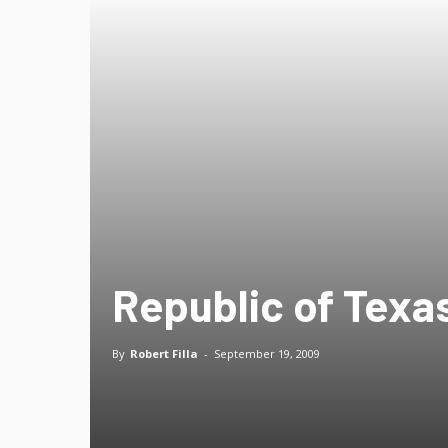
Republic of Texas
By
Robert Filla
-
September 19, 2009