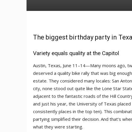
The biggest birthday party in Tex
Variety equals quality at the Capitol
Austin, Texas, June 11–14—Many moons ago, two 
deserved a quality bike rally that was big enough
estate. They considered many locales: San Anton
city, none stood out quite like the Lone Star Stat
adjacent to the fantastic roads of the Hill Count
and just his year, the University of Texas placed
consistently places in the top ten). This combina
partying simplified their decision. And that’s whe
what they were starting.