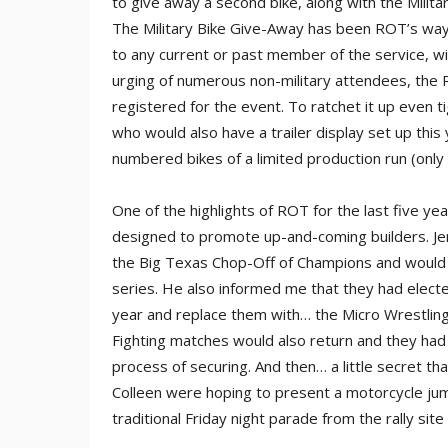
to give away a second bike, along with the Milita
The Military Bike Give-Away has been ROT’s way
to any current or past member of the service, with
urging of numerous non-military attendees, the
registered for the event. To ratchet it up even 
who would also have a trailer display set up thi
numbered bikes of a limited production run (only t
One of the highlights of ROT for the last five ye
designed to promote up-and-coming builders. Jer
the Big Texas Chop-Off of Champions and would 
series. He also informed me that they had electe
year and replace them with… the Micro Wrestling
Fighting matches would also return and they had 
process of securing. And then… a little secret that
Colleen were hoping to present a motorcycle jump
traditional Friday night parade from the rally si