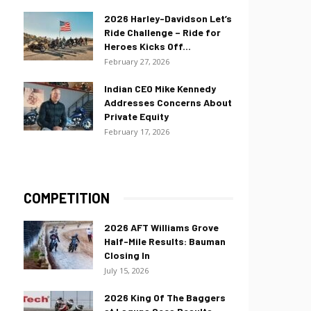
2026 Harley-Davidson Let’s
Ride Challenge – Ride for
Heroes Kicks Off...
February 27, 2026
Indian CEO Mike Kennedy
Addresses Concerns About
Private Equity
February 17, 2026
COMPETITION
2026 AFT Williams Grove
Half-Mile Results: Bauman
Closing In
July 15, 2026
2026 King Of The Baggers