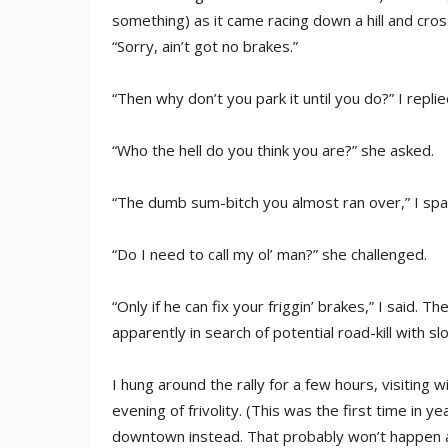
something) as it came racing down a hill and cro
“Sorry, ain’t got no brakes.”
“Then why don’t you park it until you do?” I replied
“Who the hell do you think you are?” she asked.
“The dumb sum-bitch you almost ran over,” I spa
“Do I need to call my ol’ man?” she challenged.
“Only if he can fix your friggin’ brakes,” I said. T
apparently in search of potential road-kill with s
I hung around the rally for a few hours, visiting
evening of frivolity. (This was the first time in 
downtown instead. That probably won’t happen ag