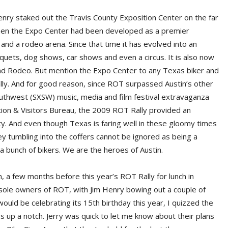
enry staked out the Travis County Exposition Center on the far
k then the Expo Center had been developed as a premier
s and a rodeo arena. Since that time it has evolved into an
uets, dog shows, car shows and even a circus. It is also now
nd Rodeo. But mention the Expo Center to any Texas biker and
lly. And for good reason, since ROT surpassed Austin’s other
uthwest (SXSW) music, media and film festival extravaganza
tion & Visitors Bureau, the 2009 ROT Rally provided an
ty. And even though Texas is faring well in these gloomy times
 tumbling into the coffers cannot be ignored as being a
y a bunch of bikers. We are the heroes of Austin.
n, a few months before this year’s ROT Rally for lunch in
sole owners of ROT, with Jim Henry bowing out a couple of
ould be celebrating its 15th birthday this year, I quizzed the
gs up a notch. Jerry was quick to let me know about their plans