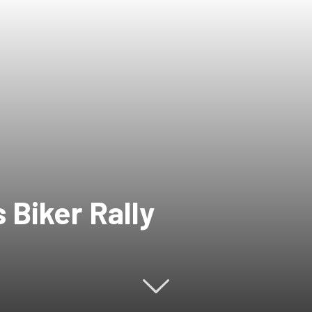
 Biker Rally