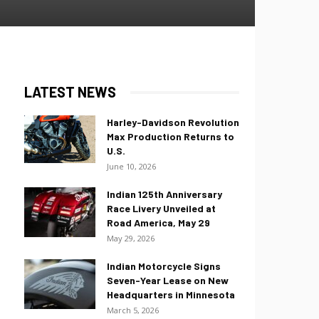
LATEST NEWS
Harley-Davidson Revolution
Max Production Returns to
U.S.
June 10, 2026
Indian 125th Anniversary
Race Livery Unveiled at
Road America, May 29
May 29, 2026
Indian Motorcycle Signs
Seven-Year Lease on New
Headquarters in Minnesota
March 5, 2026