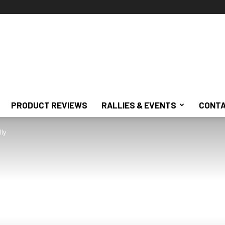
PRODUCT REVIEWS
RALLIES & EVENTS
CONTA
lly