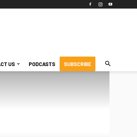
CT US
PODCASTS
SUBSCRIBE