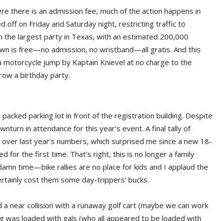
here there is an admission fee, much of the action happens in
ff on Friday and Saturday night, restricting traffic to
n the largest party in Texas, with an estimated 200,000
n is free—no admission, no wristband—all gratis. And this
 motorcycle jump by Kaptain Knievel at no charge to the
hrow a birthday party.
packed parking lot in front of the registration building. Despite
turn in attendance for this year’s event. A final tally of
e over last year’s numbers, which surprised me since a new 18-
or the first time. That’s right, this is no longer a family
damn time—bike rallies are no place for kids and I applaud the
ertainly cost them some day-trippers’ bucks.
 had a near collision with a runaway golf cart (maybe we can work
ng was loaded with gals (who all appeared to be loaded with