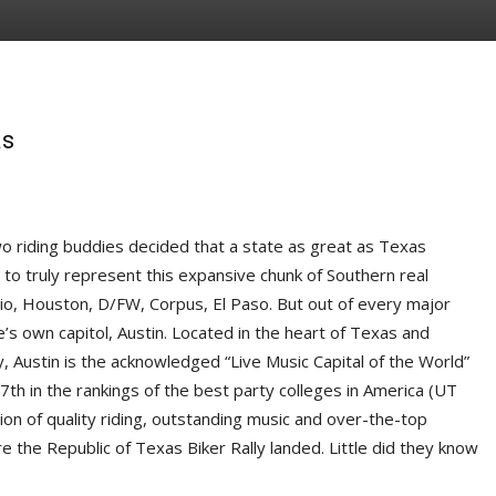
as
riding buddies decided that a state as great as Texas
 to truly represent this expansive chunk of Southern real
io, Houston, D/FW, Corpus, El Paso. But out of every major
e’s own capitol, Austin. Located in the heart of Texas and
ry, Austin is the acknowledged “Live Music Capital of the World”
 7th in the rankings of the best party colleges in America (UT
tion of quality riding, outstanding music and over-the-top
re the Republic of Texas Biker Rally landed. Little did they know