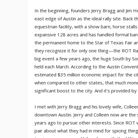
In the beginning, founders Jerry Bragg and Jim H
east edge of Austin as the ideal rally site. Bac
equestrian facility, with a show barn, horse stall
expansive 128 acres and has handled formal banq
the permanent home to the Star of Texas Fair a
they recognize it for only one thing—the ROT Ra
big event a few years ago, the huge South by So
held each March. According to the Austin Con­ven
estimated $35 million economic impact for the ci
when compared to other states, that much money
significant boost to the city. And it’s provided b
I met with Jerry Bragg and his lovely wife, Collee
downtown Austin. Jerry and Colleen now are the 
years ago to pursue other interests. Since ROT w
pair about what they had in mind for spicing thin