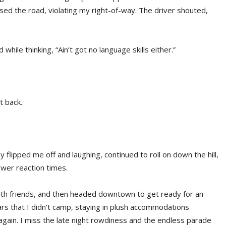
ssed the road, violating my right-of-way. The driver shouted,
 while thinking, “Ain’t got no language skills either.”
t back.
hey flipped me off and laughing, continued to roll on down the hill,
lower reaction times.
 with friends, and then headed downtown to get ready for an
years that I didn’t camp, staying in plush accommodations
ain. I miss the late night rowdiness and the endless parade