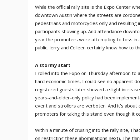
While the official rally site is the Expo Center w
downtown Austin where the streets are cordoned o
pedestrians and motorcycles only and resulting i
participants showing up. And attendance downtow
year the promoters were attempting to toss in a
public. Jerry and Colleen certainly know how to t
A stormy start
I rolled into the Expo on Thursday afternoon to a 
hard economic times, I could see no apparent down
registered guests later showed a slight increas
years-and-older-only policy had been implemented f
event and strollers are verboten. And it’s about 
promoters for taking this stand even though it c
Within a minute of cruising into the rally site, I
on restricting these abominations next). The thi