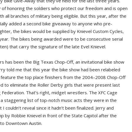
ry Bike Give-Away that they’ve held for the last three years.
 of honoring the soldiers who protect our freedom and is open
 all branches of military being eligible. But this year, after the
 Rally added a second bike giveaway to anyone who pre-
tighter, the bikes would be supplied by Knievel Custom Cycles,
s year. The bikes being awarded were to be consecutive serial
en) that carry the signature of the late Evel Knievel.
ars has been the Big Texas Chop-Off, an invitational bike show
ry told me that this year the bike show had been relabeled
feature the top place finishers from the 2004–2008 Chop-Off
d to eliminate the Roller Derby girls that were present last
 Federation. That’s right, midget wrestlers. The XFC Cage
a staggering list of top-notch music acts they were in the
 I couldn’t reveal since it hadn’t been finalized. Jerry and
 by Robbie Knievel in front of the State Capitol after the
te to Downtown Austin.