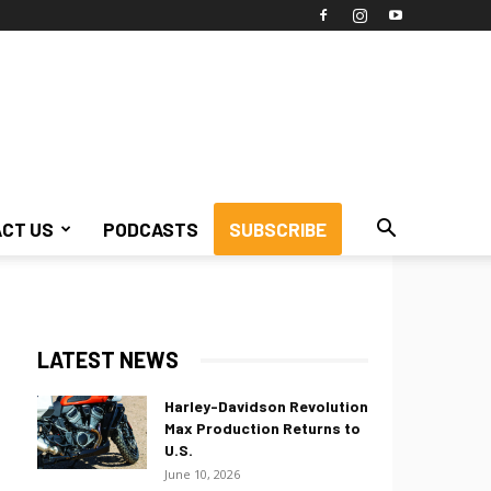
CT US
PODCASTS
SUBSCRIBE
LATEST NEWS
Harley-Davidson Revolution
Max Production Returns to
U.S.
June 10, 2026