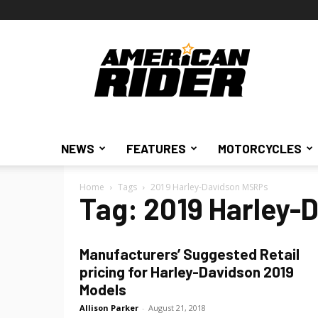
American
Rider
NEWS
FEATURES
MOTORCYCLES
Home
Tags
2019 Harley-Davidson MSRPs
Tag: 2019 Harley-
Manufacturers’ Suggested Retail
pricing for Harley-Davidson 2019
Models
Allison Parker
-
August 21, 2018