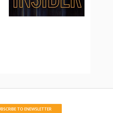
UBSCRIBE TO ENEWSLETTER