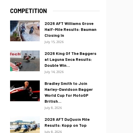
COMPETITION
2026 AFT Williams Grove
Half-Mile Results: Bauman
Closing In
July 15, 2026
2026 King Of The Baggers
at Laguna Seca Results:
Double Win...
July 14, 2026
Bradley Smith to Join
Harley-Davidson Bagger
World Cup for MotoGP
British...
July 8, 2026
2026 AFT DuQuoin Mile
Results: Kopp on Top
July 8, 2026