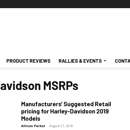
PRODUCT REVIEWS
RALLIES & EVENTS
CONTA
Davidson MSRPs
Manufacturers’ Suggested Retail
pricing for Harley-Davidson 2019
Models
Allison Parker
-
August 21, 2018