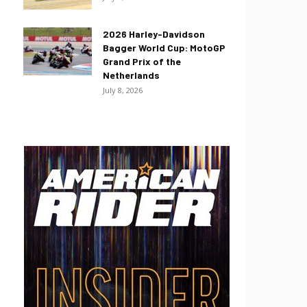
2026 Harley-Davidson
Bagger World Cup: MotoGP
Grand Prix of the
Netherlands
July 8, 2026