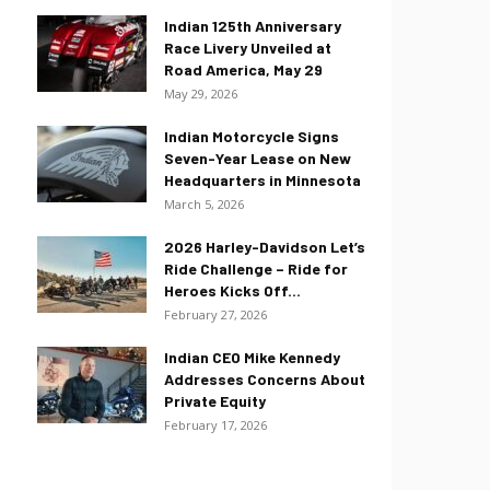
Indian 125th Anniversary
Race Livery Unveiled at
Road America, May 29
May 29, 2026
Indian Motorcycle Signs
Seven-Year Lease on New
Headquarters in Minnesota
March 5, 2026
2026 Harley-Davidson Let’s
Ride Challenge – Ride for
Heroes Kicks Off...
February 27, 2026
Indian CEO Mike Kennedy
Addresses Concerns About
Private Equity
February 17, 2026