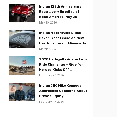
Indian 125th Anniversary
Race Livery Unveiled at
Road America, May 29
May 29, 2026
Indian Motorcycle Signs
Seven-Year Lease on New
Headquarters in Minnesota
March 5, 2026
2026 Harley-Davidson Let’s
Ride Challenge – Ride for
Heroes Kicks Off...
February 27, 2026
Indian CEO Mike Kennedy
Addresses Concerns About
Private Equity
February 17, 2026