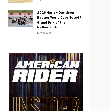
2026 Harley-Davidson
Bagger World Cup: MotoGP
Grand Prix of the
Netherlands
July 8, 2026