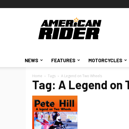
American
Rider
NEWS
FEATURES
MOTORCYCLES
Home
Tags
A Legend on Two Wheels
Tag: A Legend on