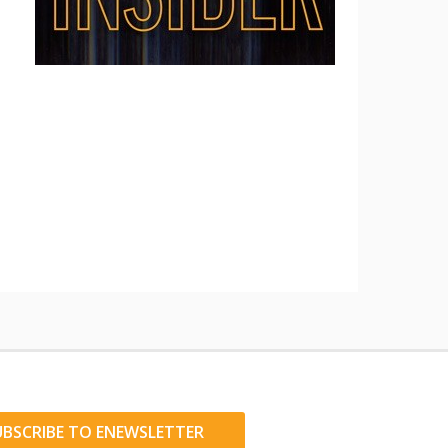
UBSCRIBE TO ENEWSLETTER