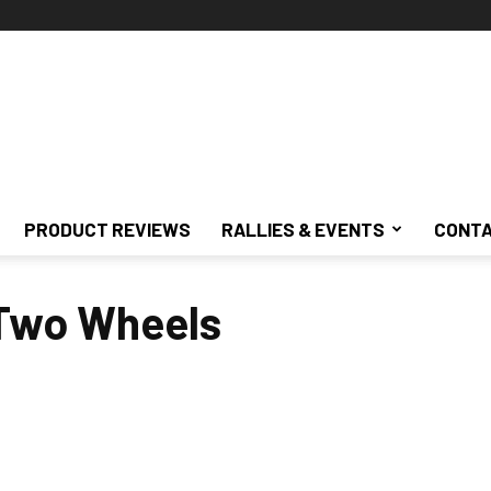
PRODUCT REVIEWS
RALLIES & EVENTS
CONTA
 Two Wheels