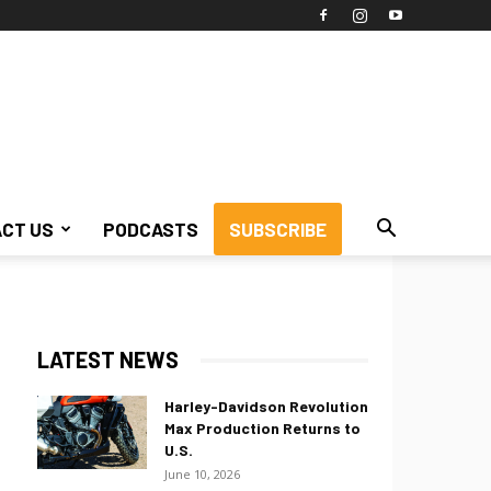
CT US
PODCASTS
SUBSCRIBE
LATEST NEWS
Harley-Davidson Revolution
Max Production Returns to
U.S.
June 10, 2026