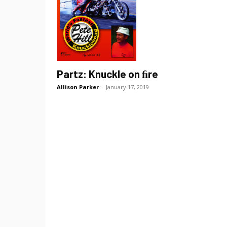
Partz: Knuckle on ﬁre
Allison Parker
-
January 17, 2019