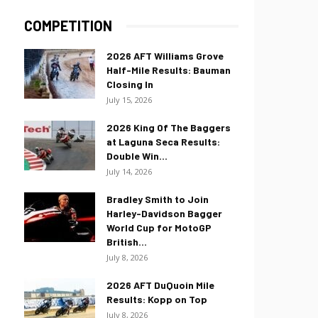
COMPETITION
2026 AFT Williams Grove
Half-Mile Results: Bauman
Closing In
July 15, 2026
2026 King Of The Baggers
at Laguna Seca Results:
Double Win...
July 14, 2026
Bradley Smith to Join
Harley-Davidson Bagger
World Cup for MotoGP
British...
July 8, 2026
2026 AFT DuQuoin Mile
Results: Kopp on Top
July 8, 2026