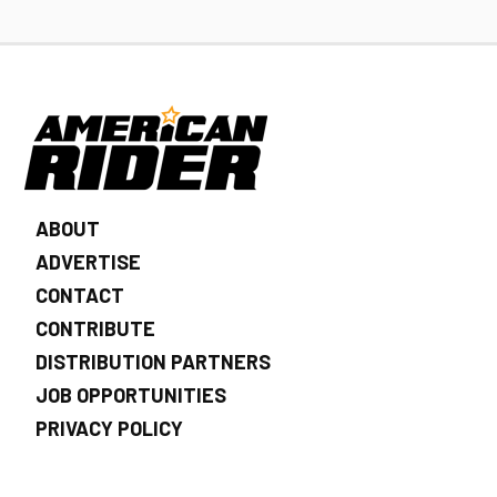
ABOUT
ADVERTISE
CONTACT
CONTRIBUTE
DISTRIBUTION PARTNERS
JOB OPPORTUNITIES
PRIVACY POLICY