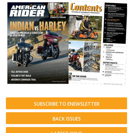
SUBSCRIBE TO ENEWSLETTER
BACK ISSUES