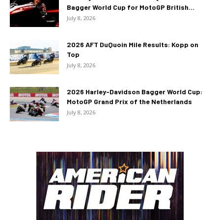
Bagger World Cup for MotoGP British...
July 8, 2026
2026 AFT DuQuoin Mile Results: Kopp on
Top
July 8, 2026
2026 Harley-Davidson Bagger World Cup:
MotoGP Grand Prix of the Netherlands
July 8, 2026