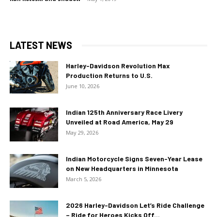
LATEST NEWS
Harley-Davidson Revolution Max
Production Returns to U.S.
June 10, 2026
Indian 125th Anniversary Race Livery
Unveiled at Road America, May 29
May 29, 2026
Indian Motorcycle Signs Seven-Year Lease
on New Headquarters in Minnesota
March 5, 2026
2026 Harley-Davidson Let’s Ride Challenge
– Ride for Heroes Kicks Off...