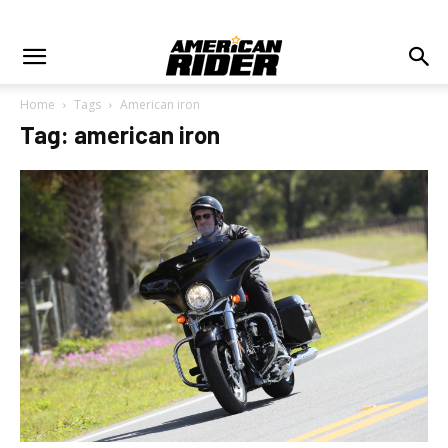
Home
Tags
American iron
Tag: american iron