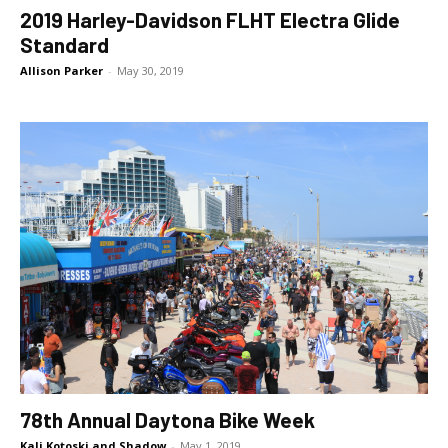
2019 Harley-Davidson FLHT Electra Glide
Standard
Allison Parker
-
May 30, 2019
78th Annual Daytona Bike Week
Kali Kotoski and Shadow
-
May 1, 2019