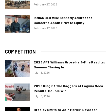
February 27, 2026
Indian CEO Mike Kennedy Addresses
Concerns About Private Equity
February 17, 2026
COMPETITION
2026 AFT Williams Grove Half-Mile Results:
Bauman Closing In
July 15, 2026
2026 King Of The Baggers at Laguna Seca
Results: Double Win...
July 14, 2026
Bradley Smith to Join Harley-Davidson